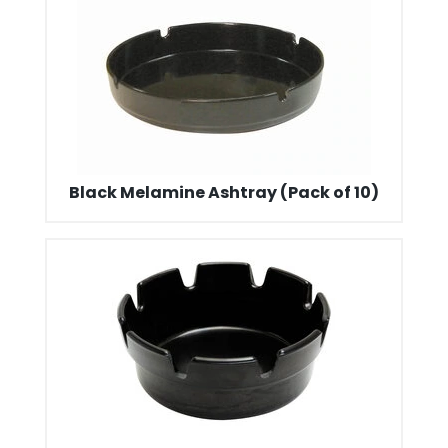
Black Melamine Ashtray (Pack of 10)