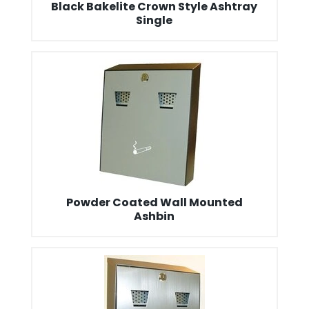
Black Bakelite Crown Style Ashtray
Single
Powder Coated Wall Mounted
Ashbin