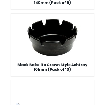
140mm (Pack of 6)
Black Bakelite Crown Style Ashtray
101mm (Pack of 10)