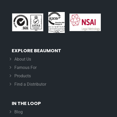
EXPLORE BEAUMONT
About Us
Famous For
Products
Find a Distributor
IN THE LOOP
Blog