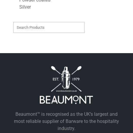
Silver
Beaumont™ is recognised as the UK’s largest and
most reliable supplier of Barware to the hospitality
industry.