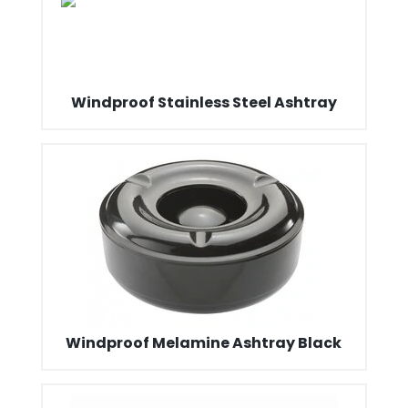
Windproof Stainless Steel Ashtray
Windproof Melamine Ashtray Black