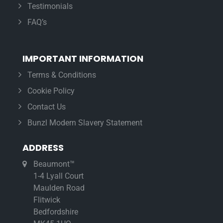
Testimonials
FAQ’s
IMPORTANT INFORMATION
Terms & Conditions
Cookie Policy
Contact Us
Bunzl Modern Slavery Statement
ADDRESS
Beaumont™
1-4 Lyall Court
Maulden Road
Flitwick
Bedfordshire