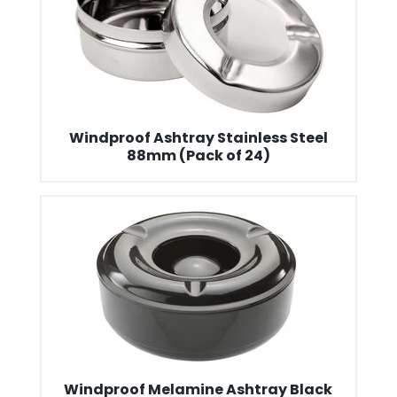
Windproof Ashtray Stainless Steel
88mm (Pack of 24)
Windproof Melamine Ashtray Black