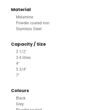
Material
Melamine
Powder coated iron
Stainless Steel
Capacity / Size
3 1/2"
3.4 litres
4"
5 3/4"
7"
Colours
Black
Grey
Powder coated