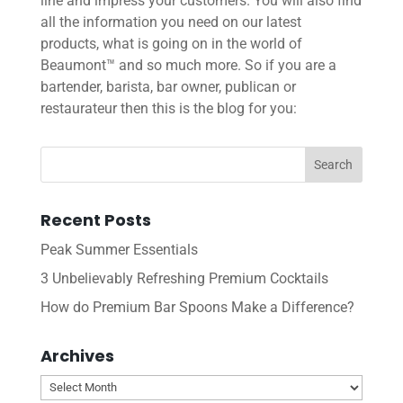
line and impress your customers. You will also find
all the information you need on our latest
products, what is going on in the world of
Beaumont™ and so much more. So if you are a
bartender, barista, bar owner, publican or
restaurateur then this is the blog for you:
Recent Posts
Peak Summer Essentials
3 Unbelievably Refreshing Premium Cocktails
How do Premium Bar Spoons Make a Difference?
Archives
Archives