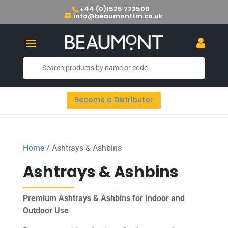
+44 (0)1525 722500
info@beaumonttm.co.uk
Become a Distributor
Home
/ Ashtrays & Ashbins
Ashtrays & Ashbins
Premium Ashtrays & Ashbins for Indoor and
Outdoor Use