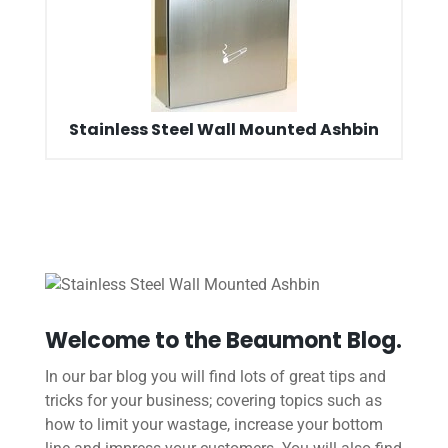
Stainless Steel Wall Mounted Ashbin
Welcome to the Beaumont Blog.
In our bar blog you will find lots of great tips and
tricks for your business; covering topics such as
how to limit your wastage, increase your bottom