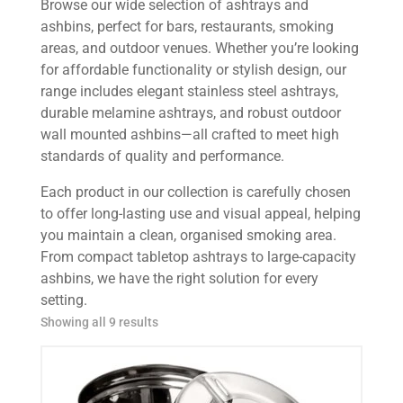
Browse our wide selection of ashtrays and
ashbins, perfect for bars, restaurants, smoking
areas, and outdoor venues. Whether you’re looking
for affordable functionality or stylish design, our
range includes elegant stainless steel ashtrays,
durable melamine ashtrays, and robust outdoor
wall mounted ashbins—all crafted to meet high
standards of quality and performance.
Each product in our collection is carefully chosen
to offer long-lasting use and visual appeal, helping
you maintain a clean, organised smoking area.
From compact tabletop ashtrays to large-capacity
ashbins, we have the right solution for every
setting.
Showing all 9 results