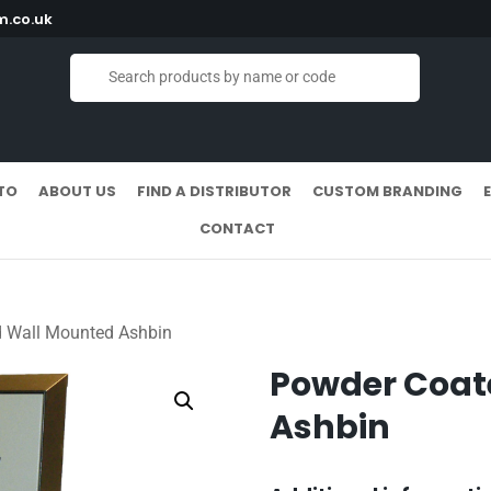
.co.uk
TO
ABOUT US
FIND A DISTRIBUTOR
CUSTOM BRANDING
CONTACT
 Wall Mounted Ashbin
Powder Coat
Ashbin