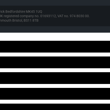
wick Bedfordshire MK45 1UQ
, UK registered company no. 01693112, VAT no. 974 8030 00.
vonmouth Bristol, BS11 8TB