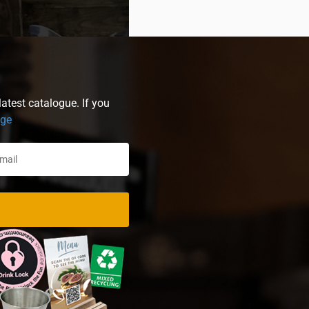
atest catalogue. If you
age