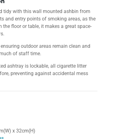
on
 tidy with this wall mounted ashbin from
ts and entry points of smoking areas, as the
the floor or table, it makes a great space-
ys.
, ensuring outdoor areas remain clean and
much of staff time.
ashtray is lockable, all cigarette litter
fore, preventing against accidental mess
cm(W) x 32cm(H)
ns