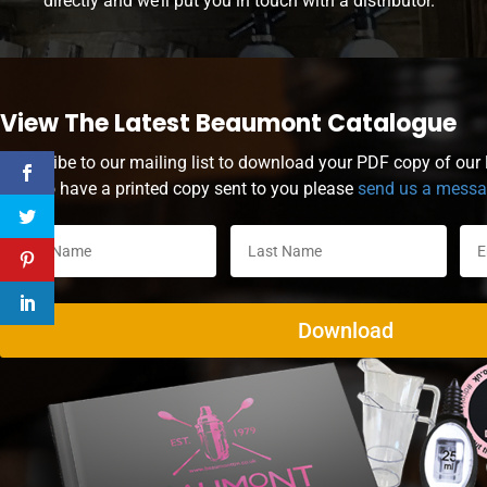
directly and we’ll put you in touch with a distributor.
View The Latest Beaumont Catalogue
Subscribe to our mailing list to download your PDF copy of our l
wish to have a printed copy sent to you please
send us a mess