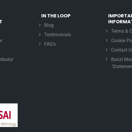
IN THE LOOP
IMPORTA
T
INFORMA
Blog
Terms & C
Testimonials
r
Cookie Po
FAQ’s
Contact U
ributor
Bunzl Mod
Statemen