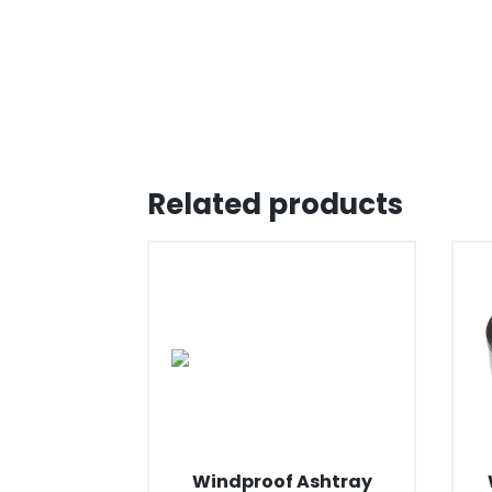
Related products
Windproof Ashtray