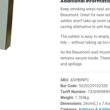
Additional informati
Keep smoking areas neat and
Beaumont. Great for near exi
ashbin won’t take up room on 
saving alternative to ash tra
The ashbin is easy to empty
tidy – without taking up too 
As the Beaumont wall mounted 
remains secure inside. There
and spillage.
SKU:
ASHBINPC
Bar Code:
5020229102328
Tariff Number:
7326909890
Weight:
1.704kg
Dimensions:
26cm(L) x 7.6
Category:
Ashtrays & Ashbi