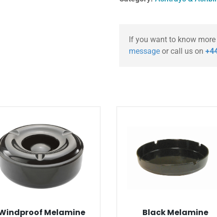
If you want to know more
message
or call us on
+44
Windproof Melamine
Black Melamine