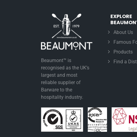
EXPLORE
BEAUMON
About Us
Famous Fo
Products
Beaumont™ is
Find a Dist
recognised as the UK’s
largest and most
reliable supplier of
Barware to the
hospitality industry.