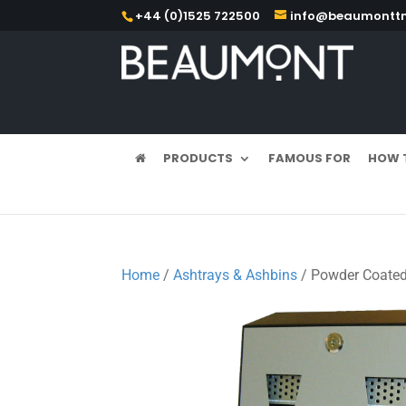
+44 (0)1525 722500
info@beaumonttm
PRODUCTS
FAMOUS FOR
HOW 
Home
/
Ashtrays & Ashbins
/ Powder Coated