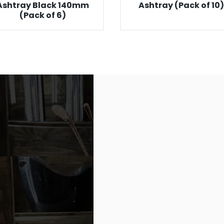
Ashtray Black 140mm
Ashtray (Pack of 10)
(Pack of 6)