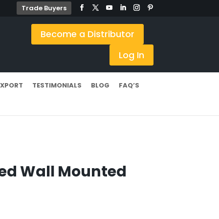
Trade Buyers
Become a Distributor
Log In
EXPORT
TESTIMONIALS
BLOG
FAQ’S
ed Wall Mounted