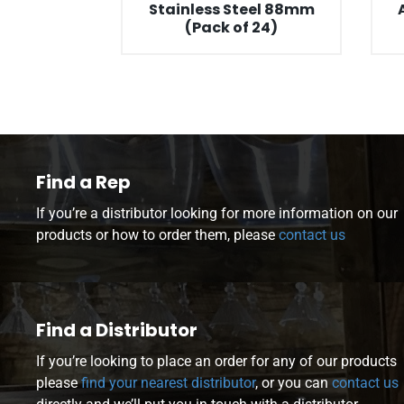
Stainless Steel 88mm
(Pack of 24)
Find a Rep
If you’re a distributor looking for more information on our
products or how to order them, please
contact us
Find a Distributor
If you’re looking to place an order for any of our products
please
find your nearest distributor
, or you can
contact us