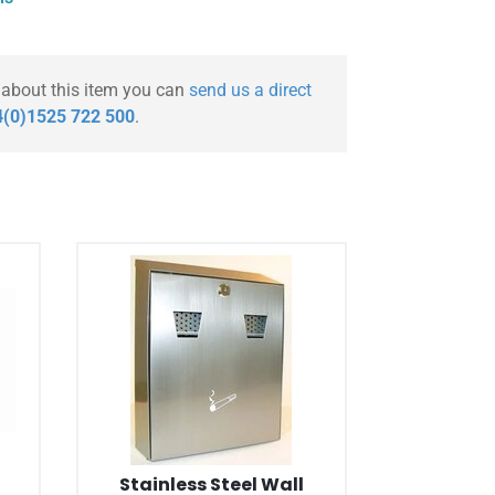
 about this item you can
send us a direct
(0)1525 722 500
.
Stainless Steel Wall