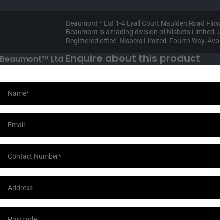
Beaumont™ Ltd 1-4 Lyall Court Maulden Road Flit
Beaumont is a trading division of Nisbets Limited
Registered office: Nisbets Limited, Fourth Way, A
Enquire about this product
Beaumont™ Ltd
Your Information