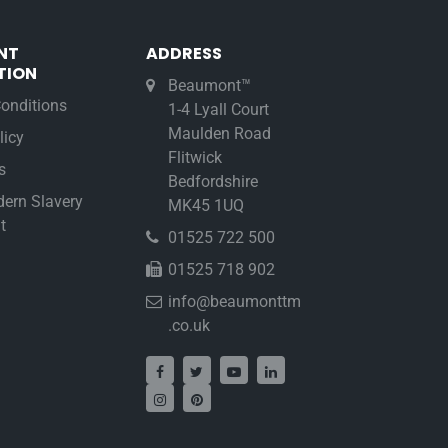
NT
ADDRESS
TION
Beaumont™
onditions
1-4 Lyall Court
Maulden Road
licy
Flitwick
s
Bedfordshire
ern Slavery
MK45 1UQ
t
01525 722 500
01525 718 902
info@beaumonttm
.co.uk