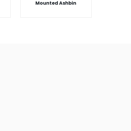
Mounted Ashbin