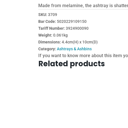
Made from melamine, the ashtray is shatterp
SKU:
3709
Bar Code:
5020229109150
Tariff Number:
3924900090
Weight:
0.061kg
Dimensions:
4.4cm(H) x 10cm(D)
Category:
Ashtrays & Ashbins
If you want to know more about this item y
Related products