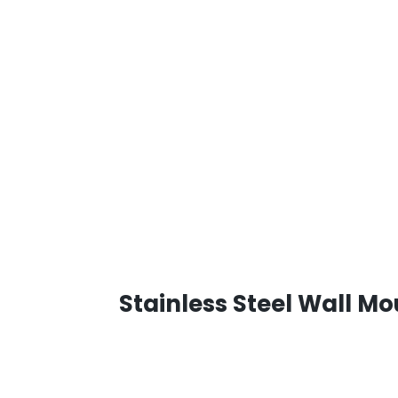
Stainless Steel Wall M