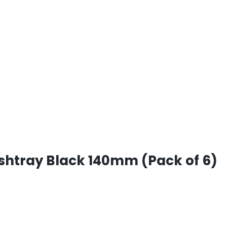
htray Black 140mm (Pack of 6)