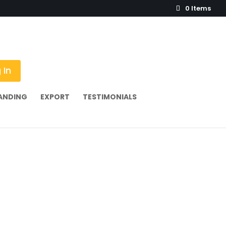
0 Items
 In
ANDING
EXPORT
TESTIMONIALS