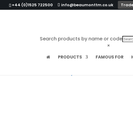
+44 (0)1525 722500
info@beaumonttm.co.uk
Trade
Search products by name or code
×
PRODUCTS
FAMOUS FOR
Home
/
Ashtrays & Ashbins
/ Black Bakelit