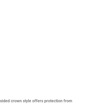
sided crown style offers protection from