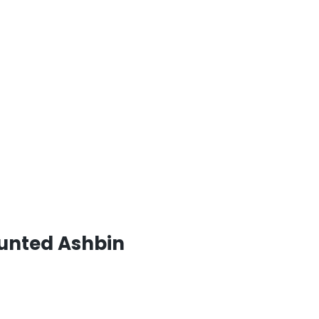
ounted Ashbin