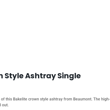
n Style Ashtray Single
 of this Bakelite crown style ashtray from Beaumont. The high-
l out.