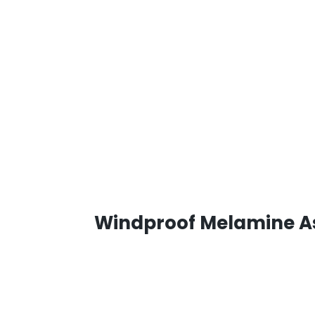
Windproof Melamine As