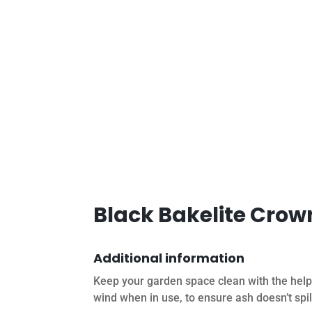
Black Bakelite Crow
Additional information
Keep your garden space clean with the help
wind when in use, to ensure ash doesn’t spil