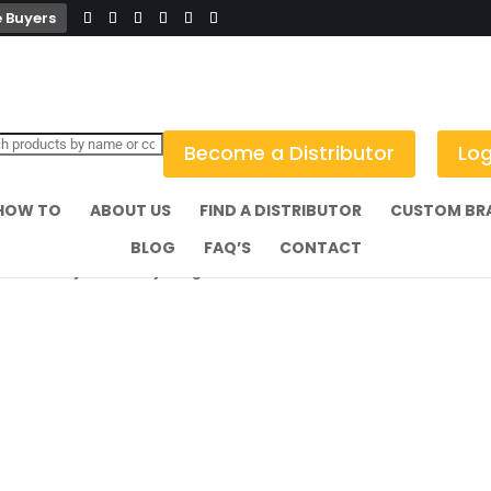
 Buyers
Become a Distributor
Log
HOW TO
ABOUT US
FIND A DISTRIBUTOR
CUSTOM BR
BLOG
FAQ’S
CONTACT
e Crown Style Ashtray Single