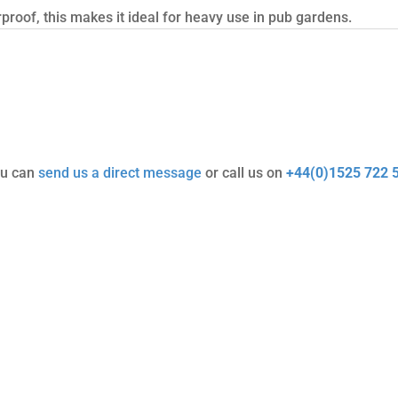
roof, this makes it ideal for heavy use in pub gardens.
ou can
send us a direct message
or call us on
+44(0)1525 722 