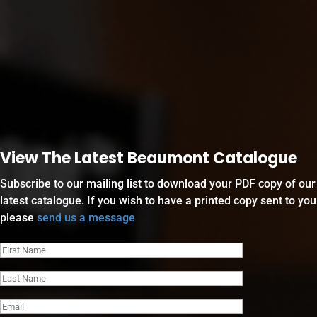
View The Latest Beaumont Catalogue
Subscribe to our mailing list to download your PDF copy of our
latest catalogue. If you wish to have a printed copy sent to you
please
send us a message