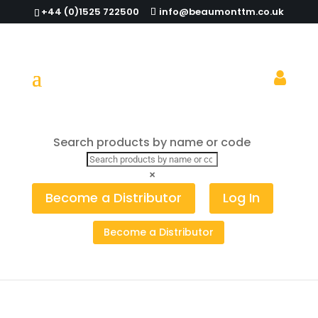
+44 (0)1525 722500
info@beaumonttm.co.uk
Search products by name or code
Home
/
Ashtrays & Ashbins
/ Windproof Ashtray
Stainless Steel 88mm (Pack of 24)
×
Become a Distributor
Log In
Become a Distributor