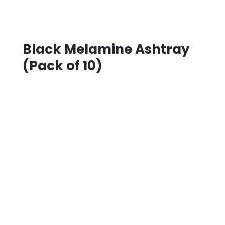
Black Melamine Ashtray
(Pack of 10)