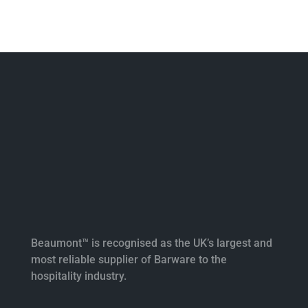
Beaumont™ is recognised as the UK’s largest and
most reliable supplier of Barware to the
hospitality industry.