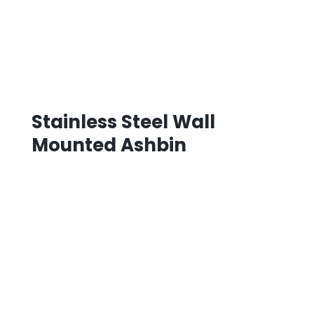
Stainless Steel Wall
Mounted Ashbin