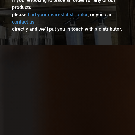
If you’re looking to place an order for any of our
products
please
find your nearest distributor
, or you can
contact us
directly and we’ll put you in touch with a distributor.