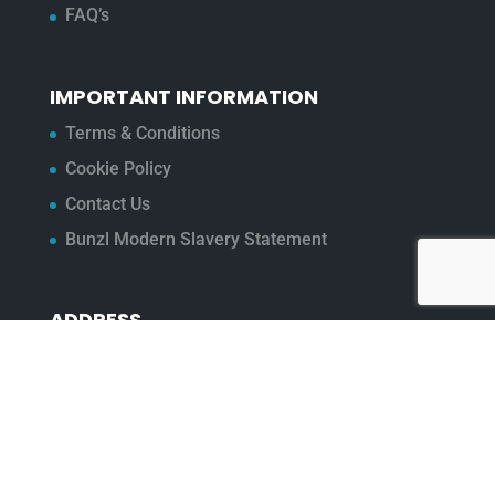
FAQ’s
IMPORTANT INFORMATION
Terms & Conditions
Cookie Policy
Contact Us
Bunzl Modern Slavery Statement
ADDRESS
Beaumont™
1-4 Lyall Court
Maulden Road
Flitwick
Bedfordshire