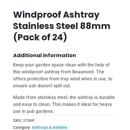
Windproof Ashtray
Stainless Steel 88mm
(Pack of 24)
Additional information
Keep your garden space clean with the help of
this windproof ashtray from Beaumont. The
offers protection from tray wind when in use, to
ensure ash doesn’t spill out.
Made from stainless steel, the ashtray is durable
and easy to clean, This makes it ideal for heavy
use in pub gardens.
SKU:
3706P
Category:
Ashtrays & Ashbins