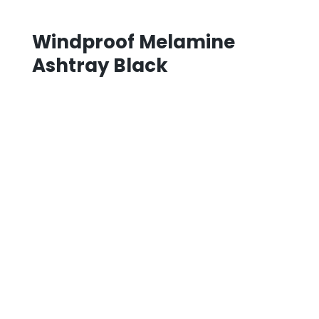
Windproof Melamine
Ashtray Black