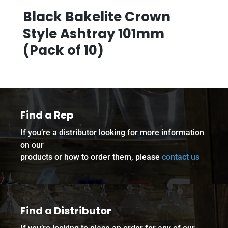
Black Bakelite Crown
Style Ashtray 101mm
(Pack of 10)
Find a Rep
If you’re a distributor looking for more information
on our
products or how to order them, please
contact us
Find a Distributor