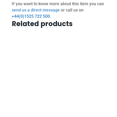
If you want to know more about this item you can
send us a direct message
or call us on
+44(0)1525 722 500
.
Related products