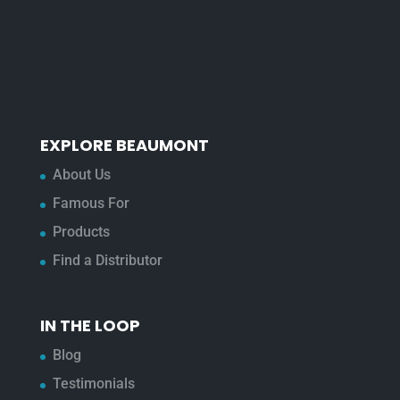
EXPLORE BEAUMONT
About Us
Famous For
Products
Find a Distributor
IN THE LOOP
Blog
Testimonials