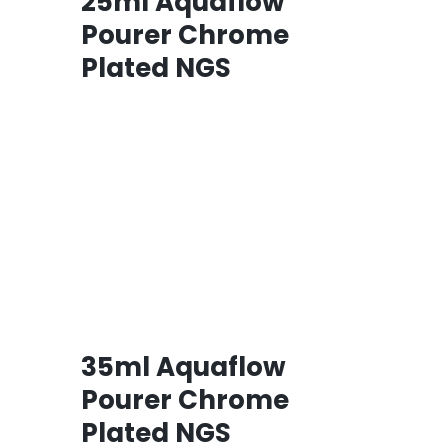
25ml Aquaflow
Pourer Chrome
Plated NGS
35ml Aquaflow
Pourer Chrome
Plated NGS