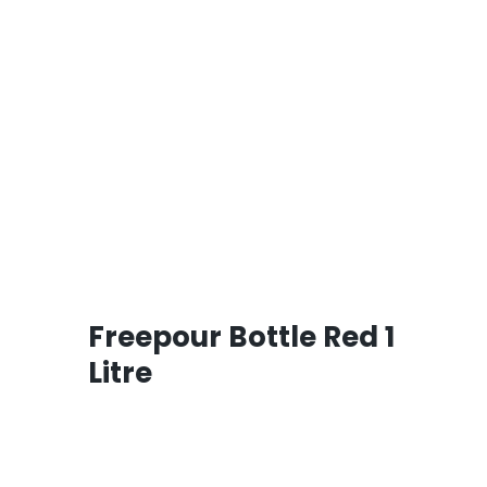
Freepour Bottle Red 1
Litre