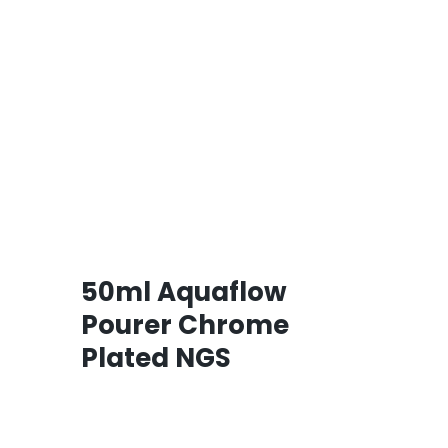
50ml Aquaflow
Pourer Chrome
Plated NGS