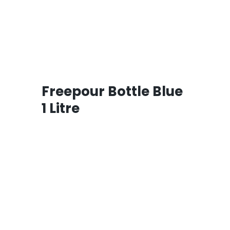
Freepour Bottle Blue
1 Litre