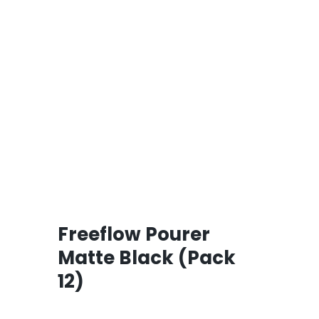
Freeflow Pourer
Matte Black (Pack
12)