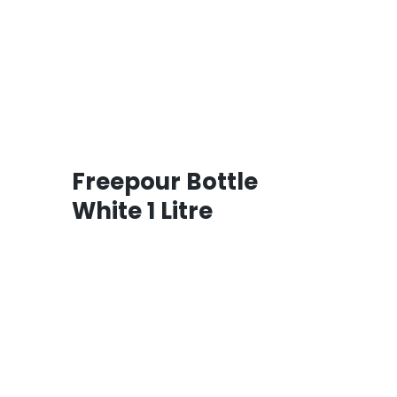
Freepour Bottle
White 1 Litre