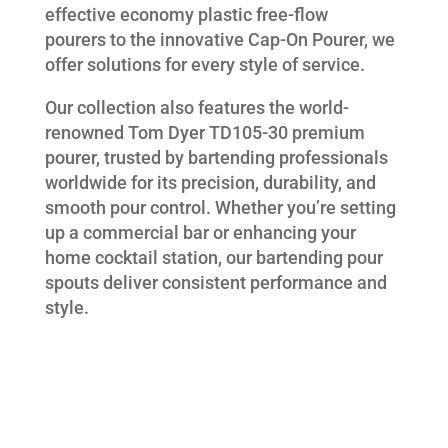
effective economy plastic free-flow
pourers to the innovative Cap-On Pourer, we
offer solutions for every style of service.
Our collection also features the world-
renowned Tom Dyer TD105-30 premium
pourer, trusted by bartending professionals
worldwide for its precision, durability, and
smooth pour control. Whether you’re setting
up a commercial bar or enhancing your
home cocktail station, our bartending pour
spouts deliver consistent performance and
style.