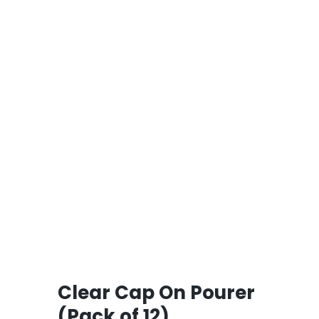
Clear Cap On Pourer
(Pack of 12)