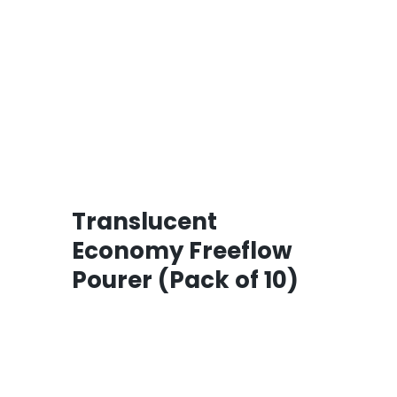
Translucent
Economy Freeflow
Pourer (Pack of 10)