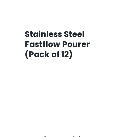
Stainless Steel
Fastflow Pourer
(Pack of 12)