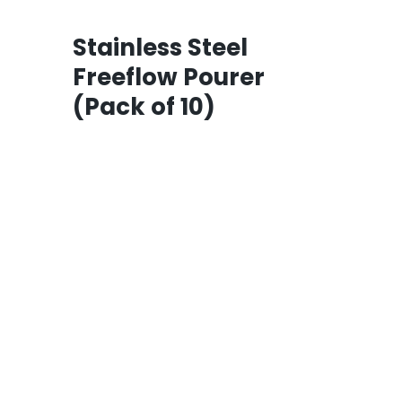
Stainless Steel
Freeflow Pourer
(Pack of 10)