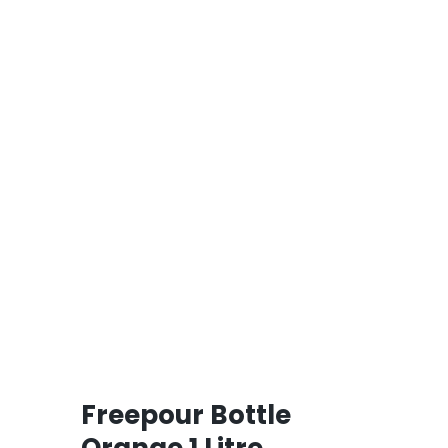
Freepour Bottle