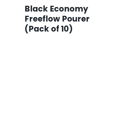
Black Economy
Freeflow Pourer
(Pack of 10)