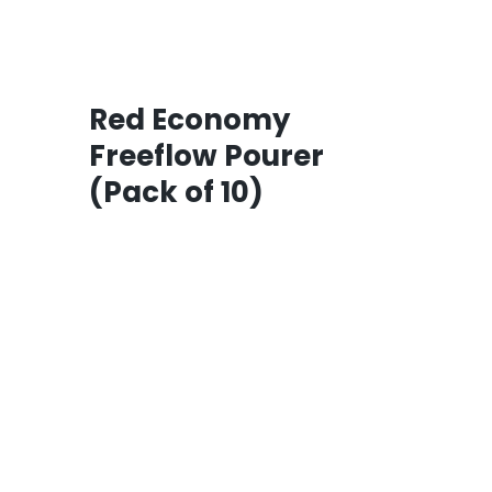
Red Economy
Freeflow Pourer
(Pack of 10)