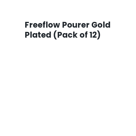
Freeflow Pourer Gold
Plated (Pack of 12)