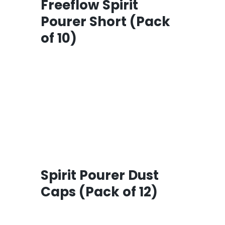
Freeflow Spirit
Pourer Short (Pack
of 10)
Spirit Pourer Dust
Caps (Pack of 12)