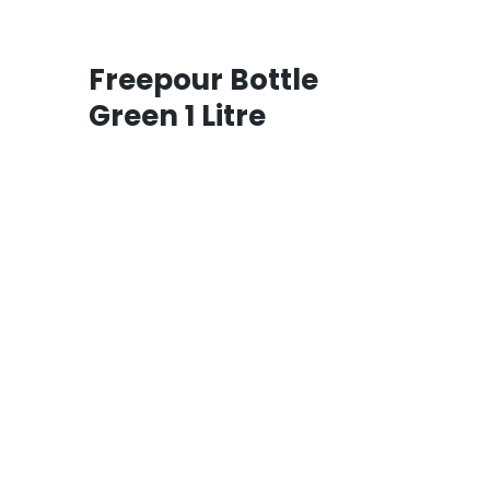
Freepour Bottle
Green 1 Litre