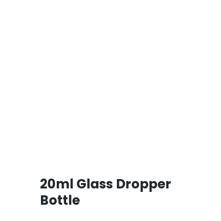
20ml Glass Dropper
Bottle