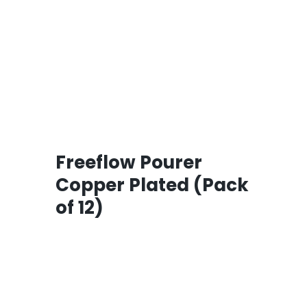
Freeflow Pourer
Copper Plated (Pack
of 12)