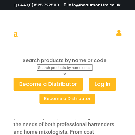
+44 (0)1525 722500
info@beaumonttm.co.uk
Spirit & Juice
Search products by name or code
Pourers
×
Become a Distributor
Log In
High-Quality Spirit & Juice Pourers for
Professional and Home Bars
Become a Distributor
Explore our wide selection of spirit
pourers and juice pourers, designed to meet
the needs of both professional bartenders
and home mixologists. From cost-