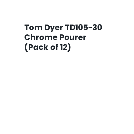
Tom Dyer TD105-30
Chrome Pourer
(Pack of 12)