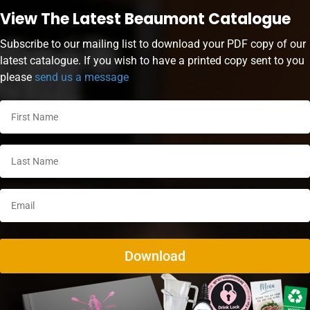
View The Latest Beaumont Catalogue
Subscribe to our mailing list to download your PDF copy of our
latest catalogue. If you wish to have a printed copy sent to you
please
send us a message