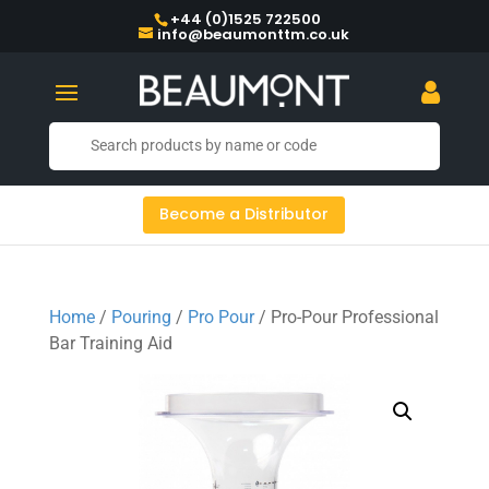
+44 (0)1525 722500
info@beaumonttm.co.uk
Become a Distributor
Home
/
Pouring
/
Pro Pour
/ Pro-Pour Professional
Bar Training Aid