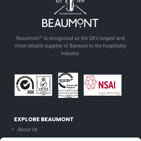
Beaumont™ is recognised as the UK’s largest and
most reliable supplier of Barware to the hospitality
industry.
EXPLORE BEAUMONT
About Us
Famous For