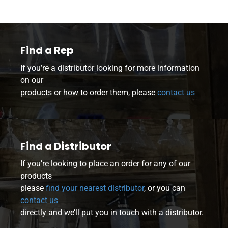
Find a Rep
If you’re a distributor looking for more information
on our
products or how to order them, please
contact us
Find a Distributor
If you’re looking to place an order for any of our
products
please
find your nearest distributor
, or you can
contact us
directly and we’ll put you in touch with a distributor.