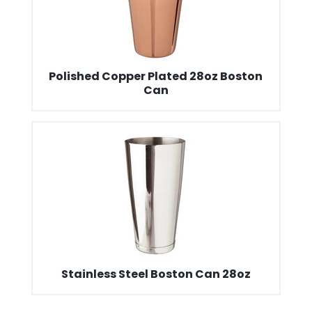
Polished Copper Plated 28oz Boston
Can
Stainless Steel Boston Can 28oz