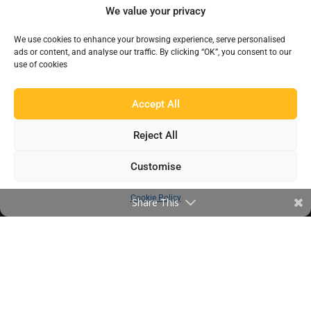
We value your privacy
Products
We use cookies to enhance your browsing experience, serve personalised
Find a Distributor
ads or content, and analyse our traffic. By clicking “OK”, you consent to our
use of cookies
IN THE LOOP
Accept All
Blog
Reject All
Testimonials
FAQ’s
Customise
Cookie Policy
Share This
IMPORTANT INFORMATION
Terms & Conditions
Cookie Policy
Contact Us
Bunzl Modern Slavery Statement