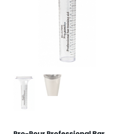
Pro-Pour Professional Bar