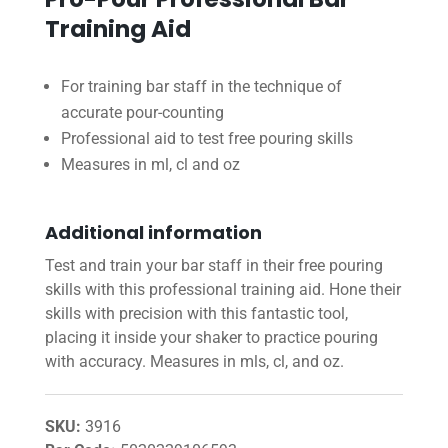
Training Aid
For training bar staff in the technique of
accurate pour-counting
Professional aid to test free pouring skills
Measures in ml, cl and oz
Additional information
Test and train your bar staff in their free pouring
skills with this professional training aid. Hone their
skills with precision with this fantastic tool,
placing it inside your shaker to practice pouring
with accuracy. Measures in mls, cl, and oz.
SKU:
3916