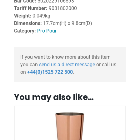
Bar Code:
5020229106593
Tariff Number:
9031802000
Weight:
0.049kg
Dimensions:
17.7cm(H) x 9.8cm(D)
Category:
Pro Pour
If you want to know more about this item
you can
send us a direct message
or call us
on
+44(0)1525 722 500
.
You may also like…