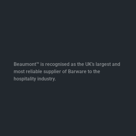
Beaumont™ is recognised as the UK’s largest and
most reliable supplier of Barware to the
hospitality industry.