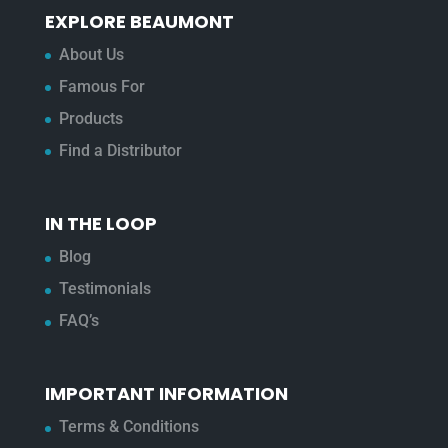
EXPLORE BEAUMONT
About Us
Famous For
Products
Find a Distributor
IN THE LOOP
Blog
Testimonials
FAQ’s
IMPORTANT INFORMATION
Terms & Conditions