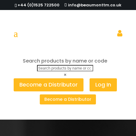
+44 (0)1525 722500
info@beaumonttm.co.uk
Search products by name or code
Cart
×
Become a Distributor
Log In
Your cart is currently empty.
Become a Distributor
Return to shop