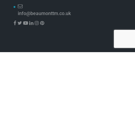
info@beaumonttm.co.uk
Beaumont™ Ltd 1-4 Lyall Court Maulden Road Flitwick
Bedfordshire MK45 1UQ
Beaumont is a trading division of Nisbets Limited, UK
registered company no. 01693112, VAT no. 974 8030 00.
Registered office: Nisbets Limited, Fourth Way,
Avonmouth Bristol, BS11 8TB
Website by
Digital Group Media
Pin It on Pinterest
Share This
Facebook
Twitter