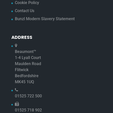
Cookie Policy
Contact Us
Bunzl Modern Slavery Statement
ADDRESS
Beaumont™
1-4 Lyall Court
Maulden Road
Flitwick
Bedfordshire
MK45 1UQ
01525 722 500
01525 718 902