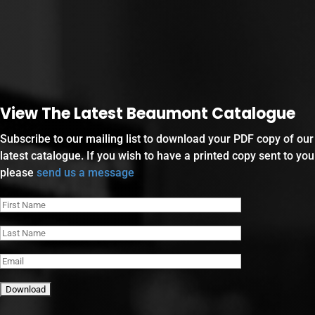
View The Latest Beaumont Catalogue
Subscribe to our mailing list to download your PDF copy of our
latest catalogue. If you wish to have a printed copy sent to you
please
send us a message