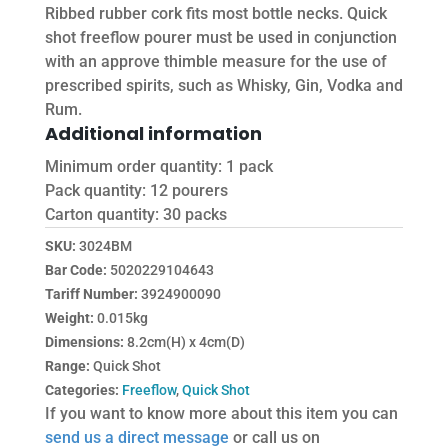
Ribbed rubber cork fits most bottle necks. Quick
shot freeflow pourer must be used in conjunction
with an approve thimble measure for the use of
prescribed spirits, such as Whisky, Gin, Vodka and
Rum.
Additional information
Minimum order quantity: 1 pack
Pack quantity: 12 pourers
Carton quantity: 30 packs
SKU:
3024BM
Bar Code:
5020229104643
Tariff Number:
3924900090
Weight:
0.015kg
Dimensions:
8.2cm(H) x 4cm(D)
Range:
Quick Shot
Categories:
Freeflow
,
Quick Shot
If you want to know more about this item you can
send us a direct message
or call us on