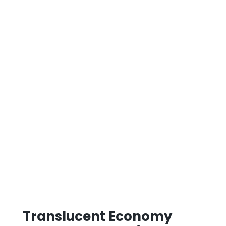
Translucent Economy