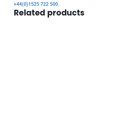
+44(0)1525 722 500
.
Related products