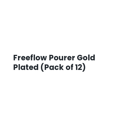
Freeflow Pourer Gold
Plated (Pack of 12)