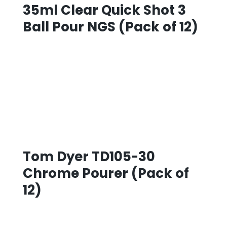
35ml Clear Quick Shot 3
Ball Pour NGS (Pack of 12)
Tom Dyer TD105-30
Chrome Pourer (Pack of
12)