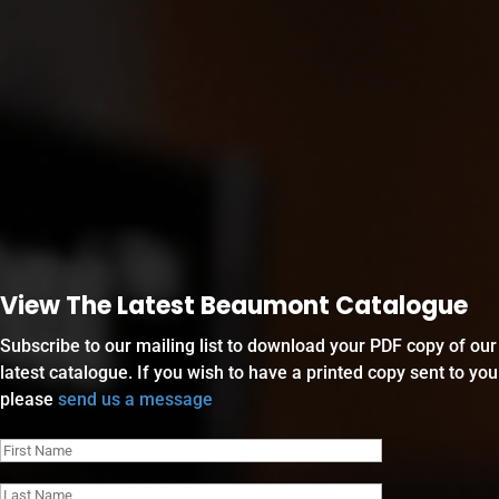
View The Latest Beaumont Catalogue
Subscribe to our mailing list to download your PDF copy of our
latest catalogue. If you wish to have a printed copy sent to you
please
send us a message