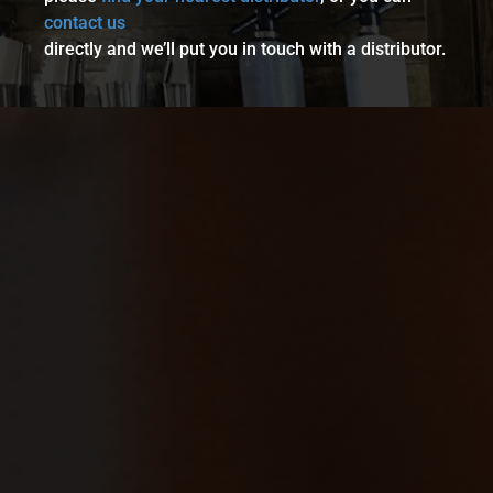
contact us
directly and we’ll put you in touch with a distributor.