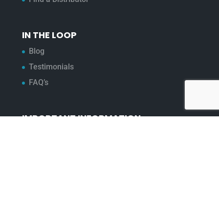
IN THE LOOP
Blog
Testimonials
FAQ’s
IMPORTANT INFORMATION
Terms & Conditions
Cookie Policy
Contact Us
Bunzl Modern Slavery Statement
ADDRESS