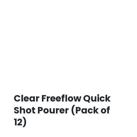
Clear Freeflow Quick
Shot Pourer (Pack of
12)