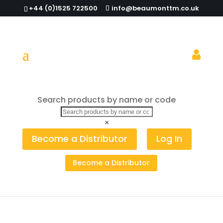
+44 (0)1525 722500
info@beaumonttm.co.uk
Search products by name or code
Home
/
Pouring
/
Measured
/
Quick Shot
/ Clear
Freeflow Quick Shot Pourer (Pack of 12)
×
Become a Distributor
Log In
Become a Distributor