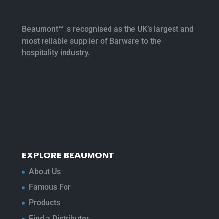
Beaumont™ is recognised as the UK’s largest and
most reliable supplier of Barware to the
hospitality industry.
EXPLORE BEAUMONT
About Us
Famous For
Products
Find a Distributor