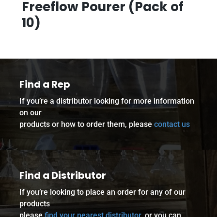
Freeflow Pourer (Pack of
10)
Find a Rep
If you’re a distributor looking for more information
on our
products or how to order them, please
contact us
Find a Distributor
If you’re looking to place an order for any of our
products
please
find your nearest distributor
, or you can