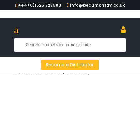
+44 (0)1525 722500
info@beaumonttm.co.uk
Home
/
Ashtrays & Ashbins
/ Black Bakelite Crown
Become a Distributor
Style Ashtray 101mm (Pack of 10)