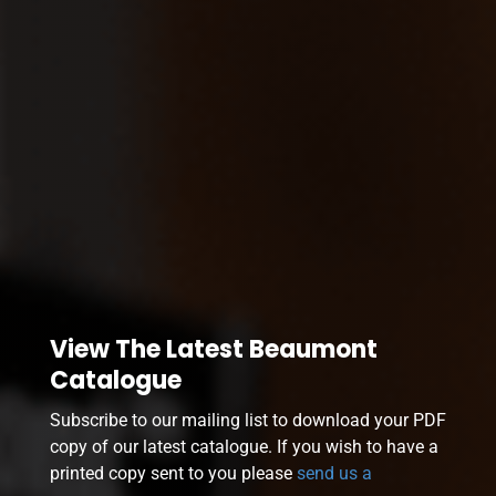
View The Latest Beaumont
Catalogue
Subscribe to our mailing list to download your PDF
copy of our latest catalogue. If you wish to have a
printed copy sent to you please
send us a