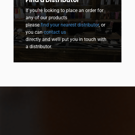
If you’re looking to place an order for
any of our products
please
find your nearest distributor
, or
you can
contact us
directly and we’ll put you in touch with
a distributor.