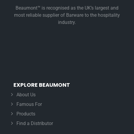
Beaumont™ is recognised as the UK’s largest and
most reliable supplier of Barware to the hospitality
industry.
EXPLORE BEAUMONT
About Us
Famous For
Products
Find a Distributor