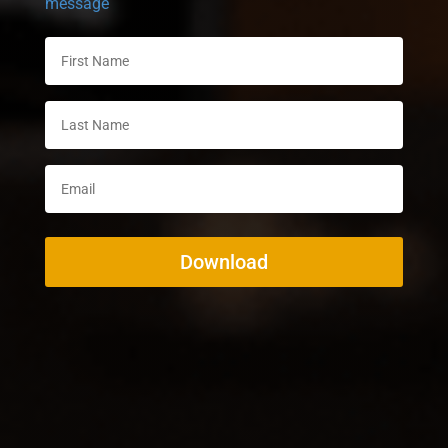
message