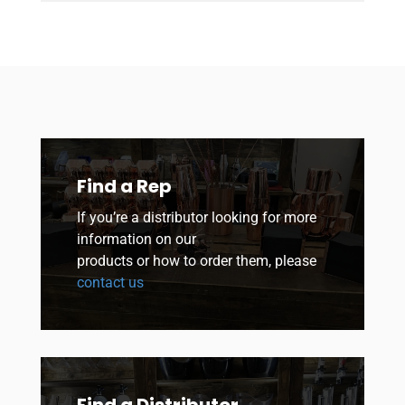
Find a Rep
If you’re a distributor looking for more
information on our
products or how to order them, please
contact us
Find a Distributor