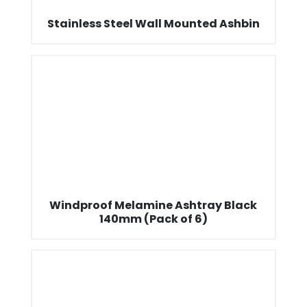
Stainless Steel Wall Mounted Ashbin
Windproof Melamine Ashtray Black
140mm (Pack of 6)