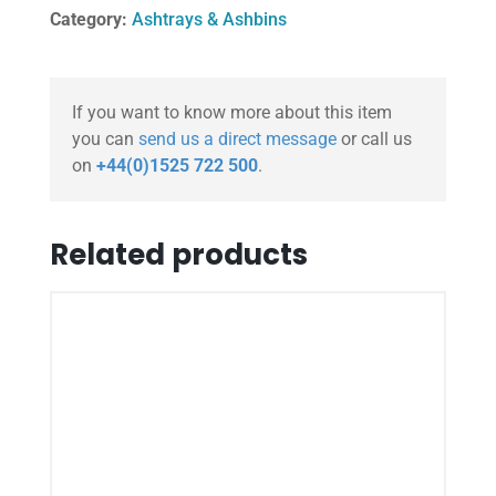
Category:
Ashtrays & Ashbins
If you want to know more about this item
you can
send us a direct message
or call us
on
+44(0)1525 722 500
.
Related products