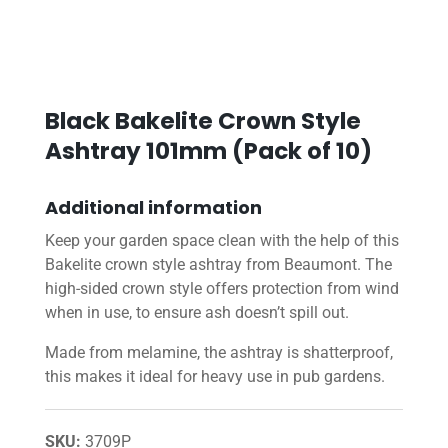
Black Bakelite Crown Style
Ashtray 101mm (Pack of 10)
Additional information
Keep your garden space clean with the help of this
Bakelite crown style ashtray from Beaumont. The
high-sided crown style offers protection from wind
when in use, to ensure ash doesn’t spill out.
Made from melamine, the ashtray is shatterproof,
this makes it ideal for heavy use in pub gardens.
SKU:
3709P