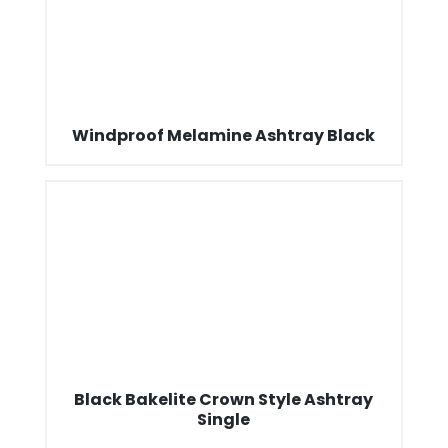
Windproof Melamine Ashtray Black
Black Bakelite Crown Style Ashtray
Single