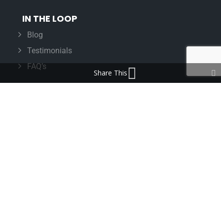
IN THE LOOP
Blog
Testimonials
FAQ’s
Share This
IMPORTANT INFORMATION
Terms & Conditions
Cookie Policy
Contact Us
Bunzl Modern Slavery Statement
ADDRESS
Beaumont™
1-4 Lyall Court