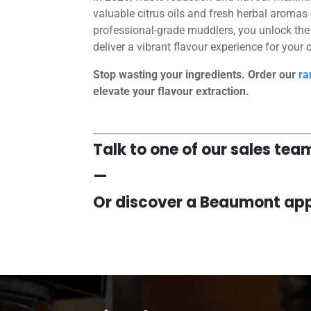
valuable citrus oils and fresh herbal aromas
professional-grade muddlers, you unlock the f
deliver a vibrant flavour experience for your
Stop wasting your ingredients. Order our
ra
elevate your flavour extraction.
Talk to one of our sales te
—
Or discover a Beaumont app