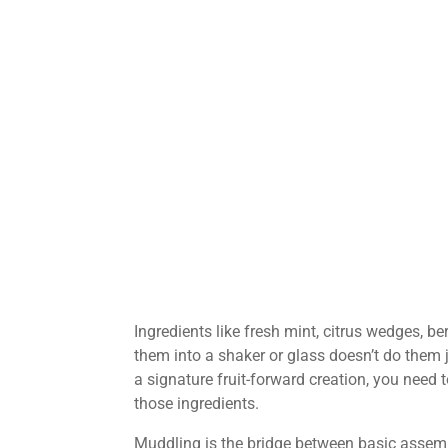
Ingredients like fresh mint, citrus wedges, b
them into a shaker or glass doesn’t do them j
a signature fruit-forward creation, you need t
those ingredients.
Muddling is the bridge between basic assemb