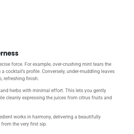
erness
recise force. For example, over-crushing mint tears the
g a cocktail’s profile. Conversely, under-muddling leaves
, refreshing finish.
 and herbs with minimal effort. This lets you gently
ile cleanly expressing the juices from citrus fruits and
edient works in harmony, delivering a beautifully
from the very first sip.