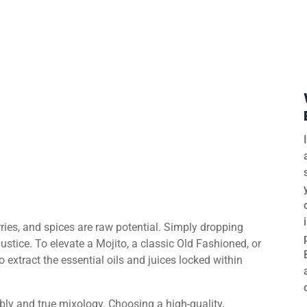
erries, and spices are raw potential. Simply dropping
ustice. To elevate a Mojito, a classic Old Fashioned, or
o extract the essential oils and juices locked within
ly and true mixology. Choosing a high-quality,