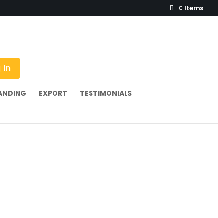
0 Items
 In
ANDING
EXPORT
TESTIMONIALS