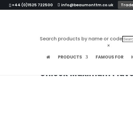
+44 (0)1525 722500
info@beaumonttm.co.uk
Trade
Search products by name or code
×
PRODUCTS
FAMOUS FOR
Unlock Maximum Flavou