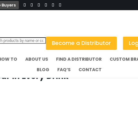
 Buyers
Become a Distributor
Log
HOW TO
ABOUT US
FIND A DISTRIBUTOR
CUSTOM BR
BLOG
FAQ’S
CONTACT
r in Every Drink