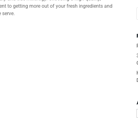
nt to getting more out of your fresh ingredients and
e serve.