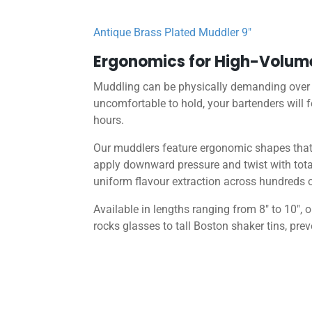
Antique Brass Plated Muddler 9″
Ergonomics for High-Volum
Muddling can be physically demanding over a 
uncomfortable to hold, your bartenders will f
hours.
Our muddlers feature ergonomic shapes that f
apply downward pressure and twist with total
uniform flavour extraction across hundreds o
Available in lengths ranging from 8″ to 10″
rocks glasses to tall Boston shaker tins, pre