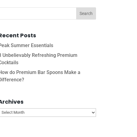
Recent Posts
Peak Summer Essentials
3 Unbelievably Refreshing Premium
Cocktails
How do Premium Bar Spoons Make a
Difference?
Archives
Archives