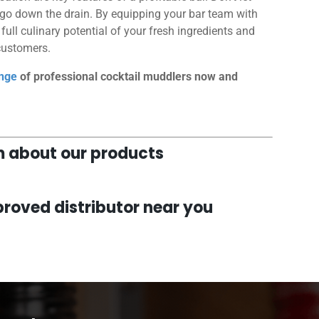
 go down the drain. By equipping your bar team with
ull culinary potential of your fresh ingredients and
 customers.
nge
of professional cocktail muddlers now and
am about our products
roved distributor near you