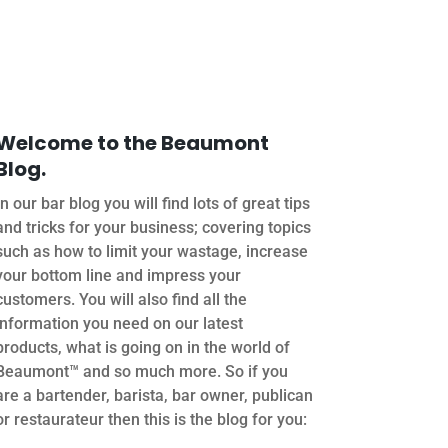
Welcome to the Beaumont
Blog.
In our bar blog you will find lots of great tips
and tricks for your business; covering topics
such as how to limit your wastage, increase
your bottom line and impress your
customers. You will also find all the
information you need on our latest
products, what is going on in the world of
Beaumont™ and so much more. So if you
are a bartender, barista, bar owner, publican
or restaurateur then this is the blog for you: