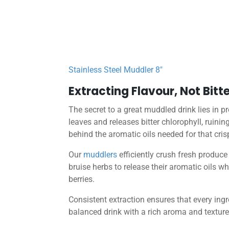
Stainless Steel Muddler 8″
Extracting Flavour, Not Bitt
The secret to a great muddled drink lies in p
leaves and releases bitter chlorophyll, ruinin
behind the aromatic oils needed for that crisp
Our
muddlers
efficiently crush fresh produce
bruise herbs to release their aromatic oils wh
berries.
Consistent extraction ensures that every ingr
balanced drink with a rich aroma and texture 