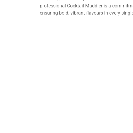
professional Cocktail Muddler is a commitme
ensuring bold, vibrant flavours in every singl