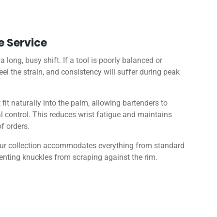
e Service
long, busy shift. If a tool is poorly balanced or
eel the strain, and consistency will suffer during peak
it naturally into the palm, allowing bartenders to
 control. This reduces wrist fatigue and maintains
f orders.
, our collection accommodates everything from standard
venting knuckles from scraping against the rim.