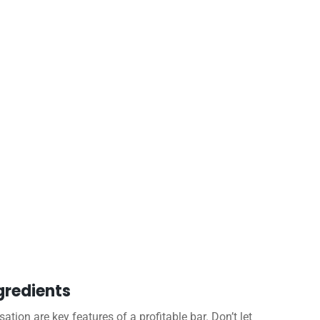
gredients
tion are key features of a profitable bar. Don’t let