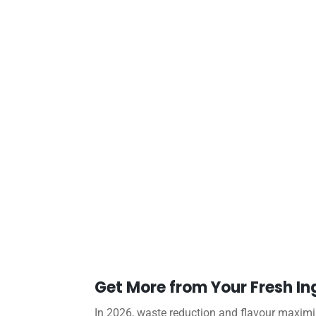
Get More from Your Fresh In
In 2026, waste reduction and flavour maximisa