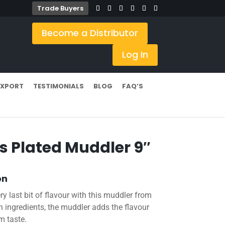
Trade Buyers
Become a Distributor
Log In
EXPORT
TESTIMONIALS
BLOG
FAQ’S
s Plated Muddler 9″
on
ry last bit of flavour with this muddler from
 ingredients, the muddler adds the flavour
m taste.