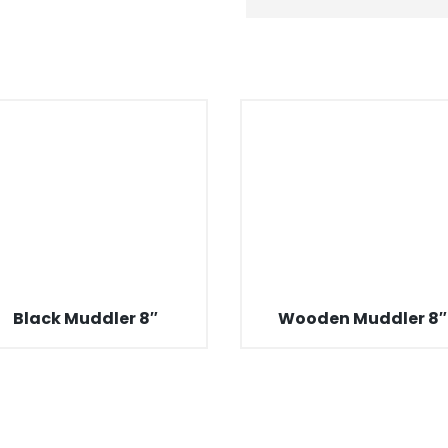
Black Muddler 8″
Wooden Muddler 8″