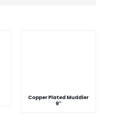
Copper Plated Muddler
9″