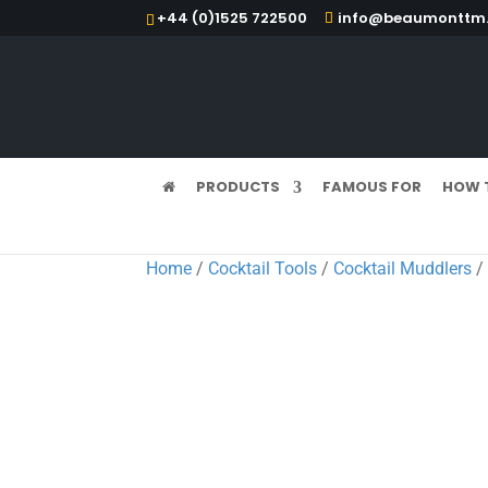
+44 (0)1525 722500
info@beaumonttm.
PRODUCTS
FAMOUS FOR
HOW 
Home
/
Cocktail Tools
/
Cocktail Muddlers
/