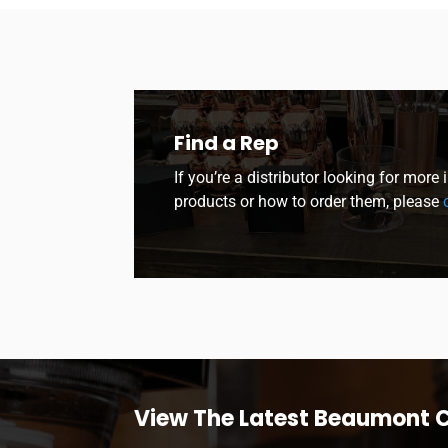
Find a Rep
If you’re a distributor looking for more
products or how to order them, please
c
View The Latest Beaumont 