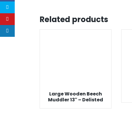
Related products
Large Wooden Beech
Muddler 13″ – Delisted