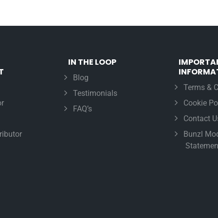
IN THE LOOP
IMPORTA
T
INFORMA
Blog
Terms & C
Testimonials
r
Cookie Po
FAQ’s
Contact U
ributor
Bunzl Mod
Statemen