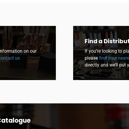
Find a Distribu
 information on our
If you’re looking to p
ontact us
please
find your neare
directly and we’ll put 
Catalogue