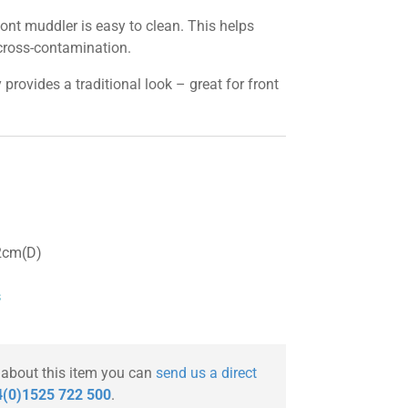
t muddler is easy to clean. This helps
cross-contamination.
rovides a traditional look – great for front
2cm(D)
s
 about this item you can
send us a direct
(0)1525 722 500
.