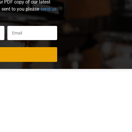
ur PDF copy of our latest
y sent to you please
send us