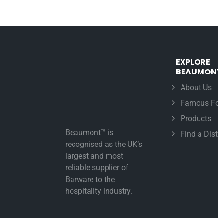
EXPLORE
BEAUMON
About Us
Famous Fo
Products
Beaumont™ is
Find a Dist
recognised as the UK’s
largest and most
reliable supplier of
Barware to the
hospitality industry.