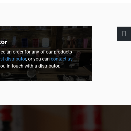
tor
lace an order for any of our products
st distributor
, or you can
contact us
you in touch with a distributor.