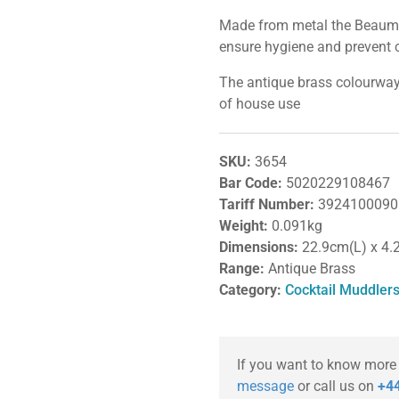
Made from metal the Beaumon
ensure hygiene and prevent 
The antique brass colourway p
of house use
SKU:
3654
Bar Code:
5020229108467
Tariff Number:
3924100090
Weight:
0.091kg
Dimensions:
22.9cm(L) x 4.
Range:
Antique Brass
Category:
Cocktail Muddler
If you want to know more
message
or call us on
+44