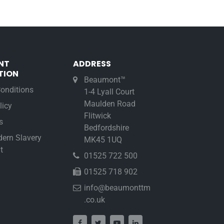
NT
ADDRESS
TION
Beaumont™
onditions
1-4 Lyall Court
Maulden Road
licy
Flitwick
s
Bedfordshire
ern Slavery
MK45 1UQ
t
01525 722 500
01525 718 902
info@beaumonttm
.co.uk