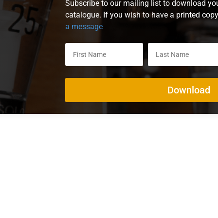
Subscribe to our mailing list to download yo
catalogue. If you wish to have a printed cop
a message