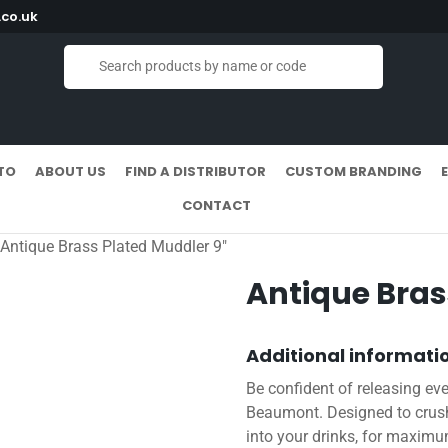
co.uk
TO
ABOUT US
FIND A DISTRIBUTOR
CUSTOM BRANDING
CONTACT
 Antique Brass Plated Muddler 9″
Antique Bras
Additional informati
Be confident of releasing eve
Beaumont. Designed to crush
into your drinks, for maximu