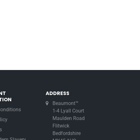
NT
ADDRESS
TION
Beaumont™
onditions
1-4 Lyall Court
Maulden Road
licy
Flitwick
s
Bedfordshire
ern Slavery