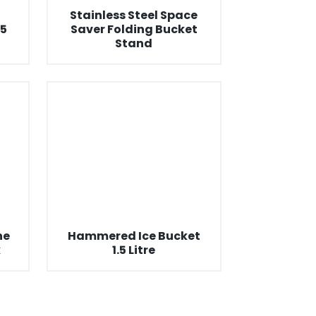
Stainless Steel Space
5
Saver Folding Bucket
Stand
ne
Hammered Ice Bucket
k
1.5 Litre