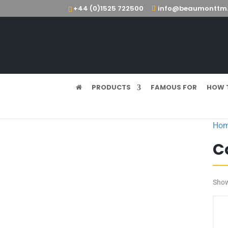
+44 (0)1525 722500
info@beaumonttm.
PRODUCTS
FAMOUS FOR
HOW 
Ho
C
Show