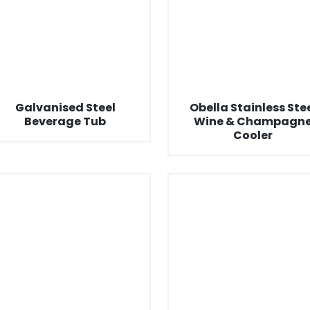
Galvanised Steel
Obella Stainless Ste
Beverage Tub
Wine & Champagn
Cooler