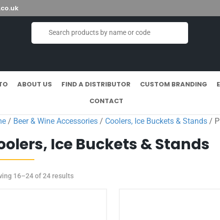
co.uk
TO
ABOUT US
FIND A DISTRIBUTOR
CUSTOM BRANDING
CONTACT
me
/
Beer & Wine Accessories
/
Coolers, Ice Buckets & Stands
/ P
oolers, Ice Buckets & Stands
ing 16–24 of 24 results