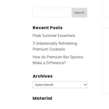
Recent Posts
Peak Summer Essentials
3 Unbelievably Refreshing
Premium Cocktails
How do Premium Bar Spoons
Make a Difference?
Archives
Archives
Material