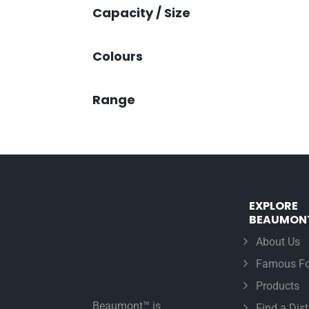
Capacity / Size
Colours
Range
EXPLORE
BEAUMON
About Us
Famous Fo
Products
Beaumont™ is
Find a Dist