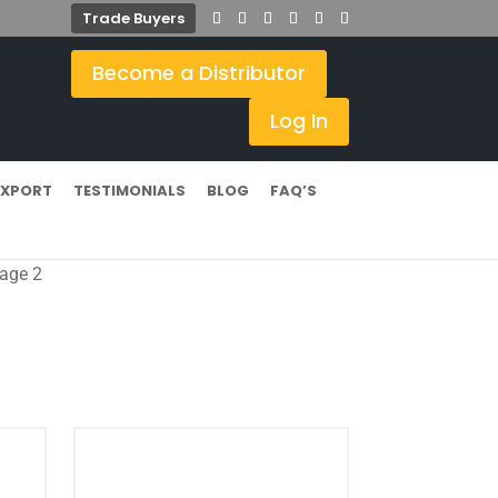
Trade Buyers
Become a Distributor
Log In
EXPORT
TESTIMONIALS
BLOG
FAQ’S
age 2