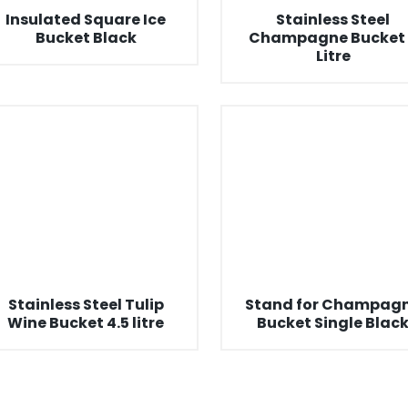
Insulated Square Ice
Stainless Steel
Bucket Black
Champagne Bucket 
Litre
Stainless Steel Tulip
Stand for Champag
Wine Bucket 4.5 litre
Bucket Single Blac