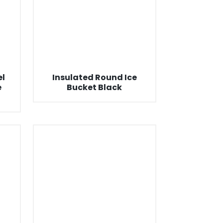
el
Insulated Round Ice
e
Bucket Black