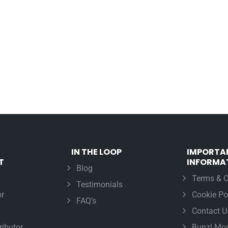
IN THE LOOP
IMPORTA
T
INFORMA
Blog
Terms & C
Testimonials
r
Cookie Po
FAQ’s
Contact U
ributor
Bunzl Mod