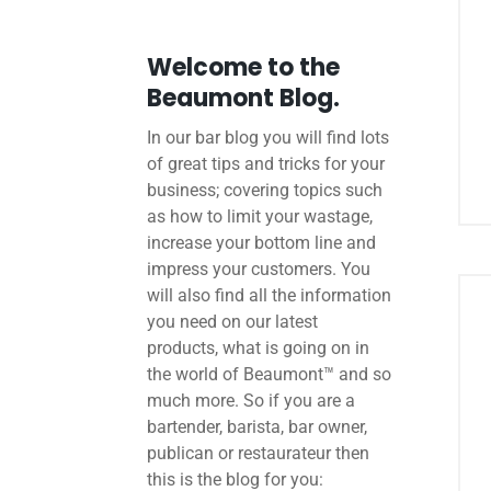
Welcome to the
Beaumont Blog.
In our bar blog you will find lots
of great tips and tricks for your
business; covering topics such
as how to limit your wastage,
increase your bottom line and
impress your customers. You
will also find all the information
you need on our latest
products, what is going on in
the world of Beaumont™ and so
much more. So if you are a
bartender, barista, bar owner,
publican or restaurateur then
this is the blog for you: