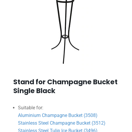
Stand for Champagne Bucket
Single Black
Suitable for:
Aluminium Champagne Bucket (3508)
Stainless Steel Champagne Bucket (3512)
Stainless Steel Tulip Ice Bucket (3496)