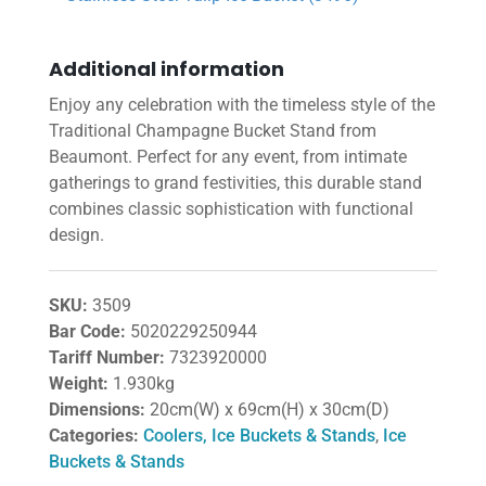
Additional information
Enjoy any celebration with the timeless style of the
Traditional Champagne Bucket Stand from
Beaumont. Perfect for any event, from intimate
gatherings to grand festivities, this durable stand
combines classic sophistication with functional
design.
SKU:
3509
Bar Code:
5020229250944
Tariff Number:
7323920000
Weight:
1.930kg
Dimensions:
20cm(W) x 69cm(H) x 30cm(D)
Categories:
Coolers, Ice Buckets & Stands
,
Ice
Buckets & Stands