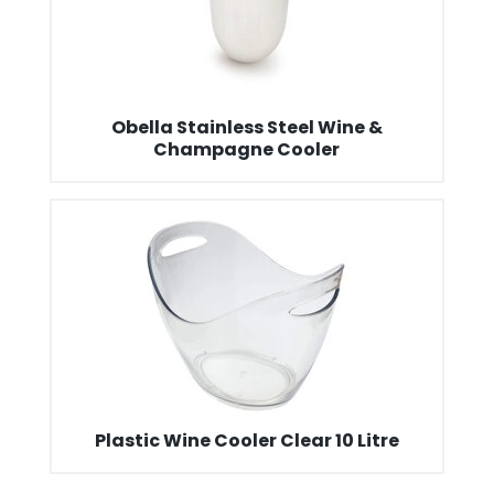
Obella Stainless Steel Wine &
Champagne Cooler
Plastic Wine Cooler Clear 10 Litre