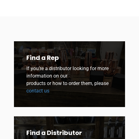
Find a Rep
If you’re a distributor looking for more
information on our
products or how to order them, please
contact us
Find a Distributor