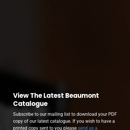
View The Latest Beaumont
Catalogue
Subscribe to our mailing list to download your PDF
copy of our latest catalogue. If you wish to have a
printed copy sent to you please
send us a