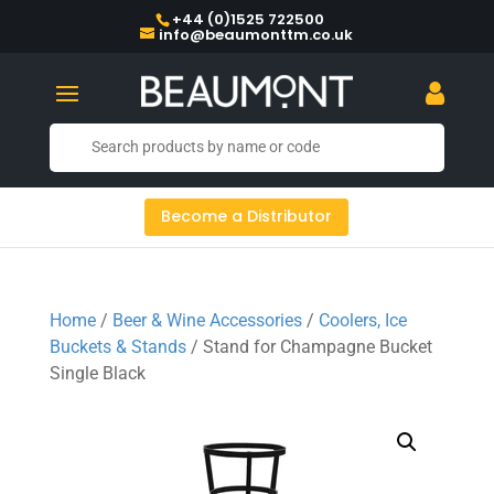
+44 (0)1525 722500
info@beaumonttm.co.uk
Become a Distributor
Home
/
Beer & Wine Accessories
/
Coolers, Ice
Buckets & Stands
/ Stand for Champagne Bucket
Single Black