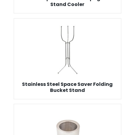
Stand Cooler
Stainless Steel Space Saver Folding
Bucket Stand