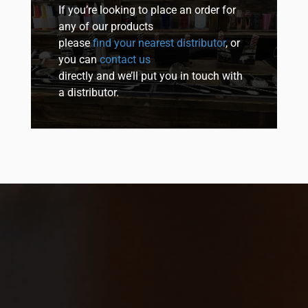
If you’re looking to place an order for
any of our products
please
find your nearest distributor
, or
you can
contact us
directly and we’ll put you in touch with
a distributor.