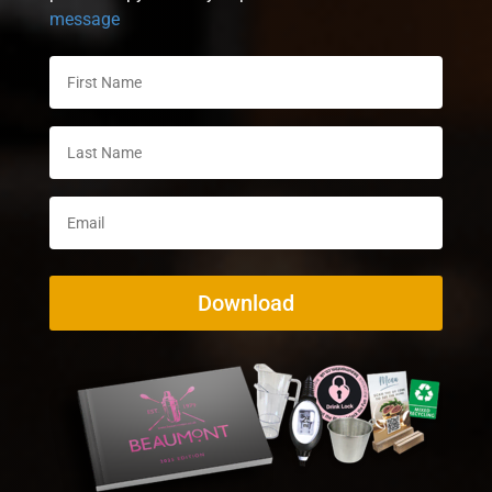
message