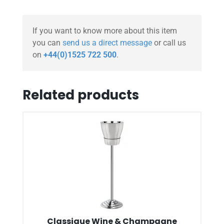
If you want to know more about this item
you can
send us a direct message
or call us
on
+44(0)1525 722 500
.
Related products
Classique Wine & Champagne