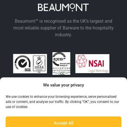
Beaumont™ is recognised as the UK’s largest and
most reliable supplier of Barware to the hospitality
industry.
We value your privacy
EXPLORE BEAUMONT
We use cookies to enhance your browsing experience, serve personalised
ads or content, and analyse our traffic. By clicking “OK”, you consent to our
About Us
use of cookies
Famous For
Products
Accept All