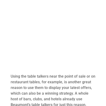
Using the table talkers near the point of sale or on
restaurant tables, for example, is another great
reason to use them to display your latest offers,
which can also be a winning strategy. A whole
host of bars, clubs, and hotels already use
Beaumont’s table talkers for just this reason,