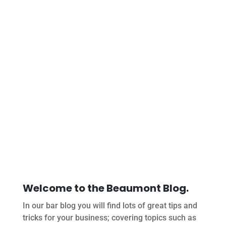
Welcome to the Beaumont Blog.
In our bar blog you will find lots of great tips and
tricks for your business; covering topics such as