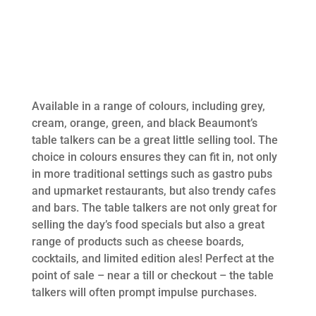
Available in a range of colours, including grey,
cream, orange, green, and black Beaumont’s
table talkers can be a great little selling tool. The
choice in colours ensures they can fit in, not only
in more traditional settings such as gastro pubs
and upmarket restaurants, but also trendy cafes
and bars. The table talkers are not only great for
selling the day’s food specials but also a great
range of products such as cheese boards,
cocktails, and limited edition ales! Perfect at the
point of sale – near a till or checkout – the table
talkers will often prompt impulse purchases.