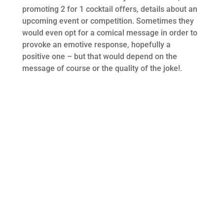
promoting 2 for 1 cocktail offers, details about an
upcoming event or competition. Sometimes they
would even opt for a comical message in order to
provoke an emotive response, hopefully a
positive one – but that would depend on the
message of course or the quality of the joke!.