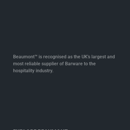
Beaumont™ is recognised as the UK’s largest and
most reliable supplier of Barware to the
hospitality industry.