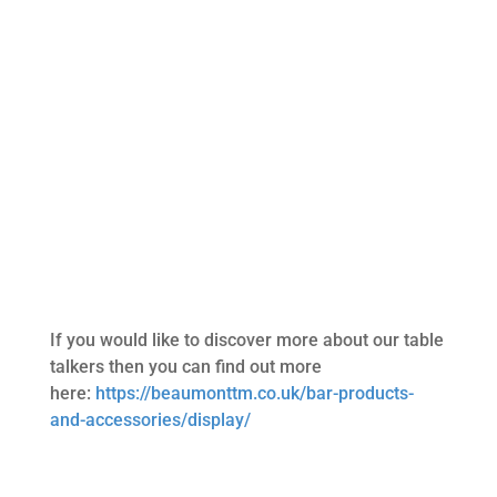
If you would like to discover more about our table
talkers then you can find out more
here:
https://beaumonttm.co.uk/bar-products-
and-accessories/display/