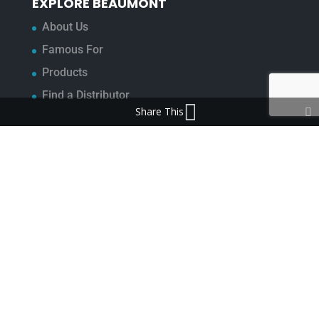
EXPLORE BEAUMONT
About Us
Famous For
Products
Find a Distributor
Share This
IN THE LOOP
Blog
Testimonials
FAQ’s
IMPORTANT INFORMATION
Terms & Conditions
Cookie Policy