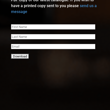
have a printed copy sent to you please
send us a
message