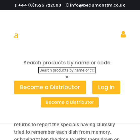
+44 (0)1525 722500
info@beaumonttm.co.uk
Talking tables with table talkers…
Search products by name or code
×
Have you ever been in, what could only be
Become a Distributor
Log In
described as a rather awkward situation, when
you sit down at a restaurant or a pub to eat – but
out of sight of the specials board. You ask to see
Become a Distributor
the specials and the waiter or waitress hurries off
around the corner to have a look at the board and
returns to report the specials having clumsily
tried to remember each dish from memory,
or having taken the time to write them down on