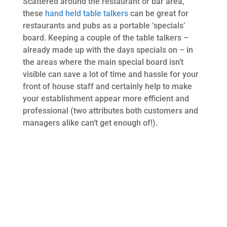
Scattered around the restaurant or bar area,
these
hand held table talkers
can be great for
restaurants and pubs as a portable ‘specials’
board. Keeping a couple of the table talkers –
already made up with the days specials on – in
the areas where the main special board isn’t
visible can save a lot of time and hassle for your
front of house staff and certainly help to make
your establishment appear more efficient and
professional (two attributes both customers and
managers alike can’t get enough of!).