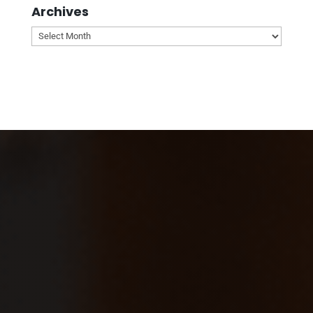
Archives
Archives