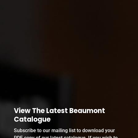
View The Latest Beaumont
Catalogue
Subscribe to our mailing list to download your
PDF copy of our latest catalogue. If you wish to