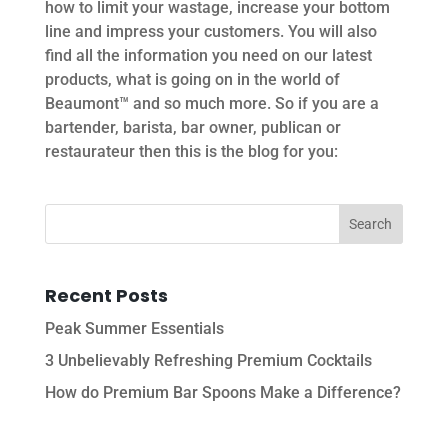
how to limit your wastage, increase your bottom
line and impress your customers. You will also
find all the information you need on our latest
products, what is going on in the world of
Beaumont™ and so much more. So if you are a
bartender, barista, bar owner, publican or
restaurateur then this is the blog for you:
Recent Posts
Peak Summer Essentials
3 Unbelievably Refreshing Premium Cocktails
How do Premium Bar Spoons Make a Difference?