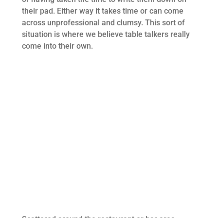
their pad. Either way it takes time or can come
across unprofessional and clumsy. This sort of
situation is where we believe table talkers really
come into their own.