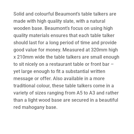
Solid and colourful Beaumont’s table talkers are
made with high quality slate, with a natural
wooden base. Beaumont’s focus on using high
quality materials ensures that each table talker
should last for a long period of time and provide
good value for money. Measured at 320mm high
x 210mm wide the table talkers are small enough
to sit nicely on a restaurant table or front bar –
yet large enough to fit a substantial written
message or offer. Also available in a more
traditional colour, these table talkers come in a
variety of sizes ranging from A5 to A3 and rather
than a light wood base are secured in a beautiful
red mahogany base.