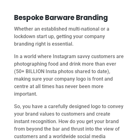
Bespoke Barware Branding
Whether an established multi-national or a
lockdown start up, getting your company
branding right is essential.
In a world where Instagram savvy customers are
photographing food and drink more than ever
(50+ BILLION Insta photos shared to date),
making sure your company logo is front and
centre at all times has never been more
important.
So, you have a carefully designed logo to convey
your brand values to customers and create
instant recognition. How do you get your brand
from beyond the bar and thrust into the view of
customers and a worldwide social media