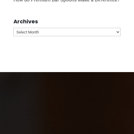
Archives
Archives