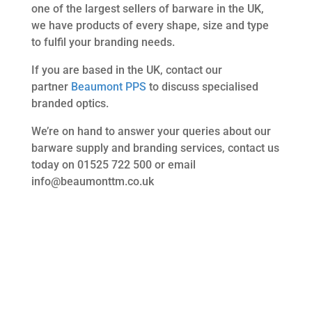
one of the largest sellers of barware in the UK,
we have products of every shape, size and type
to fulfil your branding needs.
If you are based in the UK, contact our
partner
Beaumont PPS
to discuss specialised
branded optics.
We’re on hand to answer your queries about our
barware supply and branding services, contact us
today on 01525 722 500 or email
info@beaumonttm.co.uk