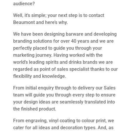
audience?
Well, it’s simple; your next step is to contact
Beaumont and here’s why.
We have been designing barware and developing
branding solutions for over 40 years and we are
perfectly placed to guide you through your
marketing journey. Having worked with the
world’s leading spirits and drinks brands we are
regarded as point of sales specialist thanks to our
flexibility and knowledge.
From initial enquiry through to delivery our Sales
team will guide you through every step to ensure
your design ideas are seamlessly translated into
the finished product.
From engraving, vinyl coating to colour print, we
cater for all ideas and decoration types. And, as