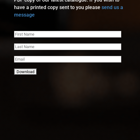
have a printed copy sent to you please
send us a
message