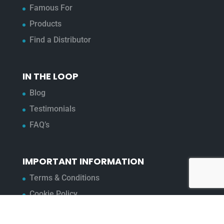
Famous For
Products
Find a Distributor
IN THE LOOP
Blog
Testimonials
FAQ’s
IMPORTANT INFORMATION
Terms & Conditions
Cookie Policy
Contact Us