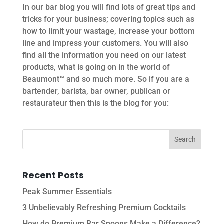
In our bar blog you will find lots of great tips and
tricks for your business; covering topics such as
how to limit your wastage, increase your bottom
line and impress your customers. You will also
find all the information you need on our latest
products, what is going on in the world of
Beaumont™ and so much more. So if you are a
bartender, barista, bar owner, publican or
restaurateur then this is the blog for you:
Recent Posts
Peak Summer Essentials
3 Unbelievably Refreshing Premium Cocktails
How do Premium Bar Spoons Make a Difference?