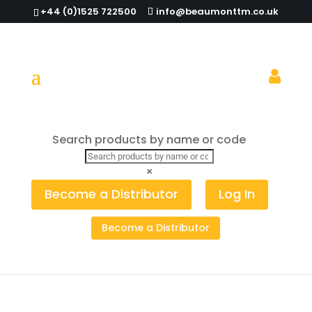
+44 (0)1525 722500
info@beaumonttm.co.uk
On brand with Beaumont
Search products by name or code
×
Become a Distributor
Log In
Become a Distributor