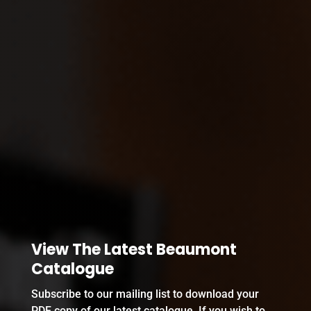
View The Latest Beaumont
Catalogue
Subscribe to our mailing list to download your
PDF copy of our latest catalogue. If you wish to