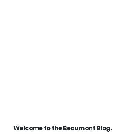
Welcome to the Beaumont Blog.