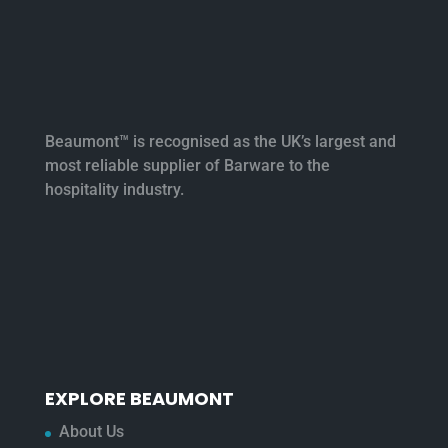
Beaumont™ is recognised as the UK’s largest and
most reliable supplier of Barware to the
hospitality industry.
EXPLORE BEAUMONT
About Us