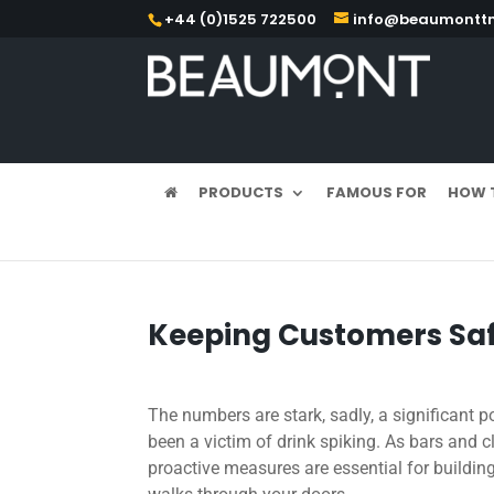
+44 (0)1525 722500
info@beaumonttm
PRODUCTS
FAMOUS FOR
HOW 
Keeping Customers Saf
The numbers are stark, sadly, a significant 
been a victim of drink spiking. As bars and 
proactive measures are essential for buildin