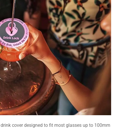
e drink cover designed to fit most glasses up to 100mm