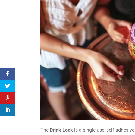
The
Drink Lock
is a single-use, self-adhesiv