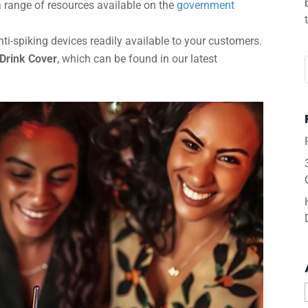
 range of resources available on the
government
i-spiking devices readily available to your customers.
 Drink Cover
, which can be found in our latest