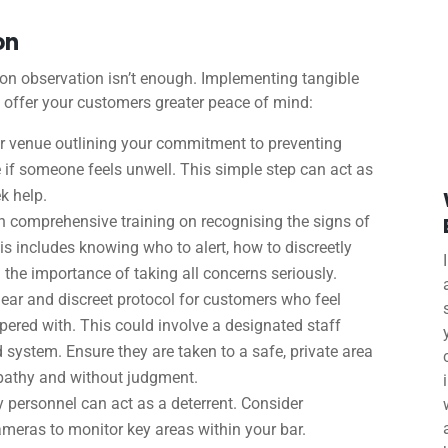
on
ly on observation isn’t enough. Implementing tangible
 offer your customers greater peace of mind:
ur venue outlining your commitment to preventing
e if someone feels unwell. This simple step can act as
k help.
 comprehensive training on recognising the signs of
is includes knowing who to alert, how to discreetly
 the importance of taking all concerns seriously.
lear and discreet protocol for customers who feel
pered with. This could involve a designated staff
ystem. Ensure they are taken to a safe, private area
pathy and without judgment.
y personnel can act as a deterrent. Consider
cameras to monitor key areas within your bar.