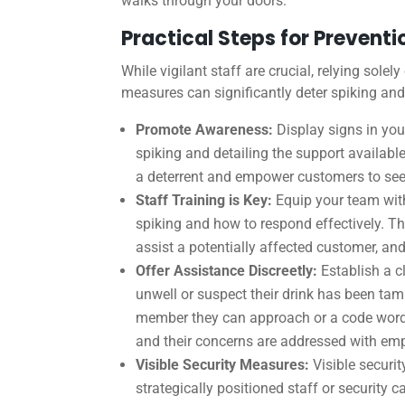
walks through your doors.
Practical Steps for Preventi
While vigilant staff are crucial, relying sole
measures can significantly deter spiking and
Promote Awareness:
Display signs in yo
spiking and detailing the support availabl
a deterrent and empower customers to see
Staff Training is Key:
Equip your team with
spiking and how to respond effectively. Th
assist a potentially affected customer, and
Offer Assistance Discreetly:
Establish a c
unwell or suspect their drink has been tam
member they can approach or a code word s
and their concerns are addressed with em
Visible Security Measures:
Visible securit
strategically positioned staff or security 