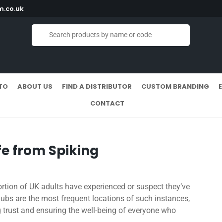
.co.uk
TO
ABOUT US
FIND A DISTRIBUTOR
CUSTOM BRANDING
CONTACT
e from Spiking
portion of UK adults have experienced or suspect they’ve
clubs are the most frequent locations of such instances,
g trust and ensuring the well-being of everyone who