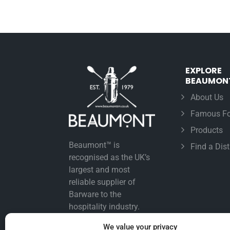
EXPLORE
BEAUMON
About Us
Famous Fo
Products
Beaumont™ is
Find a Dist
recognised as the UK’s
largest and most
reliable supplier of
Barware to the
hospitality industry.
We value your privacy