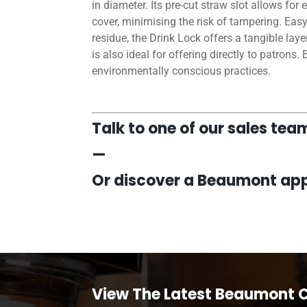
in diameter. Its pre-cut straw slot allows fo
cover, minimising the risk of tampering. Eas
residue, the Drink Lock offers a tangible lay
is also ideal for offering directly to patrons.
environmentally conscious practices.
Talk to one of our sales te
—
Or discover a Beaumont app
View The Latest Beaumont 