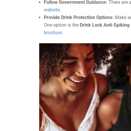
Follow Government Guidance:
There are a
website
.
Provide Drink Protection Options:
Make ant
One option is the
Drink Lock Anti-Spiking
brochure
.