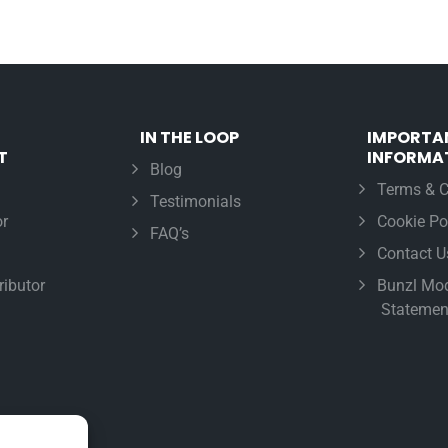
IN THE LOOP
IMPORTA
T
INFORMA
Blog
Terms & C
Testimonials
r
Cookie Po
FAQ’s
Contact U
ributor
Bunzl Mod
Statemen