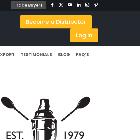
Trade Buyers
Become a Distributor
Log In
EXPORT
TESTIMONIALS
BLOG
FAQ’S