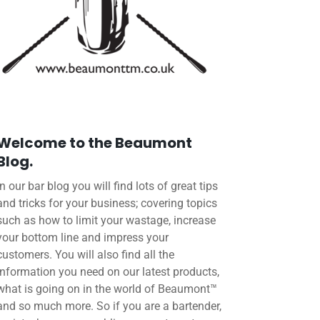
Welcome to the Beaumont
Blog.
In our bar blog you will find lots of great tips
and tricks for your business; covering topics
such as how to limit your wastage, increase
your bottom line and impress your
customers. You will also find all the
information you need on our latest products,
what is going on in the world of Beaumont™
and so much more. So if you are a bartender,