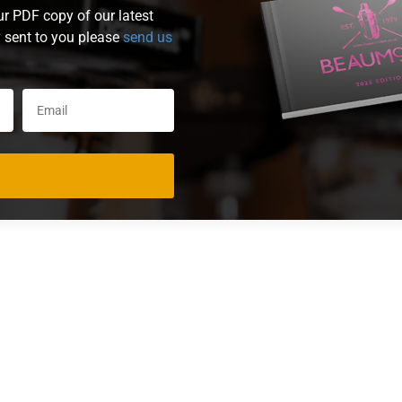
ur PDF copy of our latest
y sent to you please
send us