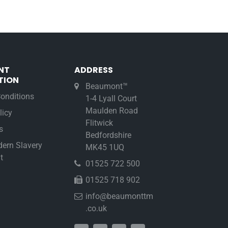
NT
ADDRESS
TION
Beaumont™
onditions
1-4 Lyall Court
Maulden Road
licy
Flitwick
s
Bedfordshire
ern Slavery
MK45 1UQ
t
01525 722 500
01525 718 902
info@beaumonttm
.co.uk