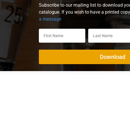
Subscribe to our mailing list to download yo
catalogue. If you wish to have a printed cop
a message