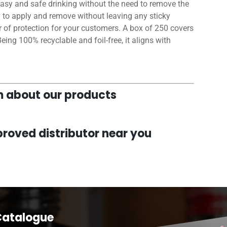
r easy and safe drinking without the need to remove the
y to apply and remove without leaving any sticky
er of protection for your customers. A box of 250 covers
 Being 100% recyclable and foil-free, it aligns with
am about our products
roved distributor near you
Catalogue