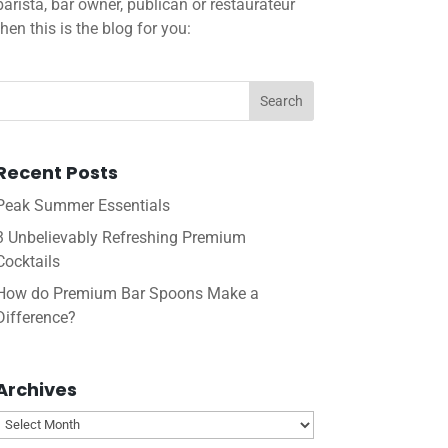
barista, bar owner, publican or restaurateur
then this is the blog for you:
Recent Posts
Peak Summer Essentials
3 Unbelievably Refreshing Premium
Cocktails
How do Premium Bar Spoons Make a
Difference?
Archives
Archives