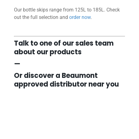
Our bottle skips range from 125L to 185L. Check
out the full selection and
order now
.
Talk to one of our sales team
about our products
—
Or discover a Beaumont
approved distributor near you