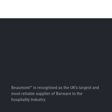
Beaumont™ is recognised as the UK’s largest and
most reliable supplier of Barware to the
hospitality industry.