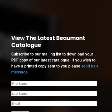
View The Latest Beaumont
Catalogue
Subscribe to our mailing list to download your
PDF copy of our latest catalogue. If you wish to
have a printed copy sent to you please
send us a
message