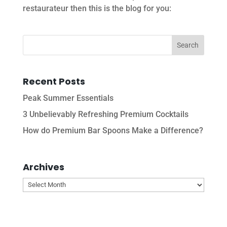
restaurateur then this is the blog for you:
Recent Posts
Peak Summer Essentials
3 Unbelievably Refreshing Premium Cocktails
How do Premium Bar Spoons Make a Difference?
Archives
Archives