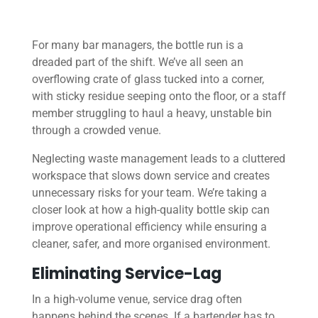
For many bar managers, the bottle run is a
dreaded part of the shift. We’ve all seen an
overflowing crate of glass tucked into a corner,
with sticky residue seeping onto the floor, or a staff
member struggling to haul a heavy, unstable bin
through a crowded venue.
Neglecting waste management leads to a cluttered
workspace that slows down service and creates
unnecessary risks for your team. We’re taking a
closer look at how a high-quality bottle skip can
improve operational efficiency while ensuring a
cleaner, safer, and more organised environment.
Eliminating Service-Lag
In a high-volume venue, service drag often
happens behind the scenes. If a bartender has to