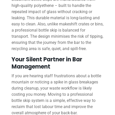
high-quality polyethene – built to handle the
repeated impact of glass without cracking or
leaking. This durable material is long-lasting and
easy to clean. Also, unlike makeshift crates or bins,
a professional bottle skip is balanced for
transport. The design minimises the risk of tipping,
ensuring that the journey from the bar to the
recycling area is safe, quiet, and spill-free.
Your Silent Partner in Bar
Management
If you are hearing staff frustrations about a bottle
mountain or noticing a spike in glass breakages
during cleanup, your waste workflow is likely
costing you money. Moving to a professional
bottle skip system is a simple, effective way to
reclaim that lost labour time and improve the
overall atmosphere of your back-bar.