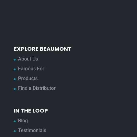
EXPLORE BEAUMONT
About Us
Famous For
Products
Find a Distributor
IN THE LOOP
Blog
Testimonials