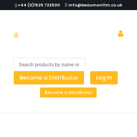
+44 (0)1525 722500
info@beaumonttm.co.uk
How to Streamline Your Waste
Workflow
Become a Distributor
Log In
Become a Distributor