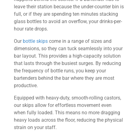
leave their station because the under-counter bin is
full, or if they are spending ten minutes stacking
glass bottles to avoid an overflow, your drinks-per-
hour rate drops.
Our
bottle skips
come in a range of sizes and
dimensions, so they can tuck seamlessly into your
bar layout. This provides a high-capacity solution
that lasts through the busiest surges. By reducing
the frequency of bottle runs, you keep your
bartenders behind the bar where they are most
productive.
Equipped with heavy-duty, smooth-rolling castors,
our skips allow for effortless movement even
when fully loaded. This means no more dragging
heavy loads across the floor, reducing the physical
strain on your staff.