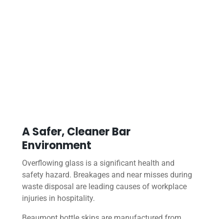
A Safer, Cleaner Bar
Environment
Overflowing glass is a significant health and
safety hazard. Breakages and near misses during
waste disposal are leading causes of workplace
injuries in hospitality.
Beaumont bottle skips are manufactured from