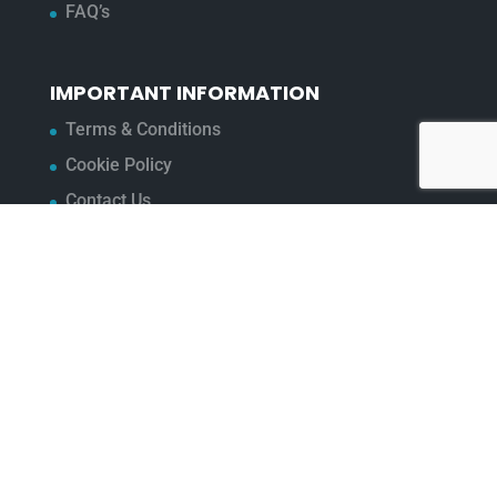
FAQ’s
IMPORTANT INFORMATION
Terms & Conditions
Cookie Policy
Contact Us
Bunzl Modern Slavery Statement
ADDRESS
Beaumont™
1-4 Lyall Court
Maulden Road
Flitwick
Bedfordshire