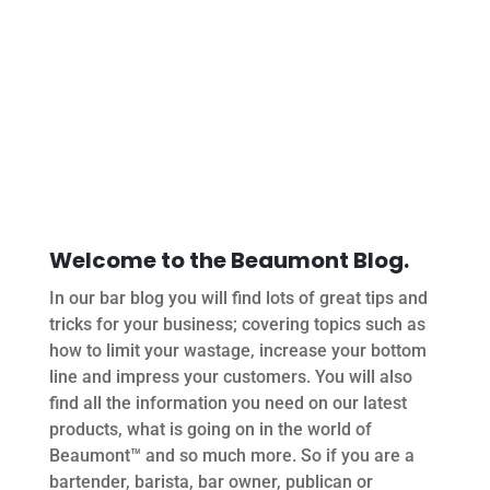
Welcome to the Beaumont Blog.
In our bar blog you will find lots of great tips and
tricks for your business; covering topics such as
how to limit your wastage, increase your bottom
line and impress your customers. You will also
find all the information you need on our latest
products, what is going on in the world of
Beaumont™ and so much more. So if you are a
bartender, barista, bar owner, publican or