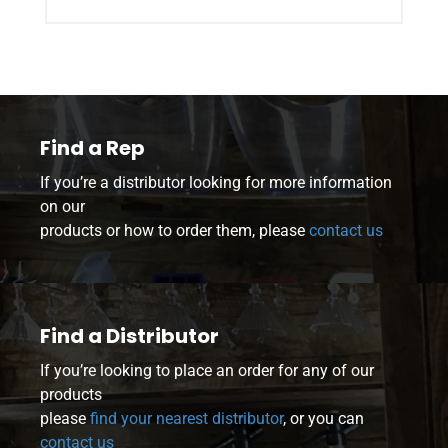
Find a Rep
If you’re a distributor looking for more information
on our
products or how to order them, please
contact us
Find a Distributor
If you’re looking to place an order for any of our
products
please
find your nearest distributor
, or you can
contact us