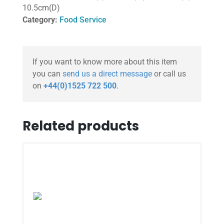
10.5cm(D)
Category:
Food Service
If you want to know more about this item
you can
send us a direct message
or call us
on
+44(0)1525 722 500
.
Related products