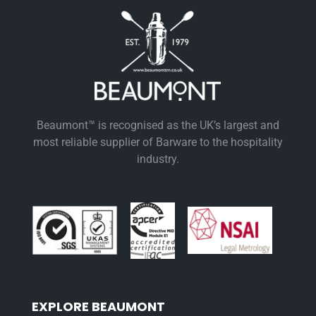
Beaumont™ is recognised as the UK’s largest and
most reliable supplier of Barware to the hospitality
industry.
EXPLORE BEAUMONT