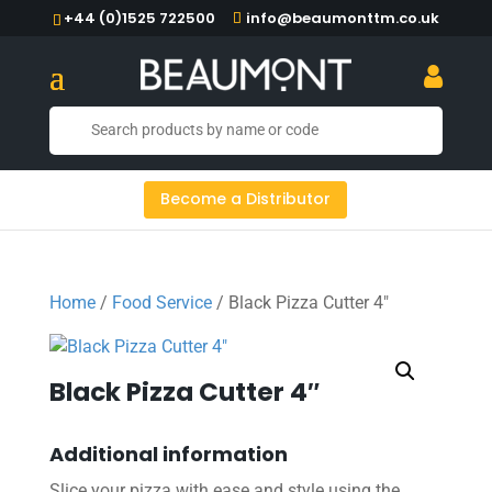
+44 (0)1525 722500
info@beaumonttm.co.uk
Become a Distributor
Home
/
Food Service
/ Black Pizza Cutter 4″
Black Pizza Cutter 4″
Additional information
Slice your pizza with ease and style using the