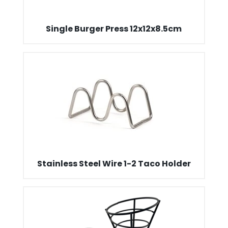
Single Burger Press 12x12x8.5cm
Stainless Steel Wire 1-2 Taco Holder