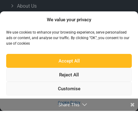
About Us
Famous For
We value your privacy
Products
We use cookies to enhance your browsing experience, serve personalised
Find a Distributor
ads or content, and analyse our traffic. By clicking “OK”, you consent to our
use of cookies
IN THE LOOP
Accept All
Blog
Reject All
Testimonials
FAQ’s
Customise
Cookie Policy
Share This
IMPORTANT INFORMATION
Terms & Conditions
Cookie Policy