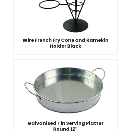
Wire French Fry Cone and Ramekin
Holder Black
Galvanised Tin Serving Platter
Round 12″