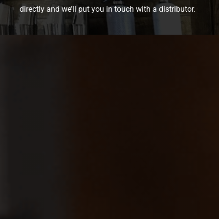
directly and we’ll put you in touch with a distributor.