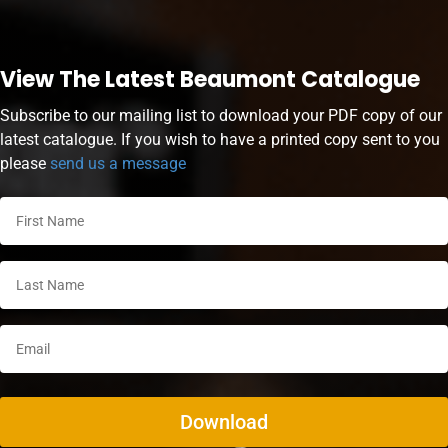
View The Latest Beaumont Catalogue
Subscribe to our mailing list to download your PDF copy of our
latest catalogue. If you wish to have a printed copy sent to you
please
send us a message