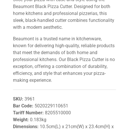
Beaumont Black Pizza Cutter. Designed for both
home kitchens and professional pizzerias, this
sleek, black-handled cutter combines functionality
with a modern aesthetic.
Beaumont is a trusted name in kitchenware,
known for delivering high-quality, reliable products
that meet the demands of both home and
professional kitchens. Our Black Pizza Cutter is no
exception, offering a combination of durability,
efficiency, and style that enhances your pizza-
making experience.
SKU:
3961
Bar Code:
5020229110651
Tariff Number:
8205510000
Weight:
0.183kg
Dimensions:
10.5cm(L) x 21cm(W) x 23.4cm(H) x