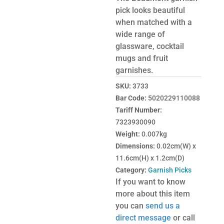
pick looks beautiful
when matched with a
wide range of
glassware, cocktail
mugs and fruit
garnishes.
SKU:
3733
Bar Code:
5020229110088
Tariff Number:
7323930090
Weight:
0.007kg
Dimensions:
0.02cm(W) x
11.6cm(H) x 1.2cm(D)
Category:
Garnish Picks
If you want to know
more about this item
you can
send us a
direct message
or call