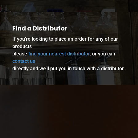
Find a Distributor
If you’re looking to place an order for any of our
products
please
find your nearest distributor
, or you can
contact us
directly and we’ll put you in touch with a distributor.