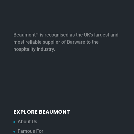
Beaumont™ is recognised as the UK’s largest and
most reliable supplier of Barware to the
hospitality industry.
EXPLORE BEAUMONT
About Us
Famous For