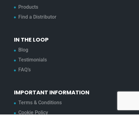
Products
Find a Distributor
IN THE LOOP
Blog
Testimonials
FAQ’s
IMPORTANT INFORMATION
Terms & Conditions
Cookie Policy
Contact Us
Bunzl Modern Slavery Statement