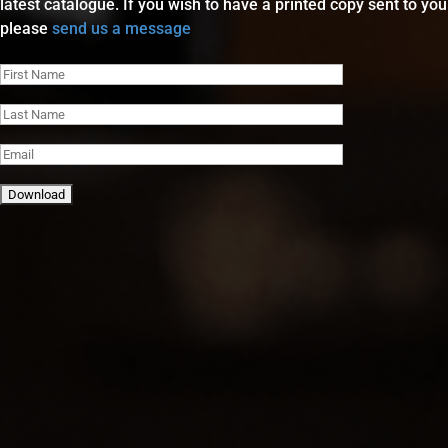
latest catalogue. If you wish to have a printed copy sent to you
please
send us a message