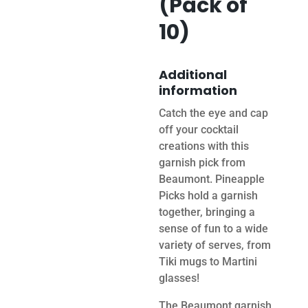
(Pack of
10)
Additional
information
Catch the eye and cap
off your cocktail
creations with this
garnish pick from
Beaumont. Pineapple
Picks hold a garnish
together, bringing a
sense of fun to a wide
variety of serves, from
Tiki mugs to Martini
glasses!
The Beaumont garnish