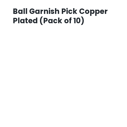
Ball Garnish Pick Copper
Plated (Pack of 10)