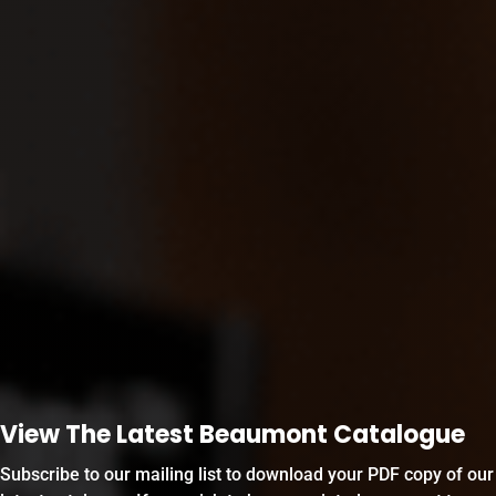
View The Latest Beaumont Catalogue
Subscribe to our mailing list to download your PDF copy of our