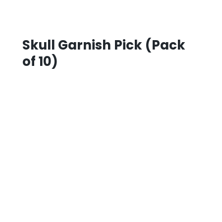
Skull Garnish Pick (Pack
of 10)