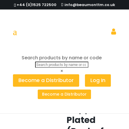
+44 (0)1525 722500
info@beaumonttm.co.uk
Search products by name or code
Home
/
Cocktail Tools
/
Garnish Picks
/ Pineapple
Garnish Pick Copper Plated (Pack of 10)
×
Pineapple
Become a Distributor
Log In
Garnish
Become a Distributor
Pick
Copper
Plated