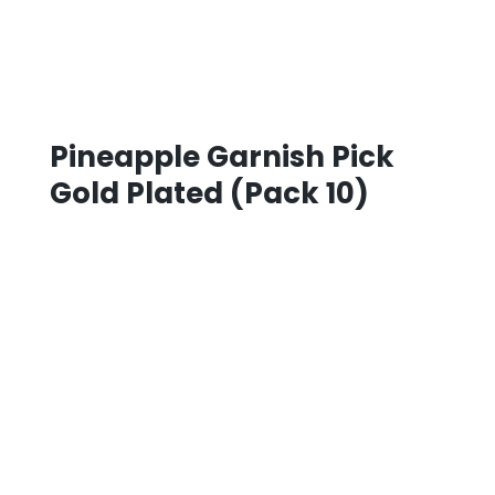
Pineapple Garnish Pick
Gold Plated (Pack 10)