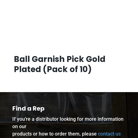
Ball Garnish Pick Gold
Plated (Pack of 10)
Find a Rep
If you’re a distributor looking for more information
on our
products or how to order them, please
contact us