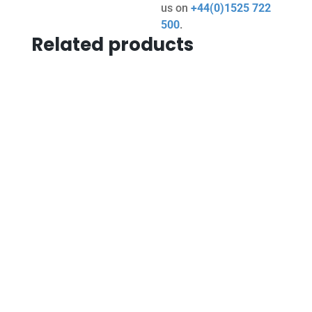
us on
+44(0)1525 722
500
.
Related products