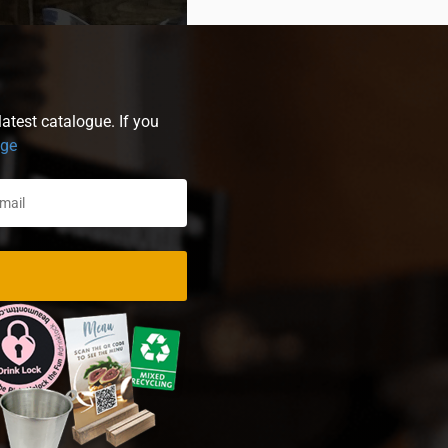
atest catalogue. If you
age