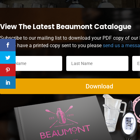
View The Latest Beaumont Catalogue
Subscribe to our mailing list to download your PDF copy of our l
wish to have a printed copy sent to you please
send us a mess