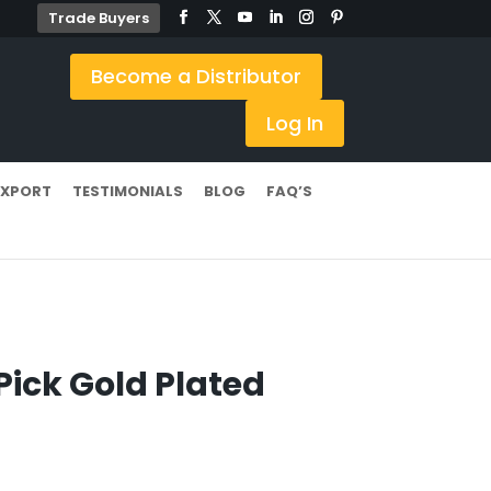
Trade Buyers
Become a Distributor
Log In
EXPORT
TESTIMONIALS
BLOG
FAQ’S
Pick Gold Plated