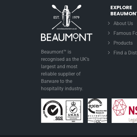
EXPLORE
BEAUMON
About Us
Famous Fo
Products
Beaumont™ is
Find a Dist
recognised as the UK’s
largest and most
reliable supplier of
Barware to the
hospitality industry.