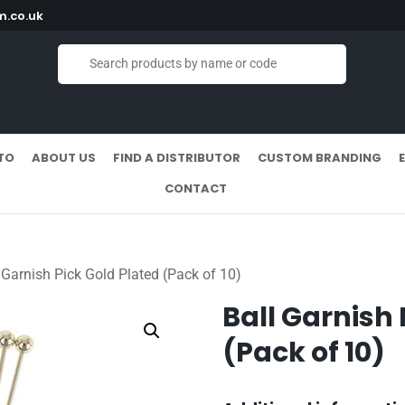
.co.uk
TO
ABOUT US
FIND A DISTRIBUTOR
CUSTOM BRANDING
CONTACT
 Garnish Pick Gold Plated (Pack of 10)
Ball Garnish 
(Pack of 10)