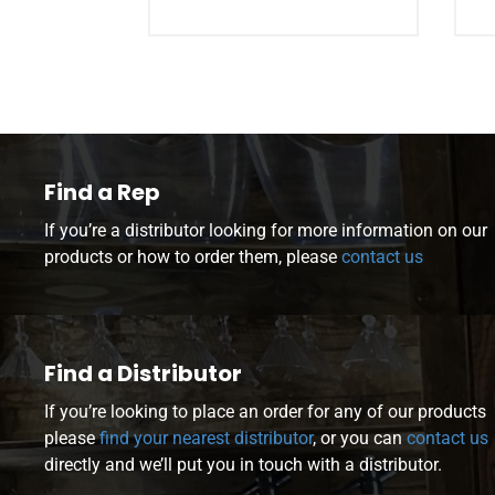
Find a Rep
If you’re a distributor looking for more information on our
products or how to order them, please
contact us
Find a Distributor
If you’re looking to place an order for any of our products
please
find your nearest distributor
, or you can
contact us
directly and we’ll put you in touch with a distributor.