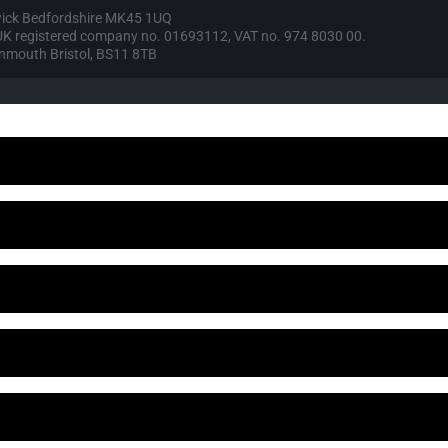
wick Bedfordshire MK45 1UQ
, UK registered company no. 01693112, VAT no. 974 8030 00.
vonmouth Bristol, BS11 8TB