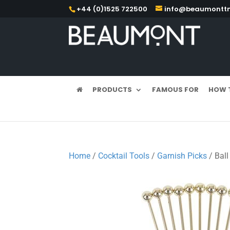
+44 (0)1525 722500
info@beaumonttm
PRODUCTS
FAMOUS FOR
HOW 
Home
/
Cocktail Tools
/
Garnish Picks
/ Ball