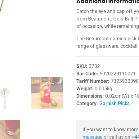
Additional informati
Catch the eye and cap off you
from Beaumont. Gold Ball Pic
of occasion, while remaining
The Beaumont garnish pick 
range of glassware, cocktail
SKU:
3732
Bar Code:
5020229110071
Tariff Number:
7323930090
Weight:
0.005kg
Dimensions:
0.02cm(W) x 1
Category:
Garnish Picks
If you want to know more
message
or call us on
+44