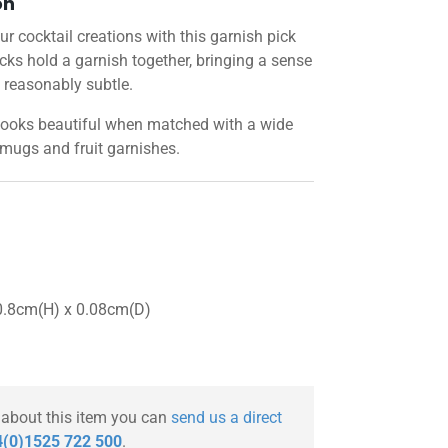
on
r cocktail creations with this garnish pick
ks hold a garnish together, bringing a sense
 reasonably subtle.
looks beautiful when matched with a wide
 mugs and fruit garnishes.
0.8cm(H) x 0.08cm(D)
 about this item you can
send us a direct
(0)1525 722 500
.