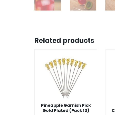
Related products
Pineapple Garnish Pick
Gold Plated (Pack 10)
C