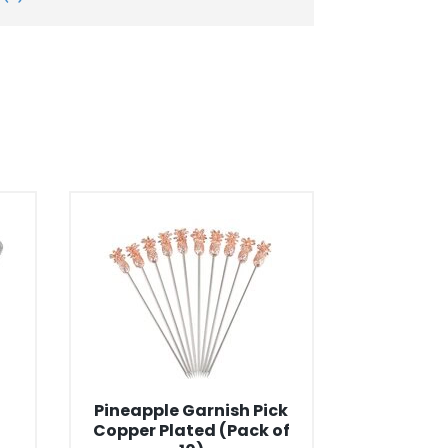
Pineapple Garnish Pick
Copper Plated (Pack of