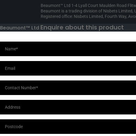
Beaumont™ Ltd 1-4 Lyall Court Maulden Road Flit
Beaumont is a trading division of Nisbets Limited
Registered office: Nisbets Limited, Fourth Way, A
Enquire about this product
Beaumont™ Ltd
Your Information