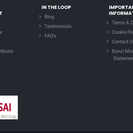
IN THE LOOP
IMPORTA
T
INFORMA
Blog
Terms & C
Testimonials
r
Cookie Po
FAQ’s
Contact U
ributor
Bunzl Mod
Statemen