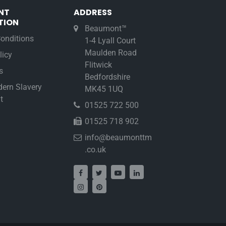
NT
ADDRESS
TION
Beaumont™
onditions
1-4 Lyall Court
Maulden Road
licy
Flitwick
s
Bedfordshire
ern Slavery
MK45 1UQ
t
01525 722 500
01525 718 902
info@beaumonttm
.co.uk