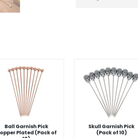
Ball Garnish Pick
Skull Garnish Pick
opper Plated (Pack of
(Pack of 10)