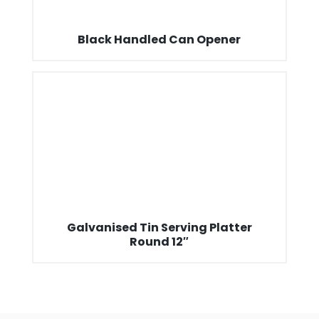
Black Handled Can Opener
Galvanised Tin Serving Platter
Round 12″