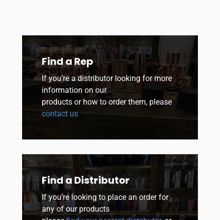
Find a Rep
If you’re a distributor looking for more
information on our
products or how to order them, please
contact us
Find a Distributor
If you’re looking to place an order for
any of our products