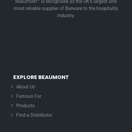
Beaumont™ is recognised as the UK’s largest and
most reliable supplier of Barware to the hospitality
industry.
EXPLORE BEAUMONT
About Us
Famous For
Products
Find a Distributor