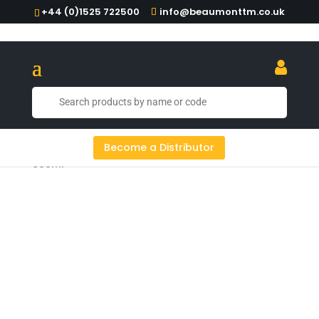
+44 (0)1525 722500
info@beaumonttm.co.uk
Home
/
Food Service
/ Oil Pot Stainless Steel
Become a Distributor
500ml