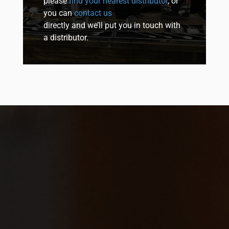
please
find your nearest distributor
, or
you can
contact us
directly and we’ll put you in touch with
a distributor.