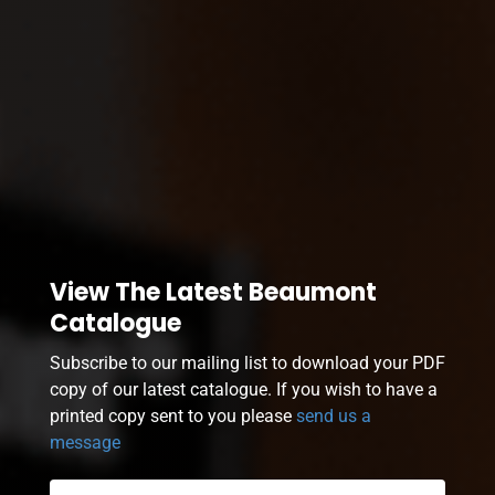
View The Latest Beaumont
Catalogue
Subscribe to our mailing list to download your PDF
copy of our latest catalogue. If you wish to have a
printed copy sent to you please
send us a
message