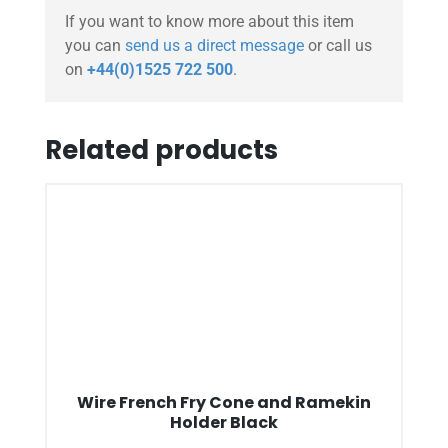
If you want to know more about this item
you can
send us a direct message
or call us
on
+44(0)1525 722 500
.
Related products
Wire French Fry Cone and Ramekin
Holder Black