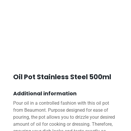
Oil Pot Stainless Steel 500ml
Additional information
Pour oil in a controlled fashion with this oil pot
from Beaumont. Purpose designed for ease of
pouring, the pot allows you to drizzle your desired
amount of oil for cooking or dressing. Therefore,