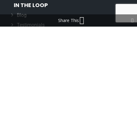
IN THE LOOP
Blog
Share This
Testimonials
FAQ’s
IMPORTANT INFORMATION
Terms & Conditions
Cookie Policy
Contact Us
Bunzl Modern Slavery Statement
ADDRESS
Beaumont™
1-4 Lyall Court
Maulden Road