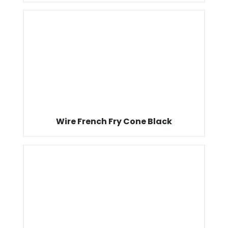
Wire French Fry Cone Black