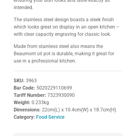
ensuring your dish looks and taste exactly as
intended.
The stainless steel design boasts a sleek finish
which looks great on display in an open kitchen –
with clear capacity engraving for classic look.
Made from stainless steel also means the
Beaumont oil pot is durable, making it great for
use in a professional kitchen.
SKU:
3963
Bar Code:
5020229110699
Tariff Number:
7323930090
Weight:
0.233kg
Dimensions:
22cm(L) x 10.4cm(W) x 18.7cm(H)
Category:
Food Service