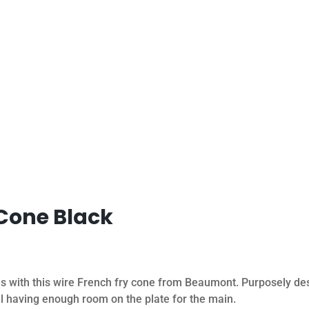
 Cone Black
es with this wire French fry cone from Beaumont. Purposely des
ill having enough room on the plate for the main.