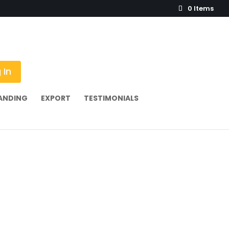
0 Items
 In
ANDING
EXPORT
TESTIMONIALS