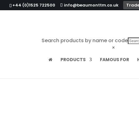
+44 (0)1525 722500
info@beaumonttm.co.uk
Trade
Search products by name or code
×
PRODUCTS
FAMOUS FOR
Home
/
Food Service
/ Wire French