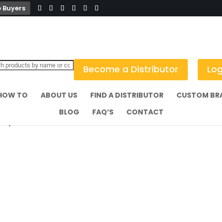
 Buyers
Become a Distributor
Log
HOW TO
ABOUT US
FIND A DISTRIBUTOR
CUSTOM BR
BLOG
FAQ’S
CONTACT
 Fry Cone Black