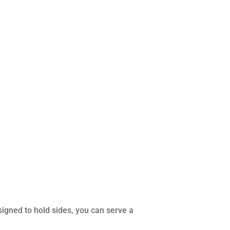
igned to hold sides, you can serve a