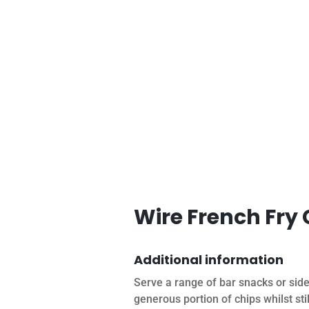
Wire French Fry
Additional information
Serve a range of bar snacks or sid
generous portion of chips whilst st