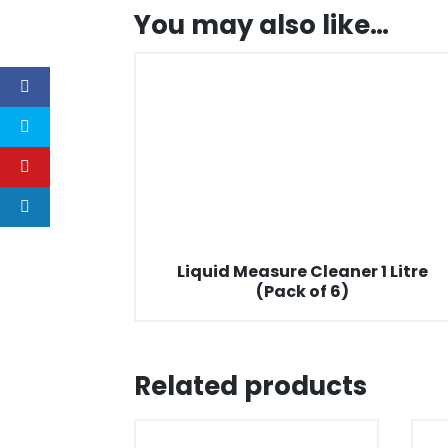
You may also like…
Liquid Measure Cleaner 1 Litre
(Pack of 6)
Related products