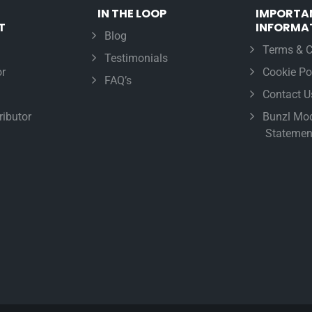
IN THE LOOP
IMPORTA
T
INFORMA
Blog
Terms & C
Testimonials
r
Cookie Po
FAQ’s
Contact U
ributor
Bunzl Mod
Statemen