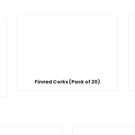
Finned Corks (Pack of 20)