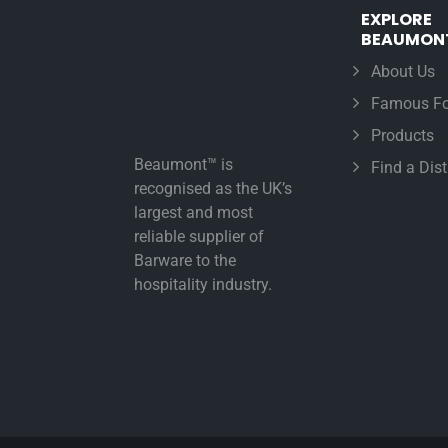
EXPLORE
BEAUMON
About Us
Famous Fo
Products
Beaumont™ is
Find a Dist
recognised as the UK’s
largest and most
reliable supplier of
Barware to the
hospitality industry.