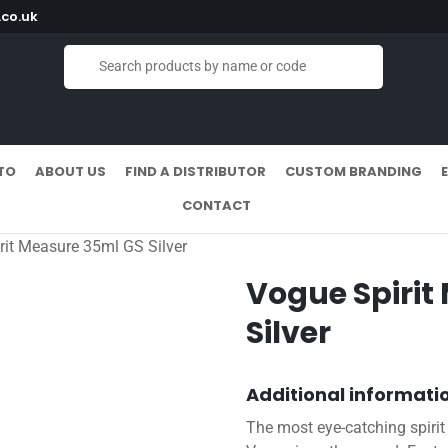
co.uk
TO
ABOUT US
FIND A DISTRIBUTOR
CUSTOM BRANDING
CONTACT
rit Measure 35ml GS Silver
Vogue Spirit
Silver
Additional informati
The most eye-catching spirit