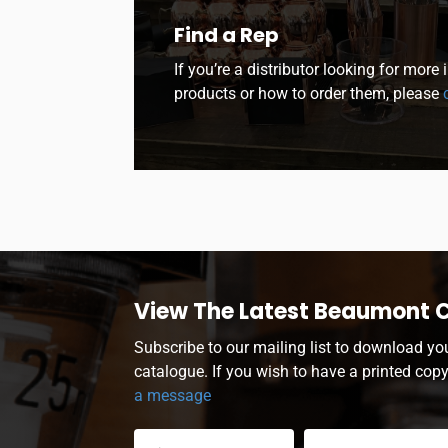
Find a Rep
If you’re a distributor looking for more
products or how to order them, please
c
View The Latest Beaumont 
Subscribe to our mailing list to download yo
catalogue. If you wish to have a printed cop
a message