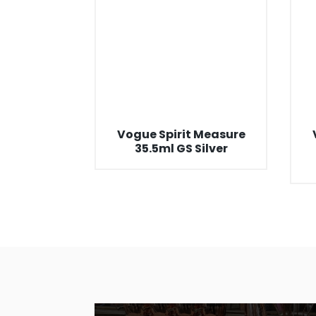
Vogue Spirit Measure
35.5ml GS Silver