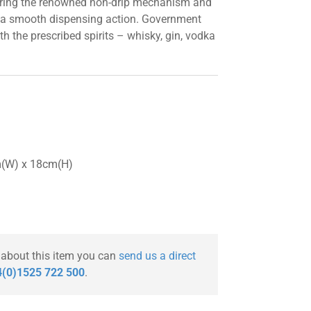
uring the renowned non-drip mechanism and
 a smooth dispensing action. Government
h the prescribed spirits – whisky, gin, vodka
m(W) x 18cm(H)
 about this item you can
send us a direct
(0)1525 722 500
.