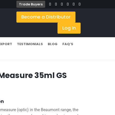
Trade Buyers
Become a Distributor
Log In
EXPORT
TESTIMONIALS
BLOG
FAQ’S
 Measure 35ml GS
on
 measure (optic) in the Beaumont range, the