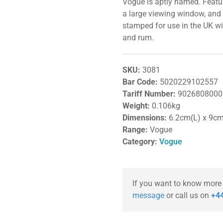
Vogue is aptly named. Feat
a large viewing window, and
stamped for use in the UK wit
and rum.
SKU:
3081
Bar Code:
5020229102557
Tariff Number:
9026808000
Weight:
0.106kg
Dimensions:
6.2cm(L) x 9c
Range:
Vogue
Category:
Vogue
If you want to know more
message
or call us on
+44