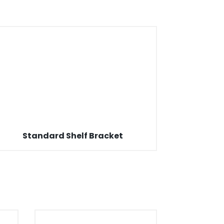
Standard Shelf Bracket