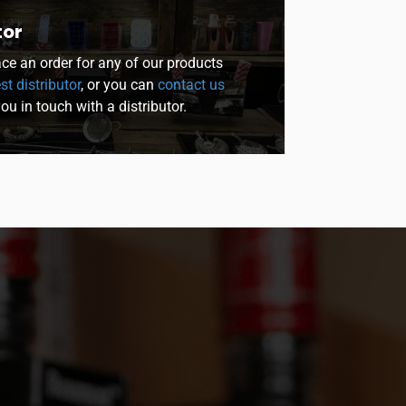
tor
lace an order for any of our products
st distributor
, or you can
contact us
you in touch with a distributor.