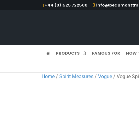
+44 (0)1525 722500
info@beaumonttm.
PRODUCTS
FAMOUS FOR
HOW 
Home
/
Spirit Measures
/
Vogue
/ Vogue Spi