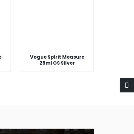
e
Vogue Spirit Measure
25ml GS Silver