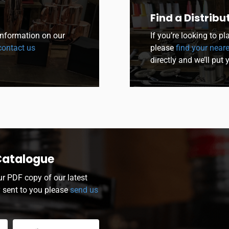
Find a Distribu
 information on our
If you’re looking to p
ontact us
please
find your neare
directly and we’ll put 
Catalogue
ur PDF copy of our latest
y sent to you please
send us