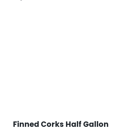
Finned Corks Half Gallon