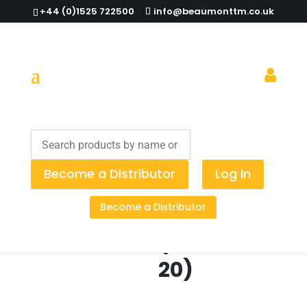
+44 (0)1525 722500
info@beaumonttm.co.uk
Home
/
Spirit Measures
/
Corks
/ Finned Corks
(Pack of 20)
Become a Distributor
Log In
Finned
Become a Distributor
Corks
(Pack of
20)