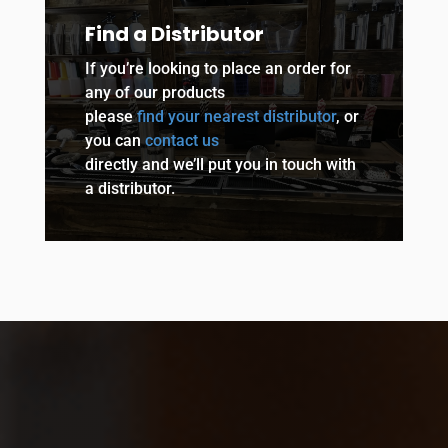
Find a Distributor
If you’re looking to place an order for
any of our products
please
find your nearest distributor
, or
you can
contact us
directly and we’ll put you in touch with
a distributor.