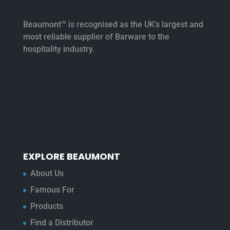
Beaumont™ is recognised as the UK’s largest and
most reliable supplier of Barware to the
hospitality industry.
EXPLORE BEAUMONT
About Us
Famous For
Products
Find a Distributor