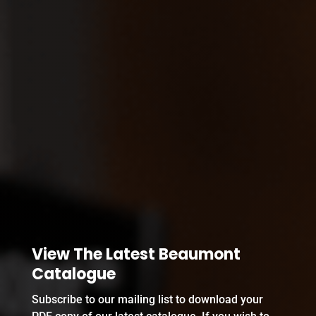
View The Latest Beaumont
Catalogue
Subscribe to our mailing list to download your