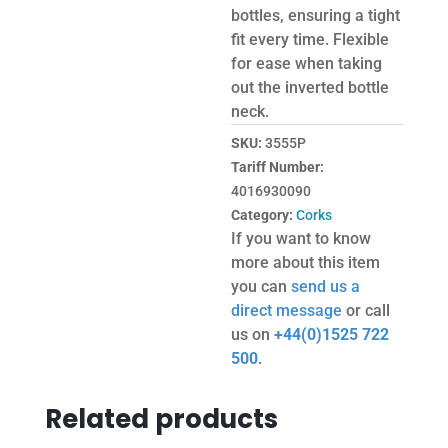
bottles, ensuring a tight
fit every time. Flexible
for ease when taking
out the inverted bottle
neck.
SKU:
3555P
Tariff Number:
4016930090
Category:
Corks
If you want to know
more about this item
you can
send us a
direct message
or call
us on
+44(0)1525 722
500
.
Related products