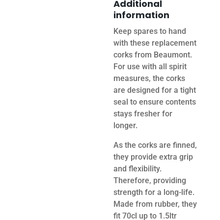
Additional
information
Keep spares to hand
with these replacement
corks from Beaumont.
For use with all spirit
measures, the corks
are designed for a tight
seal to ensure contents
stays fresher for
longer.
As the corks are finned,
they provide extra grip
and flexibility.
Therefore, providing
strength for a long-life.
Made from rubber, they
fit 70cl up to 1.5ltr