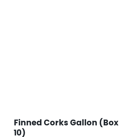
Finned Corks Gallon (Box
10)