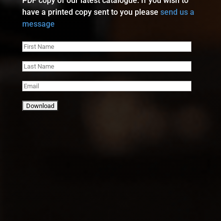
PDF copy of our latest catalogue. If you wish to
have a printed copy sent to you please
send us a
message