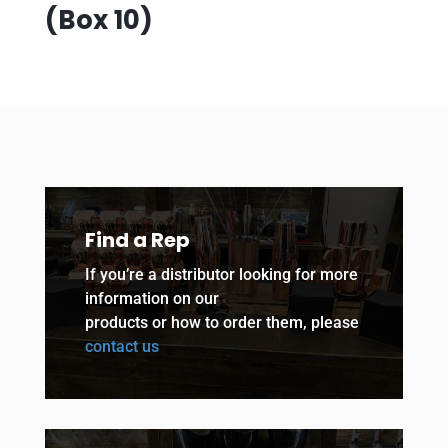
(Box 10)
Find a Rep
If you’re a distributor looking for more
information on our
products or how to order them, please
contact us