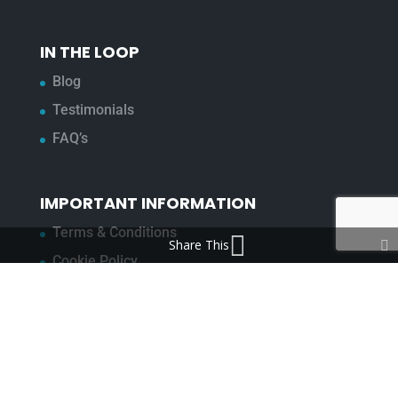
IN THE LOOP
Blog
Testimonials
FAQ’s
IMPORTANT INFORMATION
Terms & Conditions
Share This
Cookie Policy
Contact Us
Bunzl Modern Slavery Statement
ADDRESS