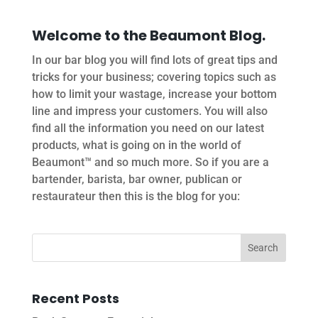
Welcome to the Beaumont Blog.
In our bar blog you will find lots of great tips and
tricks for your business; covering topics such as
how to limit your wastage, increase your bottom
line and impress your customers. You will also
find all the information you need on our latest
products, what is going on in the world of
Beaumont™ and so much more. So if you are a
bartender, barista, bar owner, publican or
restaurateur then this is the blog for you:
Recent Posts