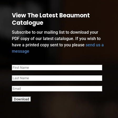
View The Latest Beaumont
Catalogue
Subscribe to our mailing list to download your
PDF copy of our latest catalogue. If you wish to
have a printed copy sent to you please
send us a
message