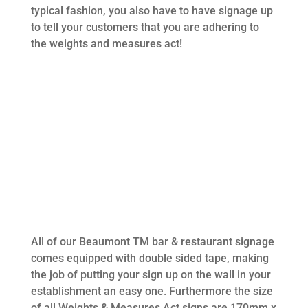
typical fashion, you also have to have signage up
to tell your customers that you are adhering to
the weights and measures act!
All of our Beaumont TM bar & restaurant signage
comes equipped with double sided tape, making
the job of putting your sign up on the wall in your
establishment an easy one. Furthermore the size
of all Weights & Measures Act signs are 170mm x