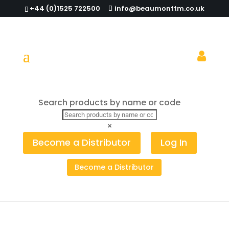
+44 (0)1525 722500
info@beaumonttm.co.uk
Would trading standards catch you
Search products by name or code
out?
×
Become a Distributor
Log In
Become a Distributor