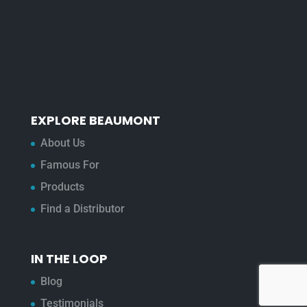
EXPLORE BEAUMONT
About Us
Famous For
Products
Find a Distributor
IN THE LOOP
Blog
Testimonials