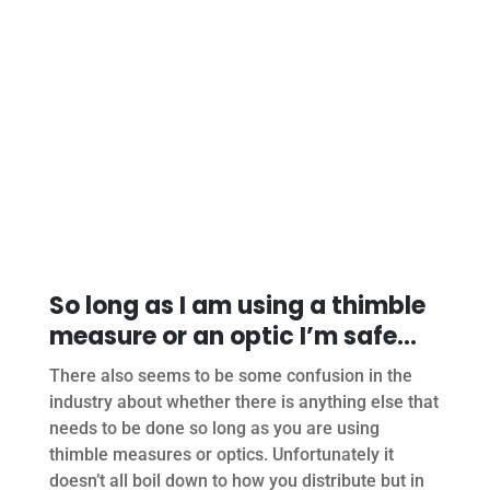
So long as I am using a thimble
measure or an optic I’m safe…
There also seems to be some confusion in the
industry about whether there is anything else that
needs to be done so long as you are using
thimble measures or optics. Unfortunately it
doesn’t all boil down to how you distribute but in