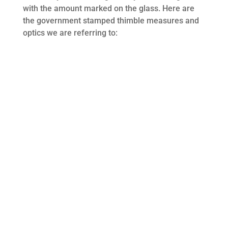
with the amount marked on the glass. Here are
the government stamped thimble measures and
optics we are referring to: