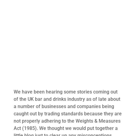
We have been hearing some stories coming out
of the UK bar and drinks industry as of late about
a number of businesses and companies being
caught out by trading standards because they are
not properly adhering to the Weights & Measures
Act (1985). We thought we would put together a
little blog just to clear up any misconceptions