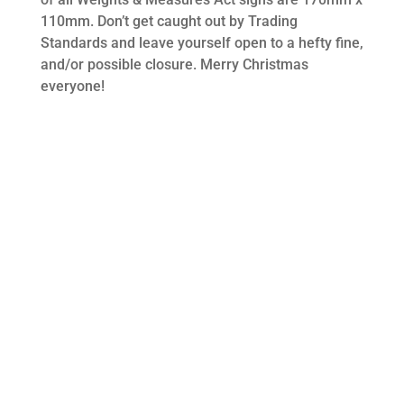
110mm. Don’t get caught out by Trading
Standards and leave yourself open to a hefty fine,
and/or possible closure. Merry Christmas
everyone!