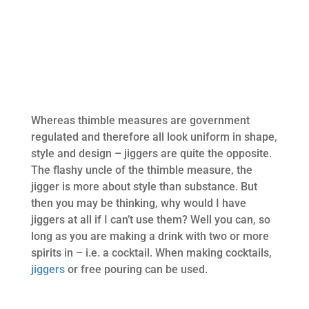
Whereas thimble measures are government
regulated and therefore all look uniform in shape,
style and design – jiggers are quite the opposite.
The flashy uncle of the thimble measure, the
jigger is more about style than substance. But
then you may be thinking, why would I have
jiggers at all if I can’t use them? Well you can, so
long as you are making a drink with two or more
spirits in – i.e. a cocktail. When making cocktails,
jiggers
or free pouring can be used.