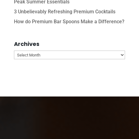
Peak Summer Essentials
3 Unbelievably Refreshing Premium Cocktails
How do Premium Bar Spoons Make a Difference?
Archives
Archives