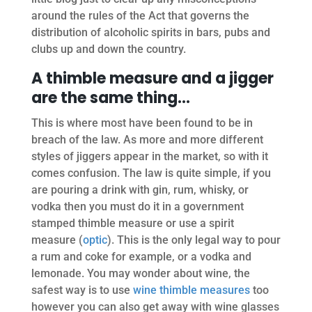
around the rules of the Act that governs the
distribution of alcoholic spirits in bars, pubs and
clubs up and down the country.
A thimble measure and a jigger
are the same thing…
This is where most have been found to be in
breach of the law. As more and more different
styles of jiggers appear in the market, so with it
comes confusion. The law is quite simple, if you
are pouring a drink with gin, rum, whisky, or
vodka then you must do it in a government
stamped thimble measure or use a spirit
measure (
optic
). This is the only legal way to pour
a rum and coke for example, or a vodka and
lemonade. You may wonder about wine, the
safest way is to use
wine thimble measures
too
however you can also get away with wine glasses