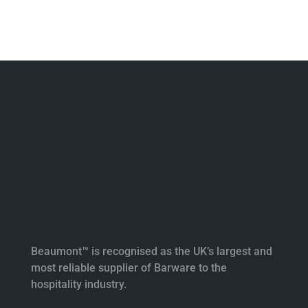
Beaumont™ is recognised as the UK’s largest and
most reliable supplier of Barware to the
hospitality industry.