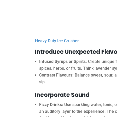
Heavy Duty Ice Crusher
Introduce Unexpected Flav
Infused Syrups or Spirits:
Create unique fl
spices, herbs, or fruits. Think lavender s
Contrast Flavours:
Balance sweet, sour, an
sip.
Incorporate Sound
Fizzy Drinks:
Use sparkling water, tonic, 
an auditory layer to the experience. The c