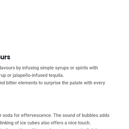
ours
avours by infusing simple syrups or spirits with
yrup or jalapeño-infused tequila.
d bitter elements to surprise the palate with every
or soda for effervescence. The sound of bubbles adds
linking of ice cubes also offers a nice touch.