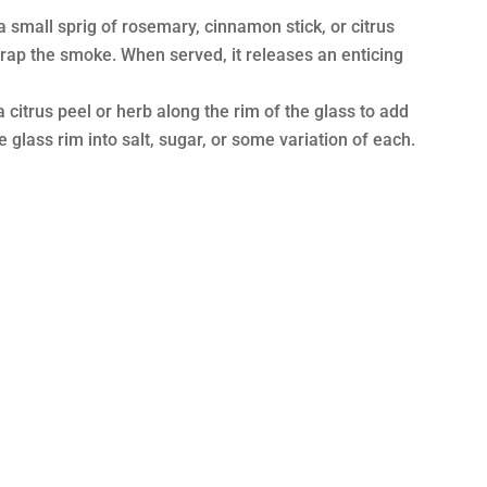
 a small sprig of rosemary, cinnamon stick, or citrus
 trap the smoke. When served, it releases an enticing
 citrus peel or herb along the rim of the glass to add
e glass rim into salt, sugar, or some variation of each.