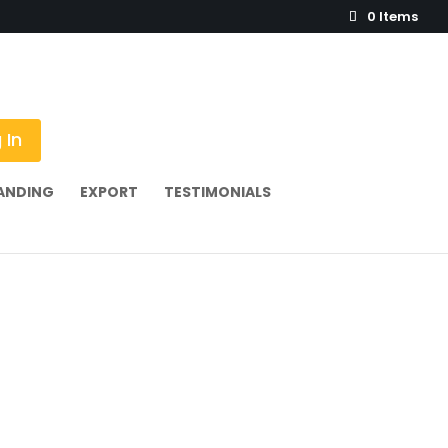
0 Items
 In
ANDING
EXPORT
TESTIMONIALS