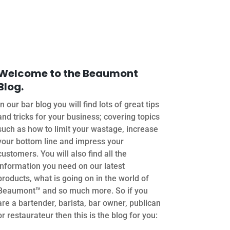
Welcome to the Beaumont
Blog.
In our bar blog you will find lots of great tips
and tricks for your business; covering topics
such as how to limit your wastage, increase
your bottom line and impress your
customers. You will also find all the
information you need on our latest
products, what is going on in the world of
Beaumont™ and so much more. So if you
are a bartender, barista, bar owner, publican
or restaurateur then this is the blog for you: