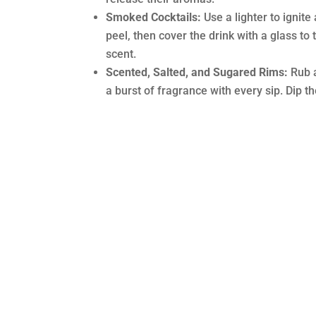
Smoked Cocktails:
Use a lighter to ignite
peel, then cover the drink with a glass to
scent.
Scented, Salted, and Sugared Rims:
Rub a
a burst of fragrance with every sip. Dip th