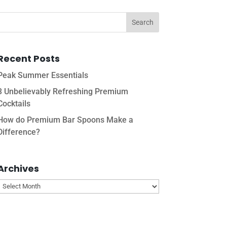
Recent Posts
Peak Summer Essentials
3 Unbelievably Refreshing Premium
Cocktails
How do Premium Bar Spoons Make a
Difference?
Archives
Archives