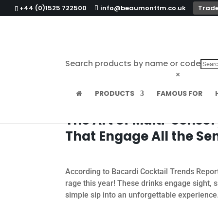
+44 (0)1525 722500
info@beaumonttm.co.uk
Trade
Search products by name or code
×
PRODUCTS
FAMOUS FOR
The Art of Multi-Sensor
That Engage All the Se
According to Bacardi Cocktail Trends Report 
rage this year! These drinks engage sight, 
simple sip into an unforgettable experience.