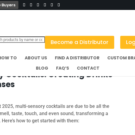
 Buyers
Become a Distributor
Log
HOW TO
ABOUT US
FIND A DISTRIBUTOR
CUSTOM BR
BLOG
FAQ’S
CONTACT
y Cocktails: Creating Drinks
nses
2025, multi-sensory cocktails are due to be all the
smell, taste, touch, and even sound, transforming a
 Here’s how to get started with them: