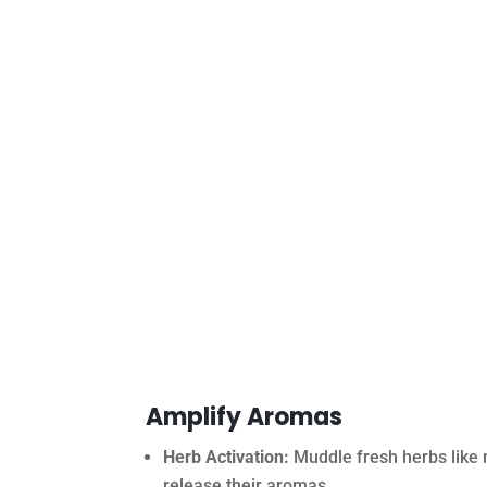
Amplify Aromas
Herb Activation:
Muddle fresh herbs like m
release their aromas.