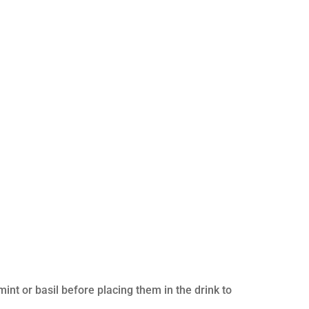
int or basil before placing them in the drink to