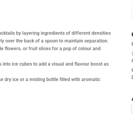
ocktails by layering ingredients of different densities
owly over the back of a spoon to maintain separation.
e flowers, or fruit slices for a pop of colour and
s into ice cubes to add a visual and flavour boost as
e dry ice or a misting bottle filled with aromatic