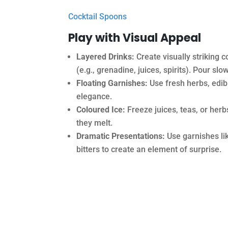
Cocktail Spoons
Play with Visual Appeal
Layered Drinks:
Create visually striking c
(e.g., grenadine, juices, spirits). Pour sl
Floating Garnishes:
Use fresh herbs, edibl
elegance.
Coloured Ice:
Freeze juices, teas, or herb
they melt.
Dramatic Presentations:
Use garnishes lik
bitters to create an element of surprise.