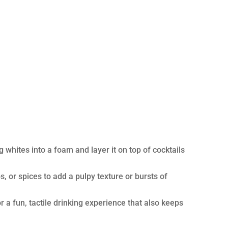
whites into a foam and layer it on top of cocktails
s, or spices to add a pulpy texture or bursts of
 a fun, tactile drinking experience that also keeps