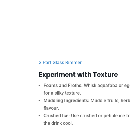
3 Part Glass Rimmer
Experiment with Texture
Foams and Froths:
Whisk aquafaba or egg 
for a silky texture.
Muddling Ingredients:
Muddle fruits, herb
flavour.
Crushed Ice:
Use crushed or pebble ice for
the drink cool.