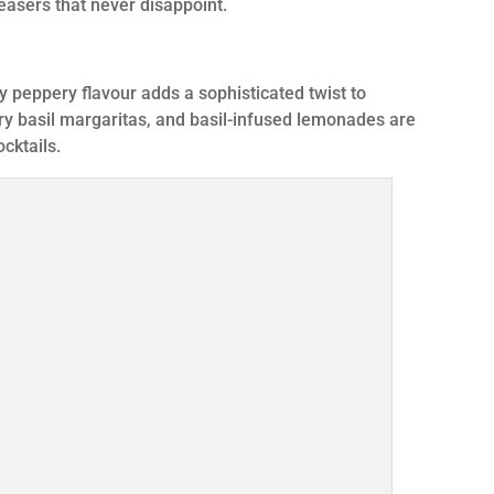
easers that never disappoint.
ly peppery flavour adds a sophisticated twist to
y basil margaritas, and basil-infused lemonades are
ocktails.