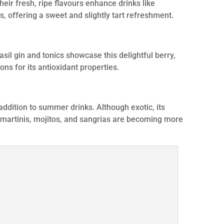
eir fresh, ripe flavours enhance drinks like
s, offering a sweet and slightly tart refreshment.
asil gin and tonics showcase this delightful berry,
ns for its antioxidant properties.
l addition to summer drinks. Although exotic, its
 martinis, mojitos, and sangrias are becoming more