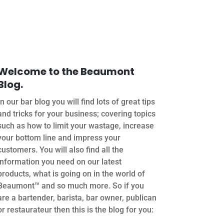
Welcome to the Beaumont
Blog.
In our bar blog you will find lots of great tips
and tricks for your business; covering topics
such as how to limit your wastage, increase
your bottom line and impress your
customers. You will also find all the
information you need on our latest
products, what is going on in the world of
Beaumont™ and so much more. So if you
are a bartender, barista, bar owner, publican
or restaurateur then this is the blog for you: