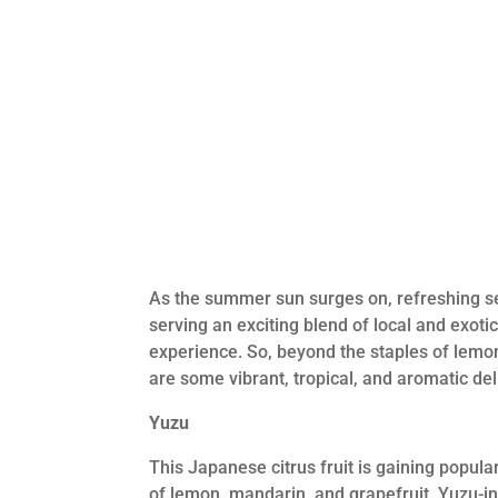
As the summer sun surges on, refreshing sea
serving an exciting blend of local and exotic
experience. So, beyond the staples of lemon 
are some vibrant, tropical, and aromatic del
Yuzu
This Japanese citrus fruit is gaining popular
of lemon, mandarin, and grapefruit. Yuzu-i