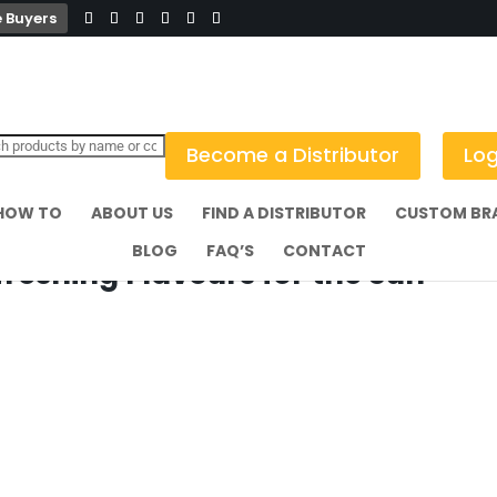
 Buyers
Become a Distributor
Log
HOW TO
ABOUT US
FIND A DISTRIBUTOR
CUSTOM BR
BLOG
FAQ’S
CONTACT
eshing Flavours for the Sun