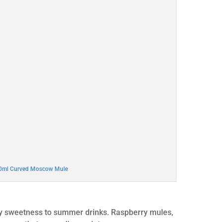
00ml Curved Moscow Mule
gy sweetness to summer drinks. Raspberry mules,