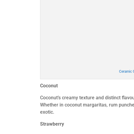
Ceramic 
Coconut
Coconut’s creamy texture and distinct flavou
Whether in coconut margaritas, rum punches, 
exotic.
Strawberry