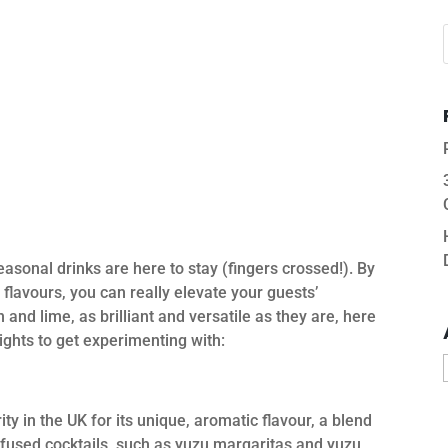
sonal drinks are here to stay (fingers crossed!). By
 flavours, you can really elevate your guests’
and lime, as brilliant and versatile as they are, here
ights to get experimenting with:
ity in the UK for its unique, aromatic flavour, a blend
nfused cocktails, such as yuzu margaritas and yuzu