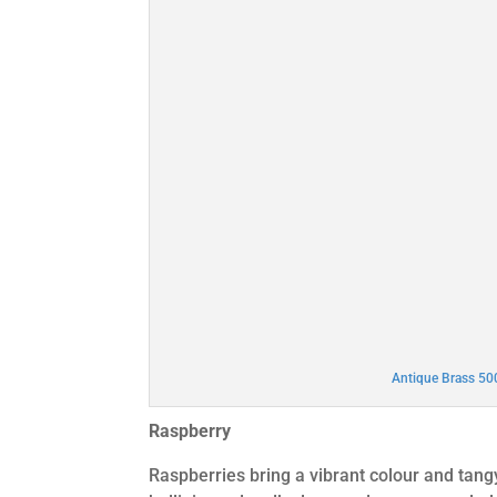
Antique Brass 5
Raspberry
Raspberries bring a vibrant colour and tan