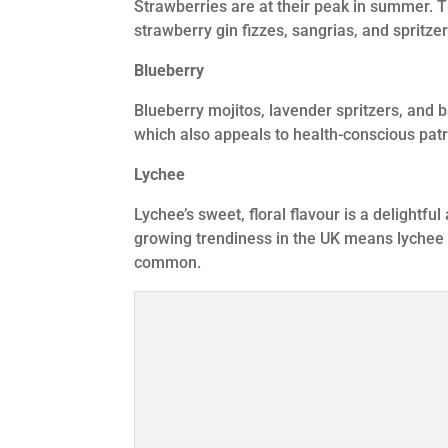
Strawberries are at their peak in summer. Th
strawberry gin fizzes, sangrias, and spritzer
Blueberry
Blueberry mojitos, lavender spritzers, and b
which also appeals to health-conscious patro
Lychee
Lychee’s sweet, floral flavour is a delightfu
growing trendiness in the UK means lychee
common.