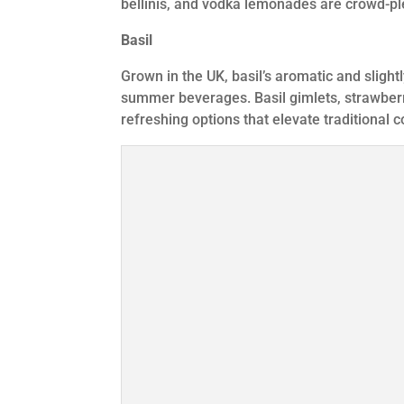
bellinis, and vodka lemonades are crowd-pl
Basil
Grown in the UK, basil’s aromatic and slight
summer beverages. Basil gimlets, strawberr
refreshing options that elevate traditional c