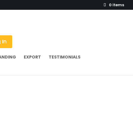
0 Items
 In
ANDING
EXPORT
TESTIMONIALS