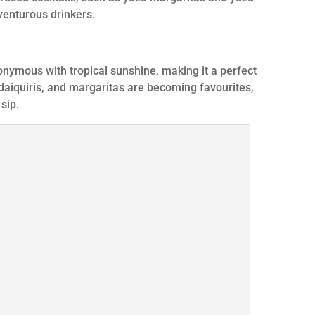
dventurous drinkers.
onymous with tropical sunshine, making it a perfect
daiquiris, and margaritas are becoming favourites,
 sip.