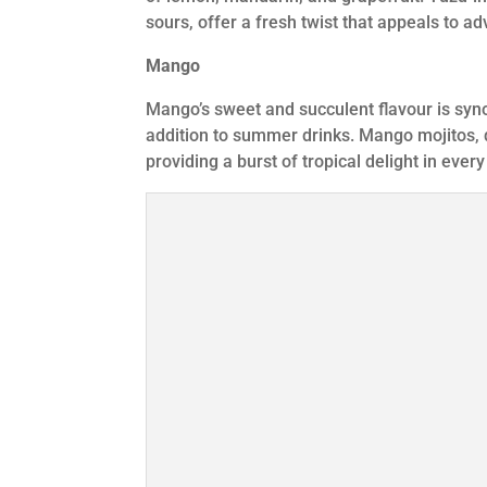
sours, offer a fresh twist that appeals to a
Mango
Mango’s sweet and succulent flavour is syn
addition to summer drinks. Mango mojitos, 
providing a burst of tropical delight in every