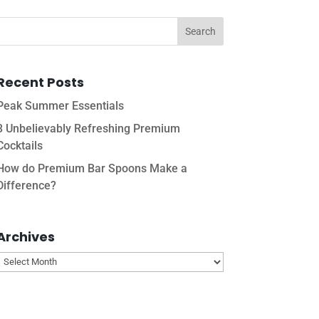
Recent Posts
Peak Summer Essentials
3 Unbelievably Refreshing Premium
Cocktails
How do Premium Bar Spoons Make a
Difference?
Archives
Archives