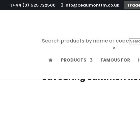
+44 (0)1525 722500
info@beaumonttm.co.uk
Trade
Search products by name or code
×
PRODUCTS
FAMOUS FOR
Savouring Summer: Refr