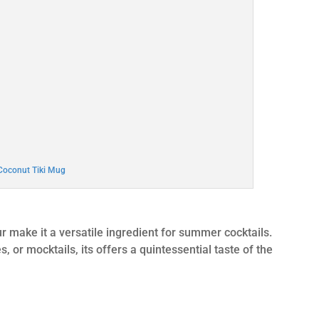
Coconut Tiki Mug
r make it a versatile ingredient for summer cocktails.
or mocktails, its offers a quintessential taste of the