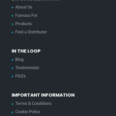
About Us
Famous For
Products
Find a Distributor
IN THE LOOP
Blog
Testimonials
FAQ’s
IMPORTANT INFORMATION
Terms & Conditions
Cookie Policy