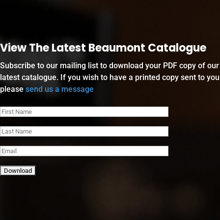
View The Latest Beaumont Catalogue
Subscribe to our mailing list to download your PDF copy of our
latest catalogue. If you wish to have a printed copy sent to you
please
send us a message