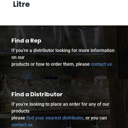
Litre
Find a Rep
If you’re a distributor looking for more information
on our
products or how to order them, please
contact us
Find a Distributor
If you’re looking to place an order for any of our
products
please
find your nearest distributor
, or you can
contact us