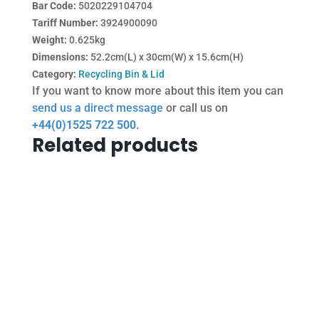
Bar Code:
5020229104704
Tariff Number:
3924900090
Weight:
0.625kg
Dimensions:
52.2cm(L) x 30cm(W) x 15.6cm(H)
Category:
Recycling Bin & Lid
If you want to know more about this item you can
send us a direct message
or call us on
+44(0)1525 722 500
.
Related products