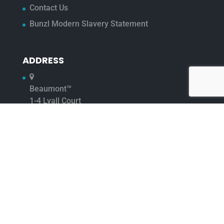
Contact Us
Bunzl Modern Slavery Statement
ADDRESS
Beaumont™
1-4 Lyall Court
Maulden Road
Flitwick
Bedfordshire
MK45 1UQ
01525 722 500
01525 718 902