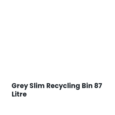
Grey Slim Recycling Bin 87
Litre