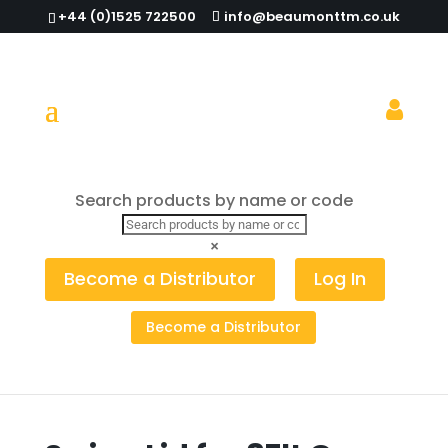
+44 (0)1525 722500
info@beaumonttm.co.uk
Search products by name or code
Home
/
Bottle Skips, Storage & Bins
/
Recycling
Bin & Lid
/ Swing Lid for 87lt Grey Recycling Bin
×
Become a Distributor
Log In
Become a Distributor