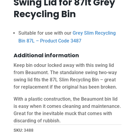
Swing Lid for 87lt Grey
Recycling Bin
Suitable for use with our
Grey Slim Recycling
Bin 87L – Product Code 3487
Additional information
Keep bin odour locked away with this swing lid
from Beaumont. The standalone swing two-way
swing lid fits the 87L Slim Recycling Bin – great
for replacement if the original has been broken.
With a plastic construction, the Beaumont bin lid
is easy when it comes cleaning and maintenance.
Great for the inevitable muck that comes with
discarding of rubbish.
SKU:
3488