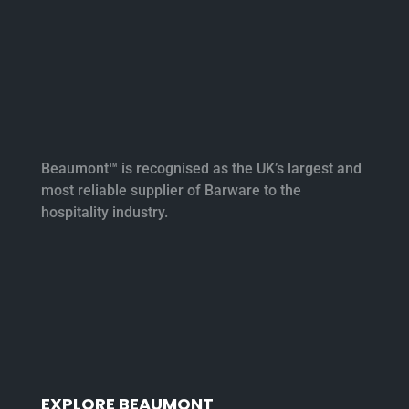
Beaumont™ is recognised as the UK’s largest and
most reliable supplier of Barware to the
hospitality industry.
EXPLORE BEAUMONT