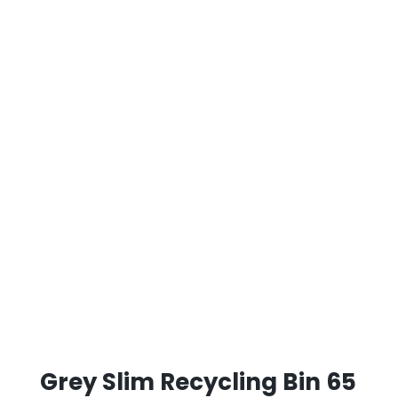
Grey Slim Recycling Bin 65