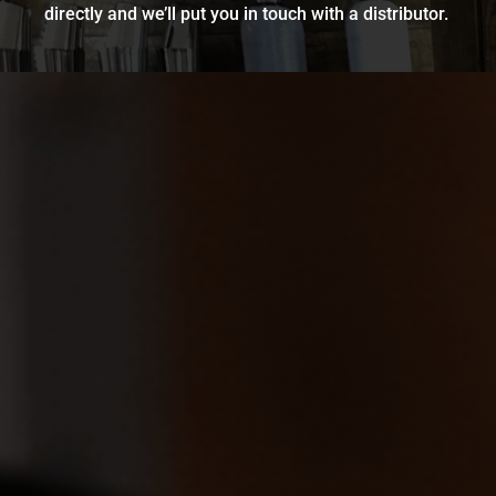
directly and we’ll put you in touch with a distributor.