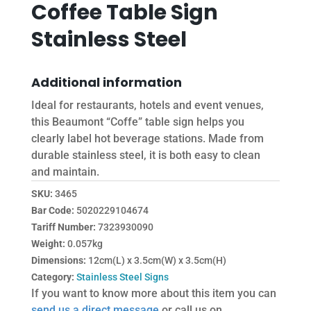
Coffee Table Sign
Stainless Steel
Additional information
Ideal for restaurants, hotels and event venues,
this Beaumont “Coffe” table sign helps you
clearly label hot beverage stations. Made from
durable stainless steel, it is both easy to clean
and maintain.
SKU:
3465
Bar Code:
5020229104674
Tariff Number:
7323930090
Weight:
0.057kg
Dimensions:
12cm(L) x 3.5cm(W) x 3.5cm(H)
Category:
Stainless Steel Signs
If you want to know more about this item you can
send us a direct message
or call us on