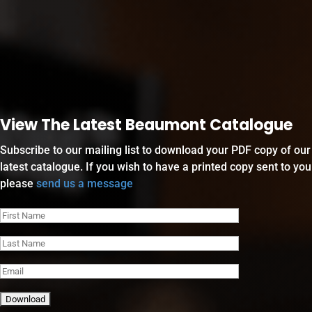
View The Latest Beaumont Catalogue
Subscribe to our mailing list to download your PDF copy of our
latest catalogue. If you wish to have a printed copy sent to you
please
send us a message