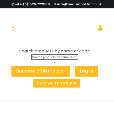
+44 (0)1525 722500
info@beaumonttm.co.uk
Search products by name or code
Home
/
Table Top
/
Stainless Steel Signs
/ Coffee
Table Sign Stainless Steel
×
Become a Distributor
Log In
Become a Distributor