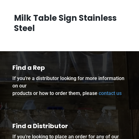
Milk Table Sign Stainless
Steel
Find a Rep
If you’re a distributor looking for more information
on our
products or how to order them, please
contact us
Find a Distributor
If you’re looking to place an order for any of our