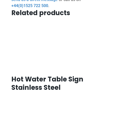
+44(0)1525 722 500
.
Related products
Hot Water Table Sign
Stainless Steel