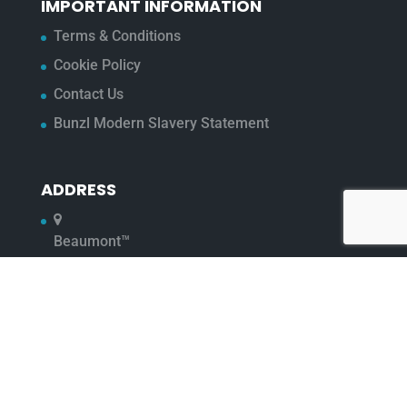
IMPORTANT INFORMATION
Terms & Conditions
Cookie Policy
Contact Us
Bunzl Modern Slavery Statement
ADDRESS
Beaumont™
1-4 Lyall Court
Maulden Road
Flitwick
Bedfordshire
MK45 1UQ
01525 722 500