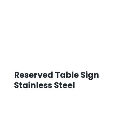
Reserved Table Sign
Stainless Steel