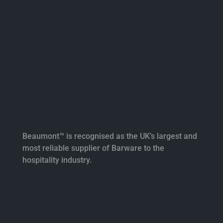
Beaumont™ is recognised as the UK’s largest and
most reliable supplier of Barware to the
hospitality industry.