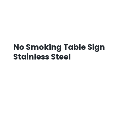
No Smoking Table Sign
Stainless Steel