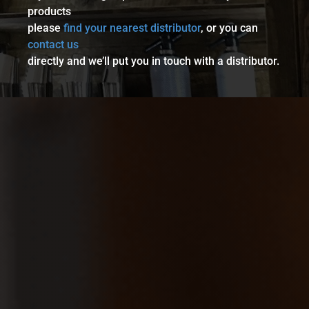
products
please
find your nearest distributor
, or you can
contact us
directly and we’ll put you in touch with a distributor.