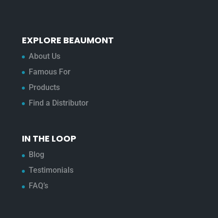
EXPLORE BEAUMONT
About Us
Famous For
Products
Find a Distributor
IN THE LOOP
Blog
Testimonials
FAQ’s