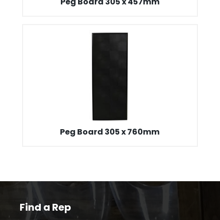
Peg Board 305 x 457mm
Peg Board 305 x 760mm
Find a Rep