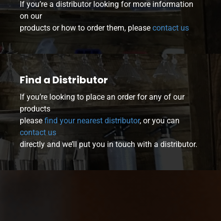
If you’re a distributor looking for more information
on our
products or how to order them, please
contact us
Find a Distributor
If you’re looking to place an order for any of our
products
please
find your nearest distributor
, or you can
contact us
directly and we’ll put you in touch with a distributor.