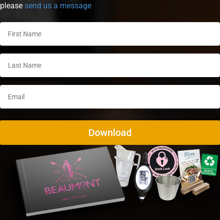
please
send us a message