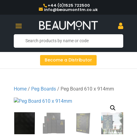
+44 (0)1525 722500
info@beaumonttm.co.uk
Become a Distributor
Home
/
Peg Boards
/ Peg Board 610 x 914mm