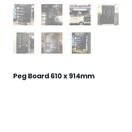
Peg Board 610 x 914mm