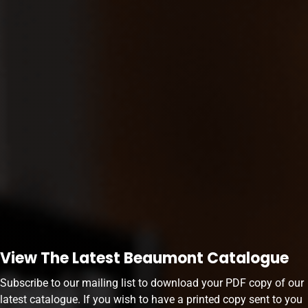
View The Latest Beaumont Catalogue
Subscribe to our mailing list to download your PDF copy of our
latest catalogue. If you wish to have a printed copy sent to you