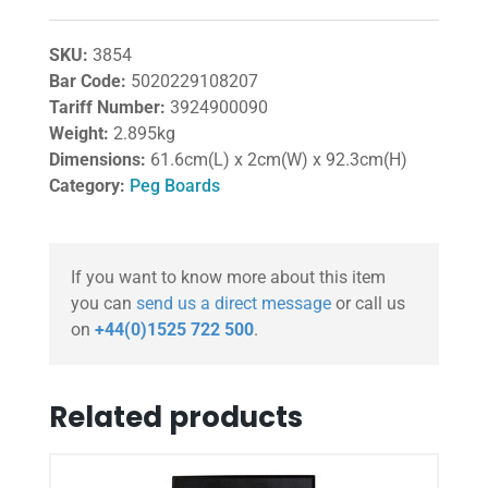
SKU:
3854
Bar Code:
5020229108207
Tariff Number:
3924900090
Weight:
2.895kg
Dimensions:
61.6cm(L) x 2cm(W) x 92.3cm(H)
Category:
Peg Boards
If you want to know more about this item
you can
send us a direct message
or call us
on
+44(0)1525 722 500
.
Related products