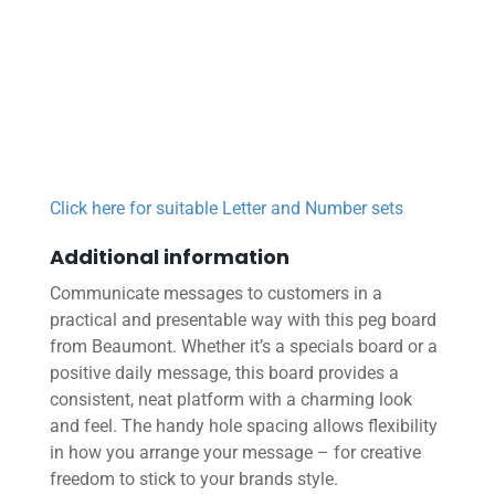
Click here for suitable Letter and Number sets
Additional information
Communicate messages to customers in a
practical and presentable way with this peg board
from Beaumont. Whether it’s a specials board or a
positive daily message, this board provides a
consistent, neat platform with a charming look
and feel. The handy hole spacing allows flexibility
in how you arrange your message – for creative
freedom to stick to your brands style.