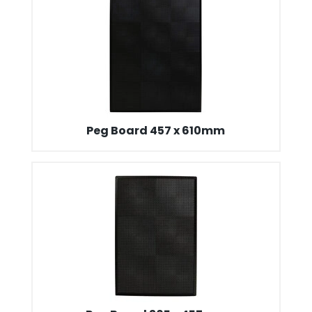
Peg Board 457 x 610mm