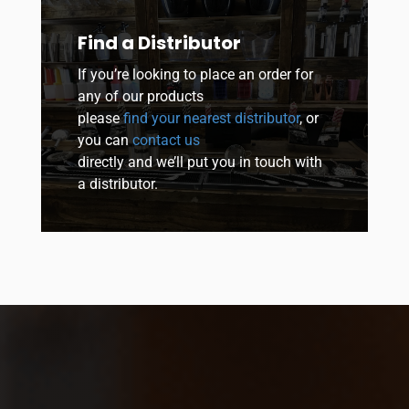
Find a Distributor
If you’re looking to place an order for
any of our products
please
find your nearest distributor
, or
you can
contact us
directly and we’ll put you in touch with
a distributor.