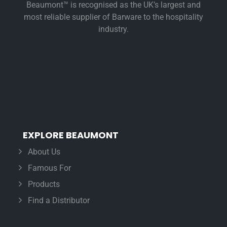
Beaumont™ is recognised as the UK’s largest and
most reliable supplier of Barware to the hospitality
industry.
EXPLORE BEAUMONT
About Us
Famous For
Products
Find a Distributor