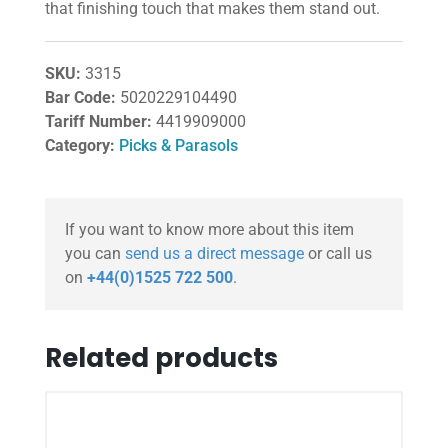
that finishing touch that makes them stand out.
SKU:
3315
Bar Code:
5020229104490
Tariff Number:
4419909000
Category:
Picks & Parasols
If you want to know more about this item
you can
send us a direct message
or call us
on
+44(0)1525 722 500
.
Related products