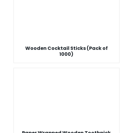
Wooden Cocktail Sticks (Pack of
1000)
Paper Wrapped Wooden Toothpick