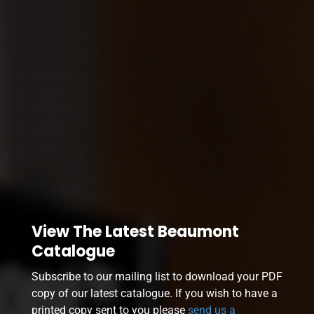
View The Latest Beaumont
Catalogue
Subscribe to our mailing list to download your PDF
copy of our latest catalogue. If you wish to have a
printed copy sent to you please
send us a