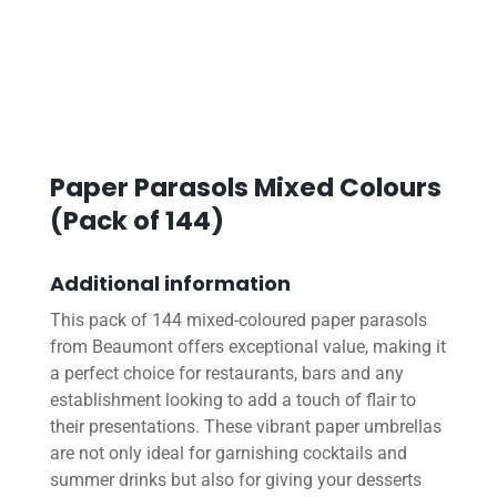
Paper Parasols Mixed Colours
(Pack of 144)
Additional information
This pack of 144 mixed-coloured paper parasols
from Beaumont offers exceptional value, making it
a perfect choice for restaurants, bars and any
establishment looking to add a touch of flair to
their presentations. These vibrant paper umbrellas
are not only ideal for garnishing cocktails and
summer drinks but also for giving your desserts