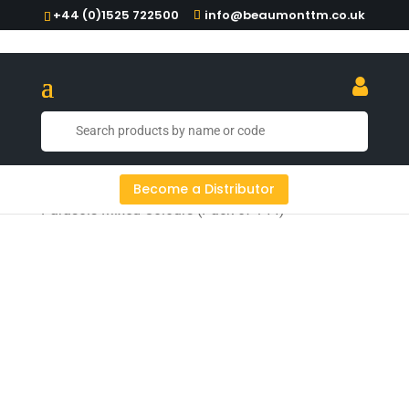
+44 (0)1525 722500
info@beaumonttm.co.uk
Home
/
Cocktail Tools
/
Picks & Parasols
/ Paper
Become a Distributor
Parasols Mixed Colours (Pack of 144)