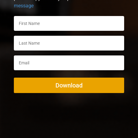
message