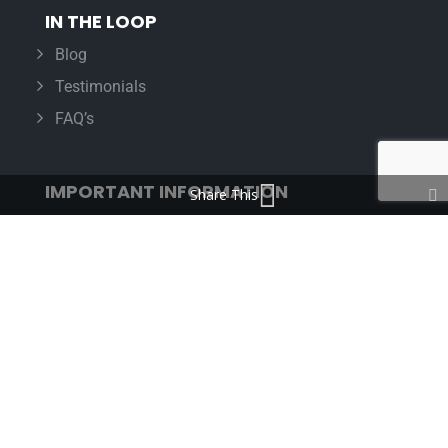
IN THE LOOP
Blog
Testimonials
FAQ’s
IMPORTANT INFORMATION
Share This
Terms & Conditions
Cookie Policy
Contact Us
Bunzl Modern Slavery Statement
ADDRESS
Beaumont™
1-4 Lyall Court