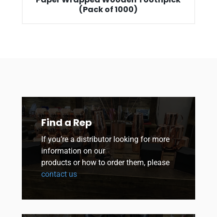
(Pack of 1000)
Find a Rep
If you’re a distributor looking for more
information on our
products or how to order them, please
contact us