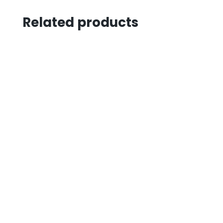
Related products