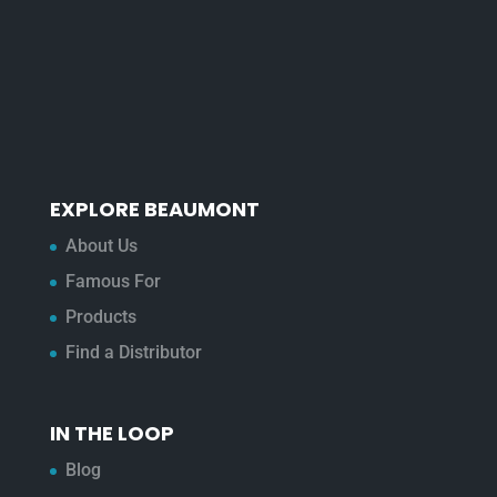
EXPLORE BEAUMONT
About Us
Famous For
Products
Find a Distributor
IN THE LOOP
Blog