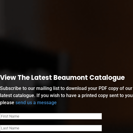
View The Latest Beaumont Catalogue
Subscribe to our mailing list to download your PDF copy of our
latest catalogue. If you wish to have a printed copy sent to you
please
send us a message