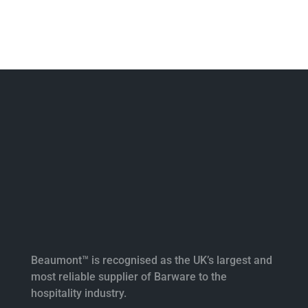
Beaumont™ is recognised as the UK’s largest and
most reliable supplier of Barware to the
hospitality industry.