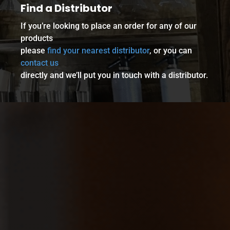
Find a Distributor
If you’re looking to place an order for any of our
products
please
find your nearest distributor
, or you can
contact us
directly and we’ll put you in touch with a distributor.