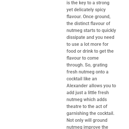
is the key to a strong
yet delicately spicy
flavour. Once ground,
the distinct flavour of
nutmeg starts to quickly
dissipate and you need
to use a lot more for
food or drink to get the
flavour to come
through. So, grating
fresh nutmeg onto a
cocktail like an
Alexander allows you to
add just a little fresh
nutmeg which adds
theatre to the act of
garnishing the cocktail.
Not only will ground
nutmeg improve the