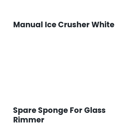
Manual Ice Crusher White
Spare Sponge For Glass
Rimmer