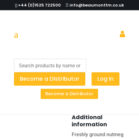
+44 (0)1525 722500
info@beaumonttm.co.uk
Home
/
Cocktail Tools
/
Cocktail
Equipment
/ Nutmeg Grater
Become a Distributor
Log In
Nutmeg
Become a Distributor
Grater
Additional
information
Freshly ground nutmeg