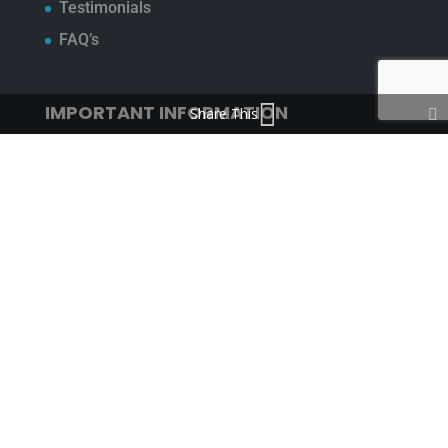
Testimonials
FAQ’s
IMPORTANT INFORMATION
Share This
Terms & Conditions
Cookie Policy
Contact Us
Bunzl Modern Slavery Statement
ADDRESS
Beaumont™
1-4 Lyall Court
Maulden Road
Flitwick