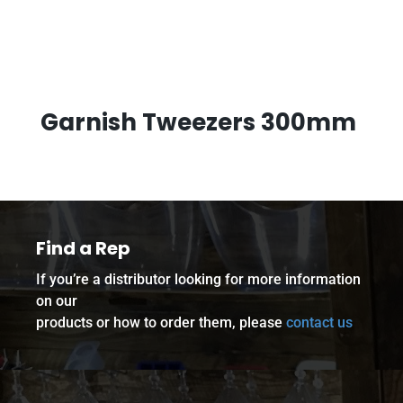
Garnish Tweezers 300mm
Find a Rep
If you’re a distributor looking for more information
on our
products or how to order them, please
contact us