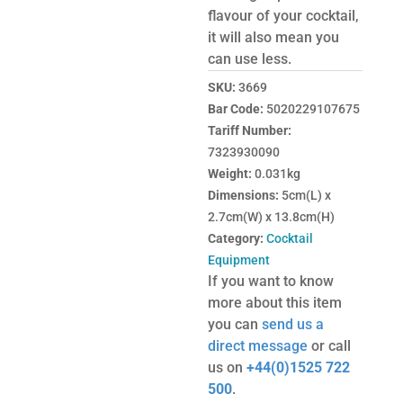
flavour of your cocktail,
it will also mean you
can use less.
SKU:
3669
Bar Code:
5020229107675
Tariff Number:
7323930090
Weight:
0.031kg
Dimensions:
5cm(L) x
2.7cm(W) x 13.8cm(H)
Category:
Cocktail
Equipment
If you want to know
more about this item
you can
send us a
direct message
or call
us on
+44(0)1525 722
500
.