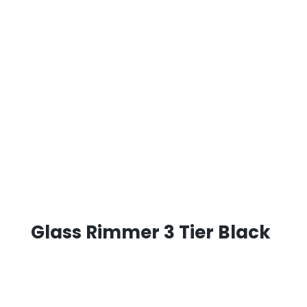
Glass Rimmer 3 Tier Black