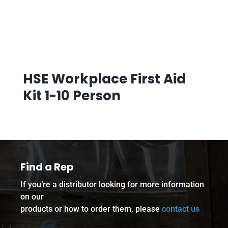
HSE Workplace First Aid
Kit 1-10 Person
Find a Rep
If you’re a distributor looking for more information
on our
products or how to order them, please
contact us