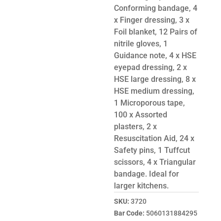
Conforming bandage, 4
x Finger dressing, 3 x
Foil blanket, 12 Pairs of
nitrile gloves, 1
Guidance note, 4 x HSE
eyepad dressing, 2 x
HSE large dressing, 8 x
HSE medium dressing,
1 Microporous tape,
100 x Assorted
plasters, 2 x
Resuscitation Aid, 24 x
Safety pins, 1 Tuffcut
scissors, 4 x Triangular
bandage. Ideal for
larger kitchens.
SKU:
3720
Bar Code:
5060131884295