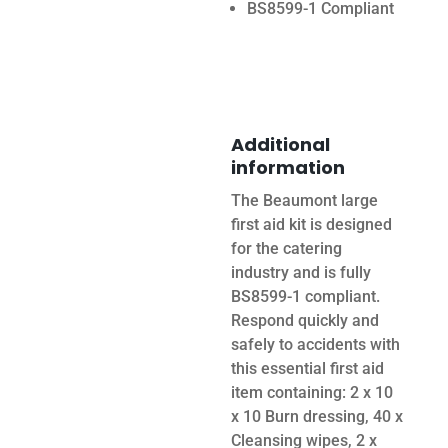
BS8599-1 Compliant
Additional
information
The Beaumont large
first aid kit is designed
for the catering
industry and is fully
BS8599-1 compliant.
Respond quickly and
safely to accidents with
this essential first aid
item containing: 2 x 10
x 10 Burn dressing, 40 x
Cleansing wipes, 2 x