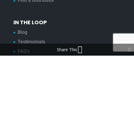
Find a Distributor
IN THE LOOP
Blog
Testimonials
Share This
FAQ’s
IMPORTANT INFORMATION
Terms & Conditions
Cookie Policy
Contact Us
Bunzl Modern Slavery Statement
ADDRESS