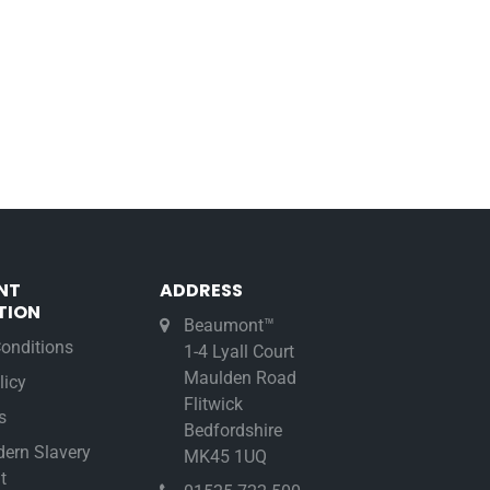
NT
ADDRESS
TION
Beaumont™
onditions
1-4 Lyall Court
Maulden Road
licy
Flitwick
s
Bedfordshire
ern Slavery
MK45 1UQ
t