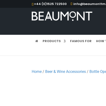
+44 (0)1525 722500
info@beaumonttm.
PRODUCTS
FAMOUS FOR
HOW 
Home
/
Beer & Wine Accessories
/
Bottle Op