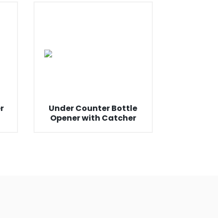
r
Under Counter Bottle
Opener with Catcher