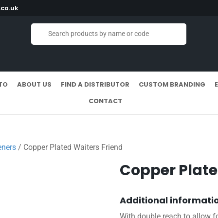
co.uk
TO
ABOUT US
FIND A DISTRIBUTOR
CUSTOM BRANDING
CONTACT
eners
/ Copper Plated Waiters Friend
Copper Plate
Additional informati
With double reach to allow fo