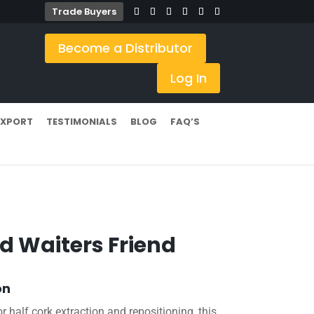
Trade Buyers
Become a Distributor
Log In
EXPORT
TESTIMONIALS
BLOG
FAQ’S
d Waiters Friend
on
r half cork extraction and repositioning, this