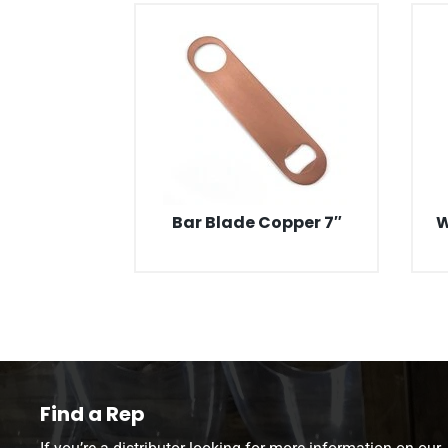
Bar Blade Copper 7″
W
Find a Rep