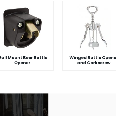
all Mount Beer Bottle
Winged Bottle Opene
Opener
and Corkscrew