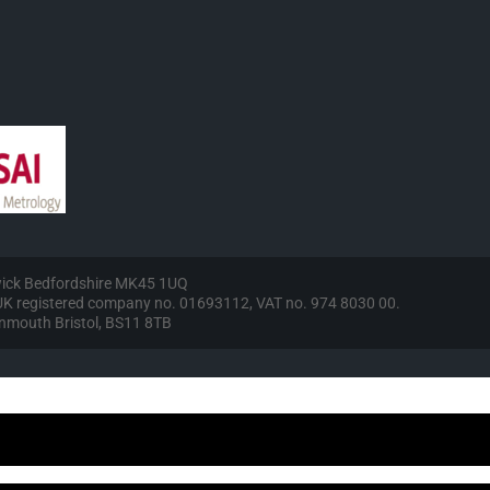
wick Bedfordshire MK45 1UQ
, UK registered company no. 01693112, VAT no. 974 8030 00.
vonmouth Bristol, BS11 8TB