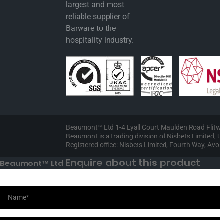
largest and most
reliable supplier of
Barware to the
hospitality industry.
Beaumont™ Ltd 1-4 Lyall Court Maulden Road Flit
Beaumont is a trading division of Nisbets Limited
Registered office: Nisbets Limited, Fourth Way, A
Enquire about this product
Beaumont™ Ltd
Your Information