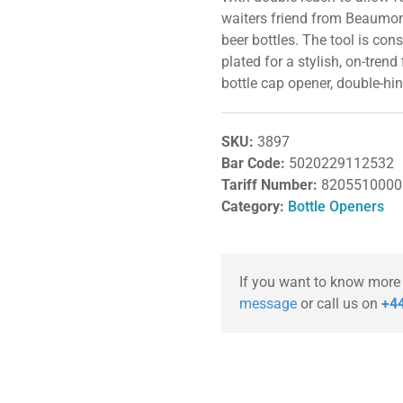
waiters friend from Beaumont
beer bottles. The tool is con
plated for a stylish, on-trend f
bottle cap opener, double-hi
SKU:
3897
Bar Code:
5020229112532
Tariff Number:
8205510000
Category:
Bottle Openers
If you want to know more
message
or call us on
+44