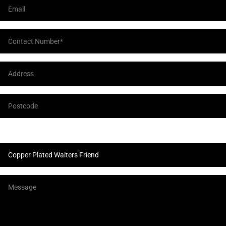
Product Enquiry