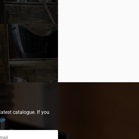
atest catalogue. If you
age