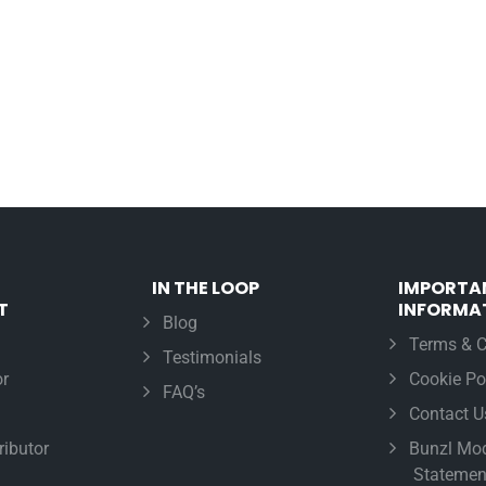
IN THE LOOP
IMPORTA
T
INFORMA
Blog
Terms & C
Testimonials
r
Cookie Po
FAQ’s
Contact U
ributor
Bunzl Mod
Statemen