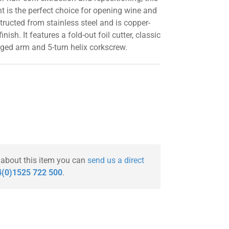
 is the perfect choice for opening wine and
structed from stainless steel and is copper-
inish. It features a fold-out foil cutter, classic
nged arm and 5-turn helix corkscrew.
 about this item you can
send us a direct
(0)1525 722 500
.