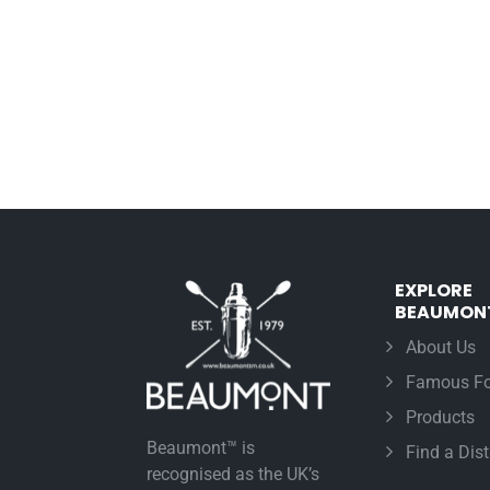
EXPLORE
BEAUMON
About Us
Famous Fo
Products
Beaumont™ is
Find a Dist
recognised as the UK’s