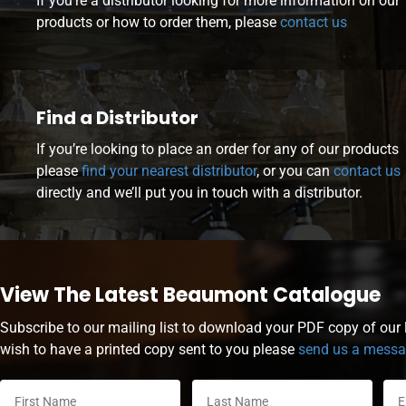
If you’re a distributor looking for more information on our
products or how to order them, please
contact us
Find a Distributor
If you’re looking to place an order for any of our products
please
find your nearest distributor
, or you can
contact us
directly and we’ll put you in touch with a distributor.
View The Latest Beaumont Catalogue
Subscribe to our mailing list to download your PDF copy of our l
wish to have a printed copy sent to you please
send us a mess