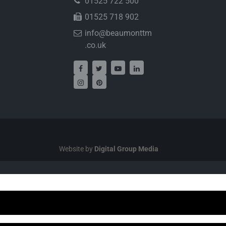
01525 722 500
01525 718 902
info@beaumonttm
.co.uk
Website by
Digital Group Media