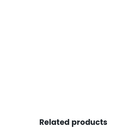
Related products