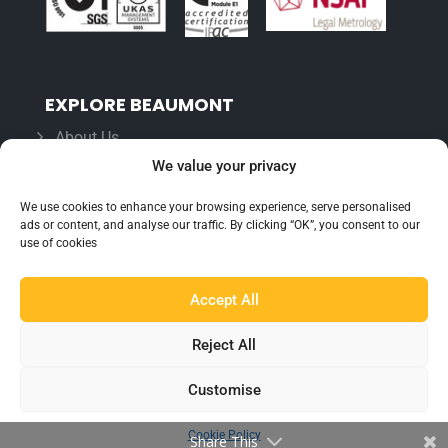
EXPLORE BEAUMONT
About Us
We value your privacy
Famous For
Products
We use cookies to enhance your browsing experience, serve personalised
ads or content, and analyse our traffic. By clicking “OK”, you consent to our
Find a Distributor
use of cookies
Accept All
IN THE LOOP
Blog
Reject All
Testimonials
Customise
FAQ’s
Cookie Policy
Share This