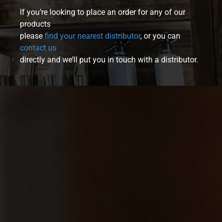
If you’re looking to place an order for any of our
products
please
find your nearest distributor
, or you can
contact us
directly and we’ll put you in touch with a distributor.