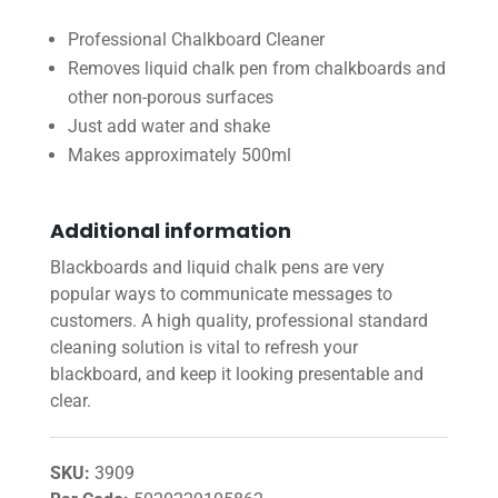
Professional Chalkboard Cleaner
Removes liquid chalk pen from chalkboards and
other non-porous surfaces
Just add water and shake
Makes approximately 500ml
Additional information
Blackboards and liquid chalk pens are very
popular ways to communicate messages to
customers. A high quality, professional standard
cleaning solution is vital to refresh your
blackboard, and keep it looking presentable and
clear.
SKU:
3909