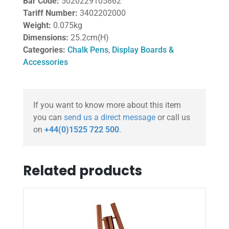
Bar Code:
5020229105862
Tariff Number:
3402202000
Weight:
0.075kg
Dimensions:
25.2cm(H)
Categories:
Chalk Pens
,
Display Boards &
Accessories
If you want to know more about this item
you can
send us a direct message
or call us
on
+44(0)1525 722 500
.
Related products