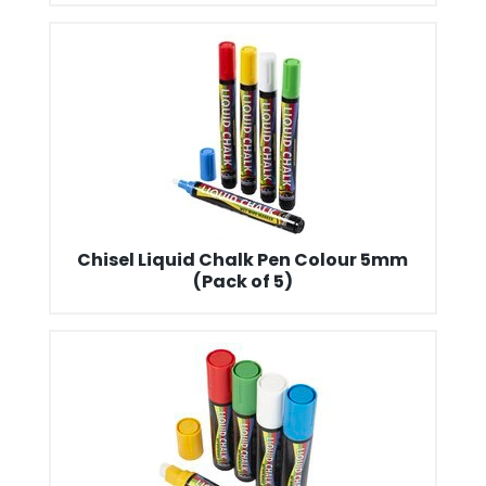
Chisel Liquid Chalk Pen Colour 5mm
(Pack of 5)