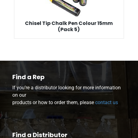
Chisel Tip Chalk Pen Colour 15mm
(Pack 5)
Find a Rep
If you’re a distributor looking for more information
on our
products or how to order them, please
contact us
Find a Distributor