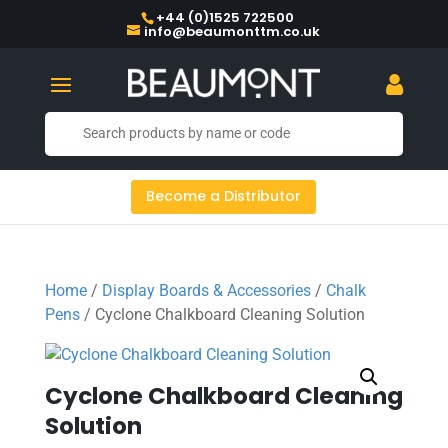
+44 (0)1525 722500
info@beaumonttm.co.uk
Become a Distributor
Home
/
Display Boards & Accessories
/
Chalk
Pens
/ Cyclone Chalkboard Cleaning Solution
Cyclone Chalkboard Cleaning
Solution