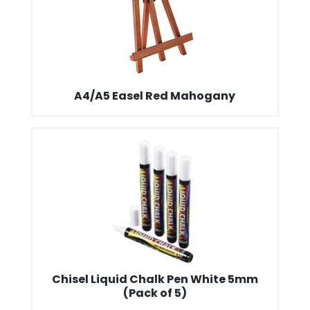
A4/A5 Easel Red Mahogany
Chisel Liquid Chalk Pen White 5mm
(Pack of 5)