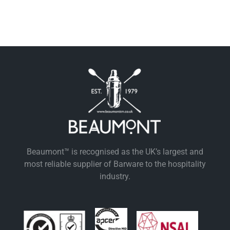
Beaumont™ is recognised as the UK’s largest and
most reliable supplier of Barware to the hospitality
industry.