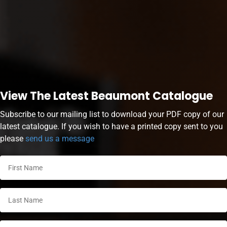
View The Latest Beaumont Catalogue
Subscribe to our mailing list to download your PDF copy of our
latest catalogue. If you wish to have a printed copy sent to you
please
send us a message