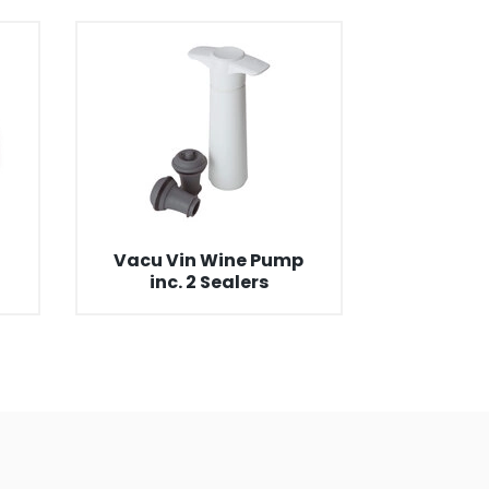
Vacu Vin Wine Pump
inc. 2 Sealers