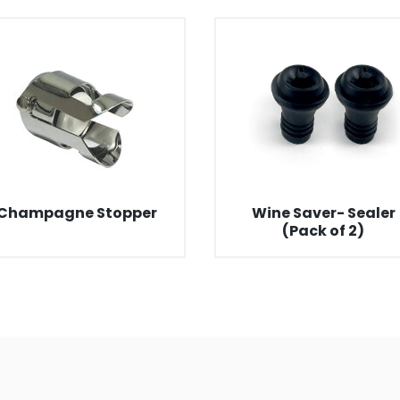
Champagne Stopper
Wine Saver- Sealer
(Pack of 2)