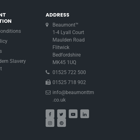
NT
ADDRESS
TION
Beaumont™
onditions
1-4 Lyall Court
Maulden Road
licy
Flitwick
s
Bedfordshire
ern Slavery
MK45 1UQ
t
01525 722 500
01525 718 902
info@beaumonttm
.co.uk