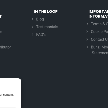
IN THE LOOP
IMPORTA
T
INFORMA
Blog
Terms & C
Testimonials
r
Cookie Po
FAQ’s
Contact U
ributor
Bunzl Mod
Statemen
or content,