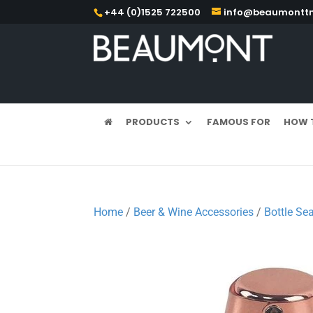
+44 (0)1525 722500
info@beaumonttm
PRODUCTS
FAMOUS FOR
HOW 
Home
/
Beer & Wine Accessories
/
Bottle Sea