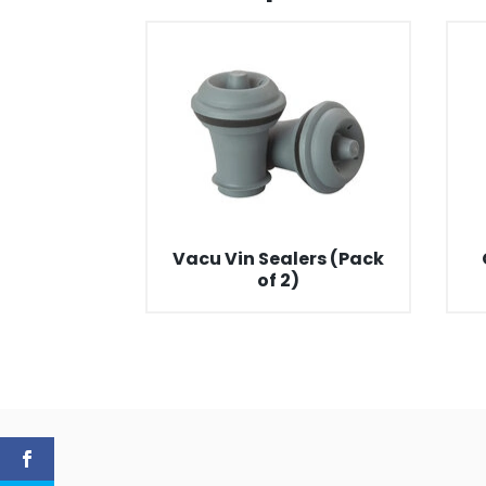
Vacu Vin Sealers (Pack
of 2)