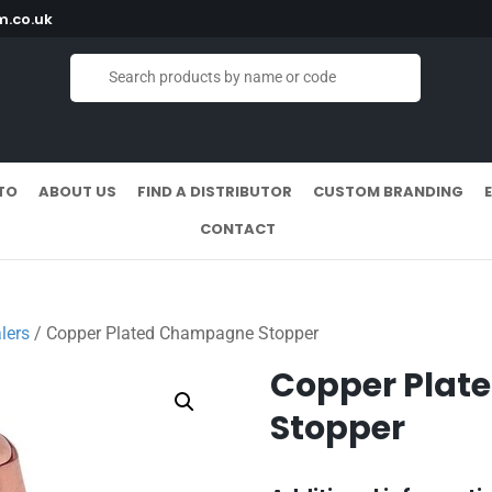
.co.uk
TO
ABOUT US
FIND A DISTRIBUTOR
CUSTOM BRANDING
CONTACT
lers
/ Copper Plated Champagne Stopper
Copper Pla
Stopper