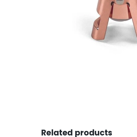
Related products