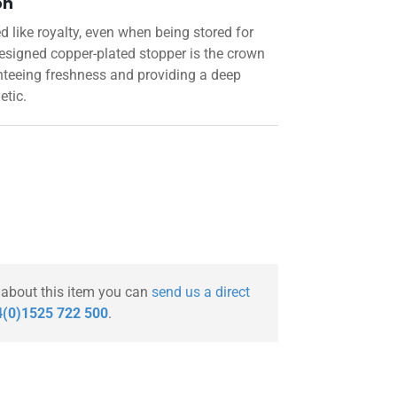
on
like royalty, even when being stored for
designed copper-plated stopper is the crown
nteeing freshness and providing a deep
etic.
 about this item you can
send us a direct
(0)1525 722 500
.