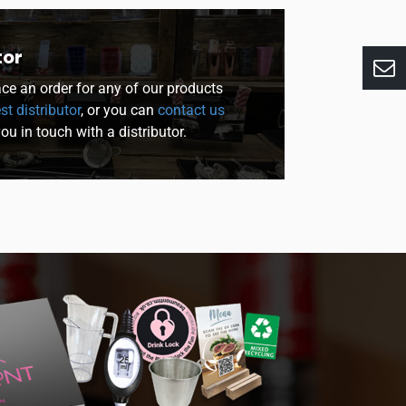
tor
lace an order for any of our products
st distributor
, or you can
contact us
you in touch with a distributor.