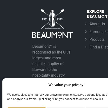
EXPLORE
BEAUMON
About Us
Famous Fo
Products
Beaumont™ is
Find a Dist
recognised as the UK’s
largest and most
reliable supplier of
Barware to the
hospitality industry.
We value your privacy
We use cookies to enhance your browsing experience, serve personalised ads 
and analyse our traffic. By clicking “OK”, you consent to our use of cookies