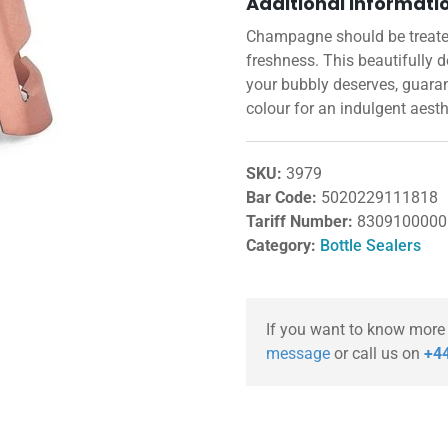
Additional informati
Champagne should be treated 
freshness. This beautifully 
your bubbly deserves, guara
colour for an indulgent aesth
SKU:
3979
Bar Code:
5020229111818
Tariff Number:
8309100000
Category:
Bottle Sealers
If you want to know more
message
or call us on
+44