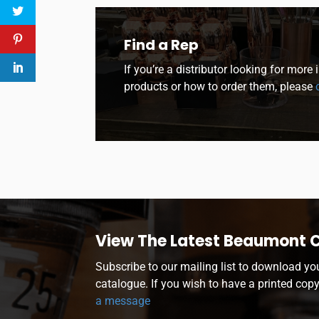
Find a Rep
If you’re a distributor looking for more
products or how to order them, please
c
View The Latest Beaumont 
Subscribe to our mailing list to download yo
catalogue. If you wish to have a printed cop
a message