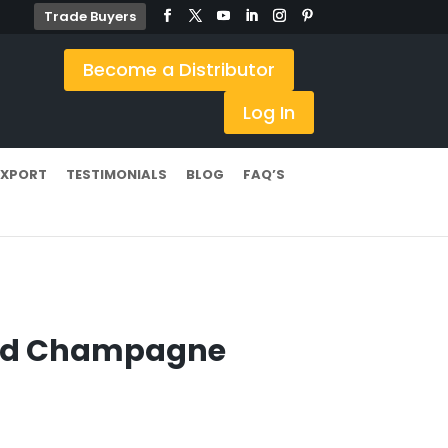
Trade Buyers
Become a Distributor
Log In
EXPORT
TESTIMONIALS
BLOG
FAQ’S
ted Champagne