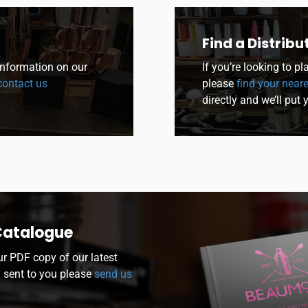
Find a Distribu
 information on our
If you’re looking to p
ontact us
please
find your neare
directly and we’ll put 
Catalogue
ur PDF copy of our latest
y sent to you please
send us