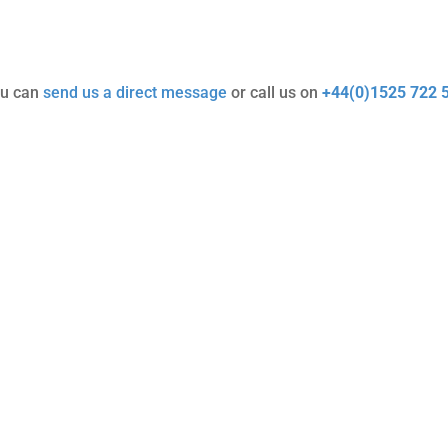
ou can
send us a direct message
or call us on
+44(0)1525 722 