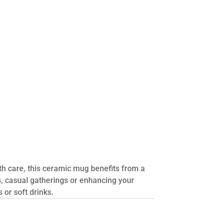
th care, this ceramic mug benefits from a
s, casual gatherings or enhancing your
 or soft drinks.