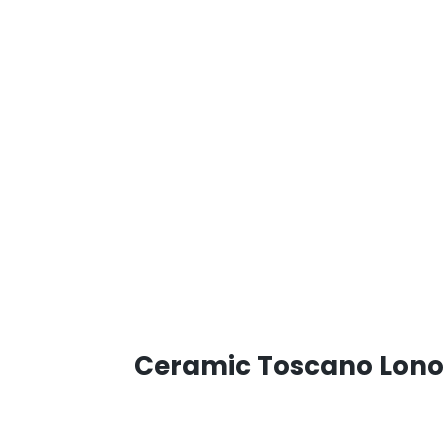
Ceramic Toscano Lono 