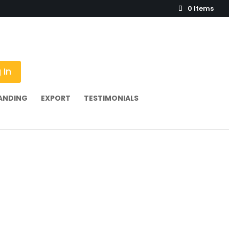
0 Items
 In
ANDING
EXPORT
TESTIMONIALS