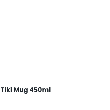
Tiki Mug 450ml