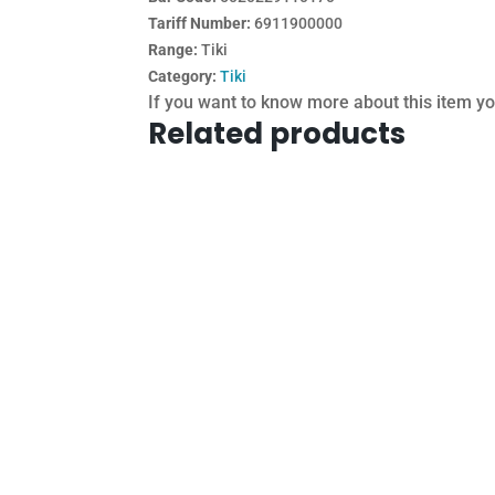
Tariff Number:
6911900000
Range:
Tiki
Category:
Tiki
If you want to know more about this item y
Related products