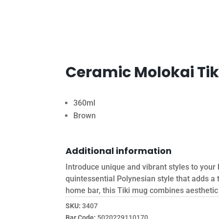
Ceramic Molokai Ti
360ml
Brown
Additional information
Introduce unique and vibrant styles to you
quintessential Polynesian style that adds a
home bar, this Tiki mug combines aesthetic a
SKU:
3407
Bar Code:
5020229110170