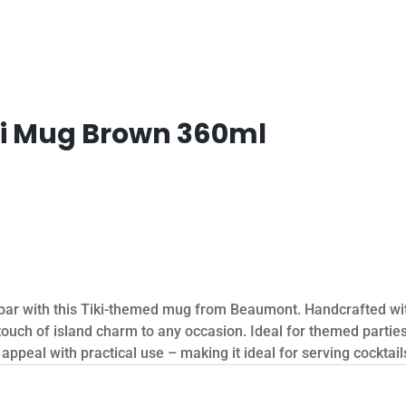
ki Mug Brown 360ml
r bar with this Tiki-themed mug from Beaumont. Handcrafted wi
 touch of island charm to any occasion. Ideal for themed partie
ppeal with practical use – making it ideal for serving cocktails