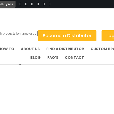
 Buyers
Become a Distributor
Log
HOW TO
ABOUT US
FIND A DISTRIBUTOR
CUSTOM BR
BLOG
FAQ’S
CONTACT
kai Tiki Mug Brown 360ml