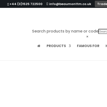
+44 (0)1525 722500
info@beaumonttm.co.uk
Trade
Search products by name or code
×
PRODUCTS
FAMOUS FOR
Home
/
Cocktail Tools
/
Tiki
/ Ceramic Molo