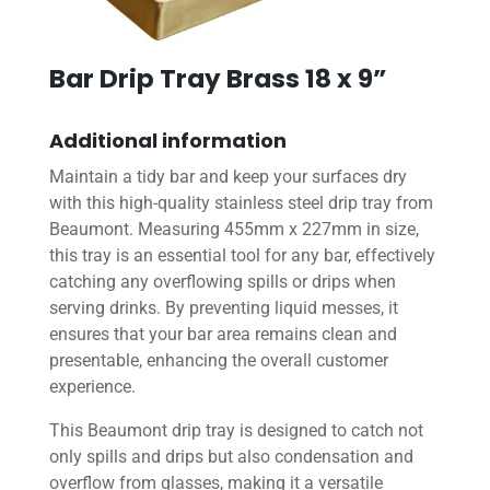
Bar Drip Tray Brass 18 x 9”
Additional information
Maintain a tidy bar and keep your surfaces dry
with this high-quality stainless steel drip tray from
Beaumont. Measuring 455mm x 227mm in size,
this tray is an essential tool for any bar, effectively
catching any overflowing spills or drips when
serving drinks. By preventing liquid messes, it
ensures that your bar area remains clean and
presentable, enhancing the overall customer
experience.
This Beaumont drip tray is designed to catch not
only spills and drips but also condensation and
overflow from glasses, making it a versatile