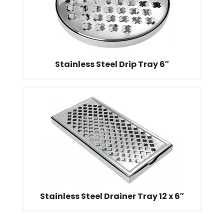
Stainless Steel Drip Tray 6″
Stainless Steel Drainer Tray 12 x 6″