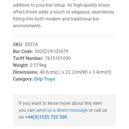
addition to your bar setup. Its high-quality brass
effect finish adds a touch of elegance, seamlessly
fitting into both modern and traditional bar
environments.
SKU:
3557A
Bar Code:
5020229103479
Tariff Number:
7615101090
Weight:
0.519kg
Dimensions:
40.6cm(L) x 22.2cm(W) x 3.4cm(H)
Category:
Drip Trays
If you want to know more about this item
you can
send us a direct message
or call us
on
+44(0)1525 722 500
.