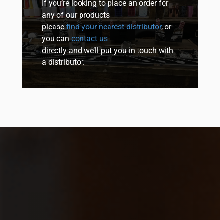
If you’re looking to place an order for
any of our products
please
find your nearest distributor
, or
you can
contact us
directly and we’ll put you in touch with
a distributor.