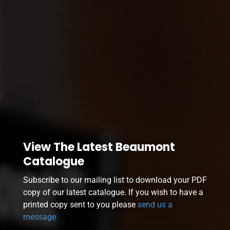
View The Latest Beaumont
Catalogue
Subscribe to our mailing list to download your PDF
copy of our latest catalogue. If you wish to have a
printed copy sent to you please
send us a
message