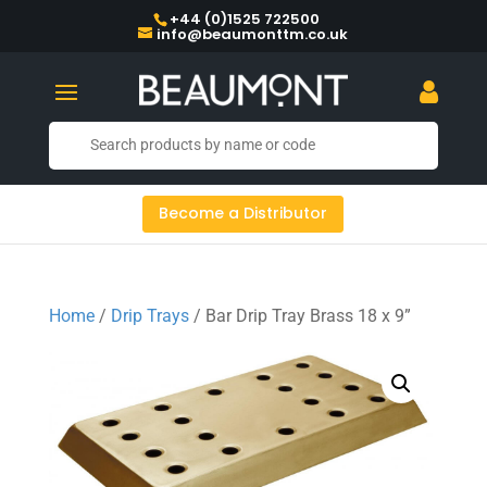
+44 (0)1525 722500
info@beaumonttm.co.uk
Become a Distributor
Home
/
Drip Trays
/ Bar Drip Tray Brass 18 x 9”