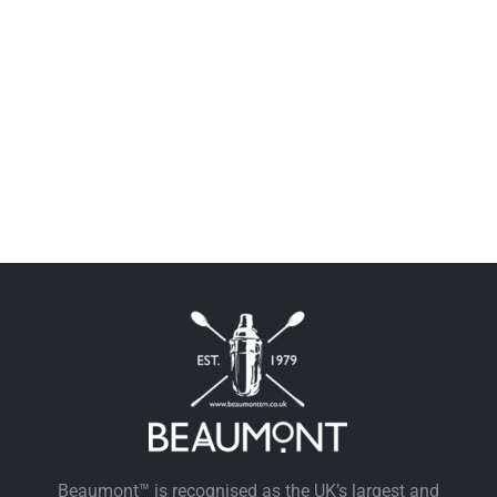
Beaumont™ is recognised as the UK’s largest and