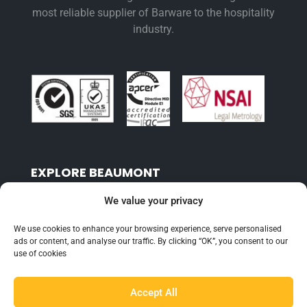
most reliable supplier of Barware to the hospitality
industry.
EXPLORE BEAUMONT
About Us
We value your privacy
Famous For
We use cookies to enhance your browsing experience, serve personalised
Products
ads or content, and analyse our traffic. By clicking “OK”, you consent to our
use of cookies
Find a Distributor
Accept All