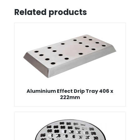
Related products
Aluminium Effect Drip Tray 406 x
222mm