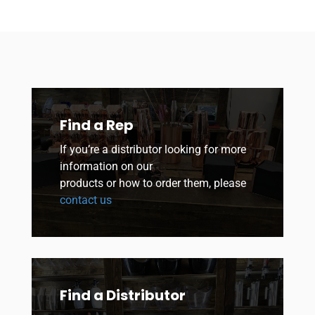
Find a Rep
If you’re a distributor looking for more
information on our
products or how to order them, please
contact us
Find a Distributor