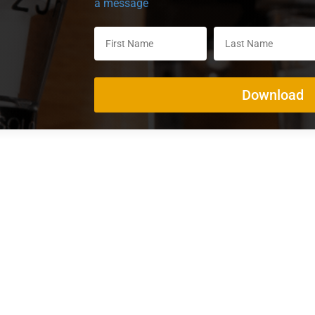
a message