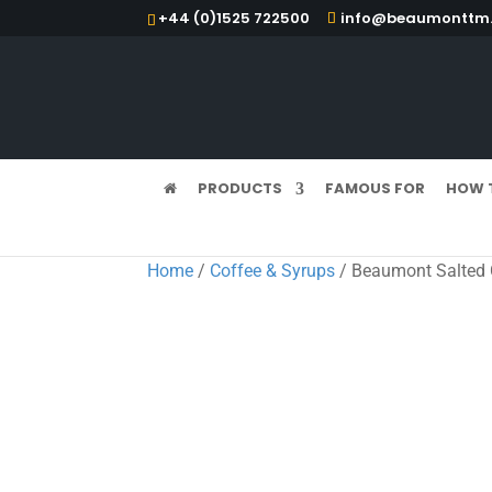
+44 (0)1525 722500
info@beaumonttm.
PRODUCTS
FAMOUS FOR
HOW 
Home
/
Coffee & Syrups
/ Beaumont Salted 