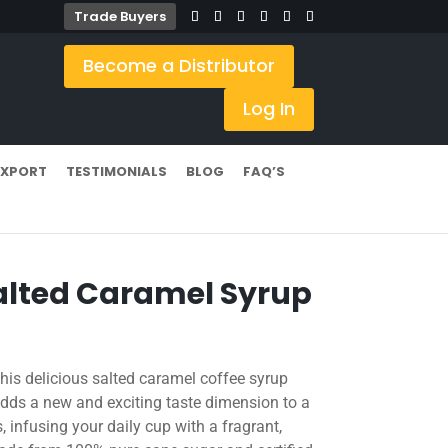
Trade Buyers
Become a Distributor
Log In
EXPORT
TESTIMONIALS
BLOG
FAQ’S
lted Caramel Syrup
his delicious salted caramel coffee syrup
ds a new and exciting taste dimension to a
, infusing your daily cup with a fragrant,