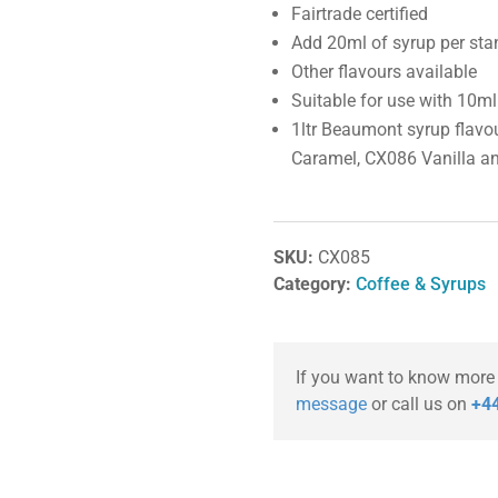
Fairtrade certified
Add 20ml of syrup per stan
Other flavours available
Suitable for use with 10
1ltr Beaumont syrup flavo
Caramel, CX086 Vanilla a
SKU:
CX085
Category:
Coffee & Syrups
If you want to know more
message
or call us on
+44