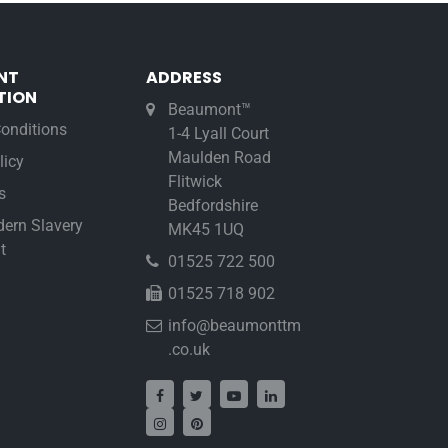
NT
ADDRESS
TION
Beaumont™
onditions
1-4 Lyall Court
Maulden Road
licy
Flitwick
s
Bedfordshire
ern Slavery
MK45 1UQ
t
01525 722 500
01525 718 902
info@beaumonttm
.co.uk