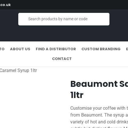
co.uk
TO
ABOUT US
FIND A DISTRIBUTOR
CUSTOM BRANDING
CONTACT
Caramel Syrup 1ltr
Beaumont Sa
1ltr
Customise your coffee with t
from Beaumont. The syrup ad
variety of hot and cold drinks