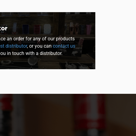
tor
lace an order for any of our products
st distributor
, or you can
contact us
you in touch with a distributor.