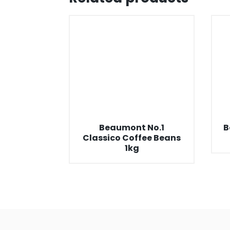
Beaumont No.1
B
Classico Coffee Beans
1kg