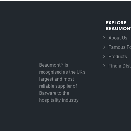
EXPLORE
BEAUMON
About Us
Famous Fo
Products
Beaumont™ is
Find a Dist
recognised as the UK’s
largest and most
reliable supplier of
Barware to the
hospitality industry.