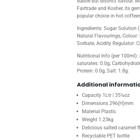
subtle but distinct flavour.
Fairtrade and Kosher, its gen
popular choice in hot coffees
Ingredients: Sugar Solution (
Natural Flavourings, Colour:
Sorbate, Acidity Regulator: Ci
Nutritional Info (per 100ml):
saturates: 0.0g, Carbohydrate
Protein: 0.0g, Salt: 1.8g.
Additional informati
Capacity 1Ltr | 35¼oz
Dimensions 296(H)mm
Material Plastic
Weight 1.23kg
Delicious salted caramel f
Recyclable PET bottle