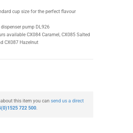
dard cup size for the perfect flavour
ml dispenser pump DL926
urs available CX084 Caramel, CX085 Salted
nd CX087 Hazelnut
 about this item you can
send us a direct
(0)1525 722 500
.