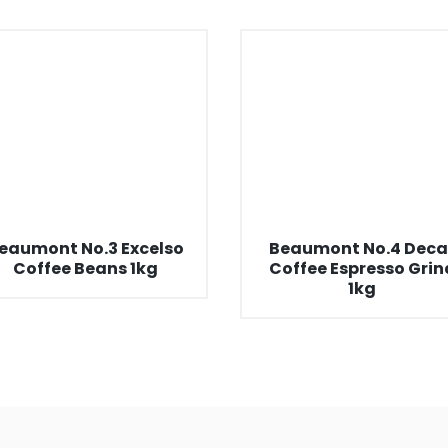
eaumont No.3 Excelso
Beaumont No.4 Deca
Coffee Beans 1kg
Coffee Espresso Grin
1kg