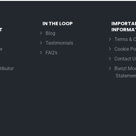
IN THE LOOP
IMPORTA
T
INFORMA
Blog
Terms & C
Testimonials
r
Cookie Po
FAQ’s
Contact U
ributor
Bunzl Mod
Statemen