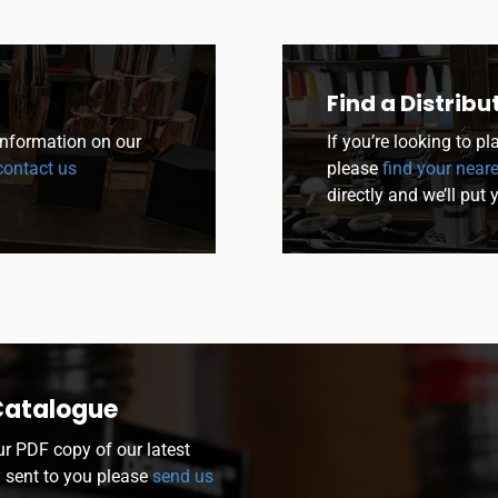
Find a Distribu
 information on our
If you’re looking to p
ontact us
please
find your neare
directly and we’ll put 
Catalogue
ur PDF copy of our latest
y sent to you please
send us