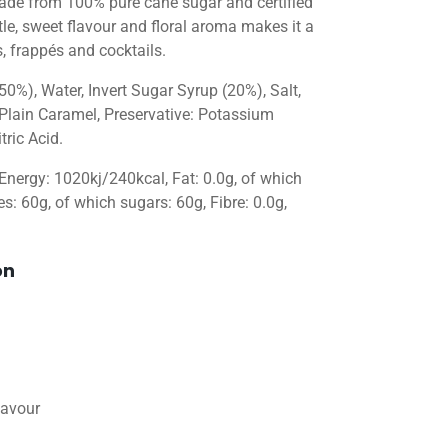
 Made from 100% pure cane sugar and certified
tle, sweet flavour and floral aroma makes it a
, frappés and cocktails.
50%), Water, Invert Sugar Syrup (20%), Salt,
 Plain Caramel, Preservative: Potassium
tric Acid.
 Energy: 1020kj/240kcal, Fat: 0.0g, of which
s: 60g, of which sugars: 60g, Fibre: 0.0g,
on
lavour