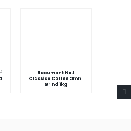
f
Beaumont No.1
d
Classico Coffee Omni
Grind 1kg