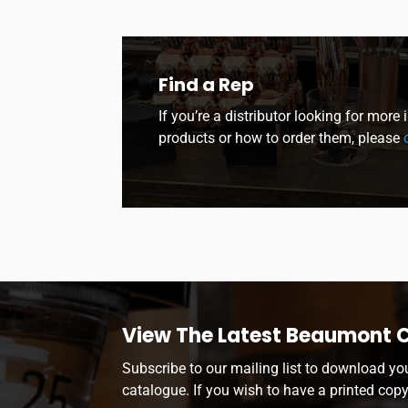
Find a Rep
If you’re a distributor looking for more
products or how to order them, please
c
View The Latest Beaumont 
Subscribe to our mailing list to download yo
catalogue. If you wish to have a printed cop