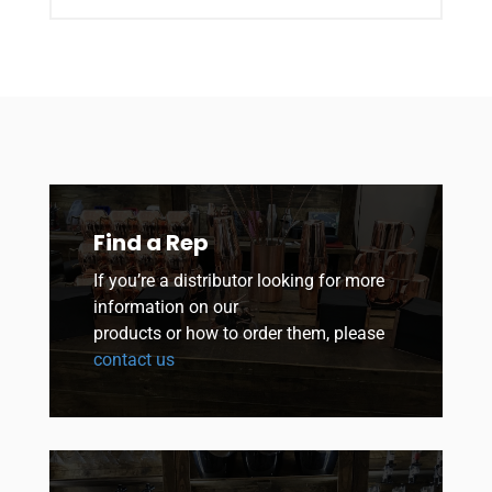
Find a Rep
If you’re a distributor looking for more
information on our
products or how to order them, please
contact us