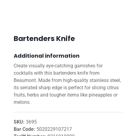
Bartenders Knife
Additional information
Create visually eye-catching garnishes for
cocktails with this bartenders knife from
Beaumont. Made from high-quality stainless steel,
its serrated sharp edge is perfect for slicing citrus
fruits, herbs and tougher items like pineapples or
melons.
SKU:
3695
Bar Code:
5020229107217