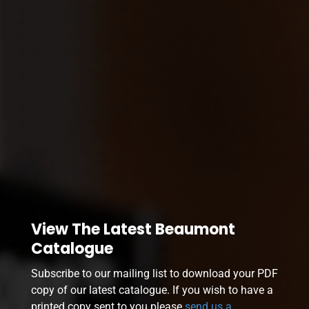
View The Latest Beaumont
Catalogue
Subscribe to our mailing list to download your PDF
copy of our latest catalogue. If you wish to have a
printed copy sent to you please
send us a