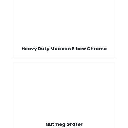
Heavy Duty Mexican Elbow Chrome
Nutmeg Grater