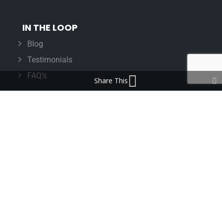
IN THE LOOP
Blog
Testimonials
FAQ’s
Share This
IMPORTANT INFORMATION
Terms & Conditions
Cookie Policy
Contact Us
Bunzl Modern Slavery Statement
ADDRESS
Beaumont™