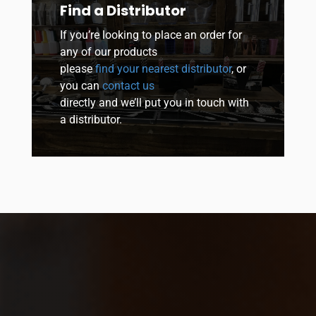
Find a Distributor
If you’re looking to place an order for
any of our products
please
find your nearest distributor
, or
you can
contact us
directly and we’ll put you in touch with
a distributor.