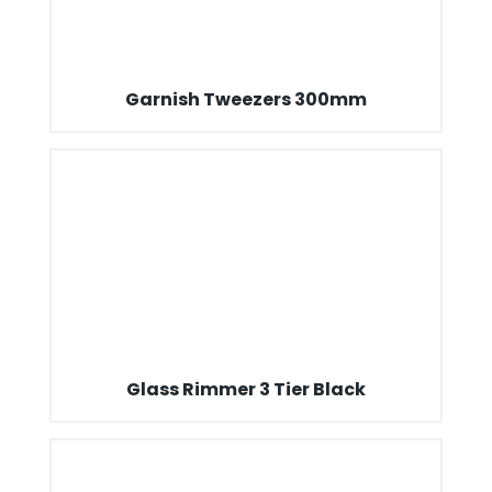
Garnish Tweezers 300mm
Glass Rimmer 3 Tier Black