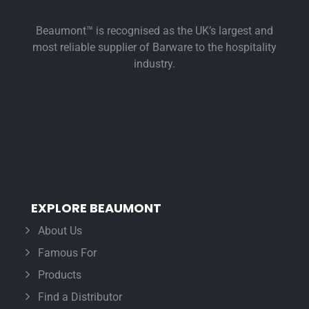
Beaumont™ is recognised as the UK’s largest and
most reliable supplier of Barware to the hospitality
industry.
EXPLORE BEAUMONT
About Us
Famous For
Products
Find a Distributor