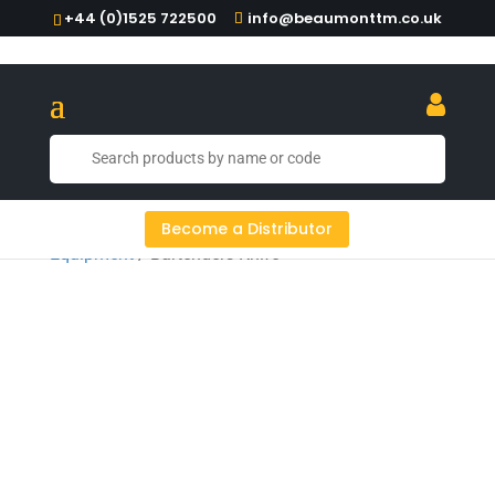
+44 (0)1525 722500
info@beaumonttm.co.uk
Home
/
Cocktail Tools
/
Cocktail
Become a Distributor
Equipment
/ Bartenders Knife