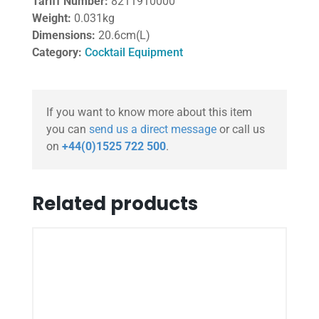
Tariff Number:
8211910000
Weight:
0.031kg
Dimensions:
20.6cm(L)
Category:
Cocktail Equipment
If you want to know more about this item
you can
send us a direct message
or call us
on
+44(0)1525 722 500
.
Related products