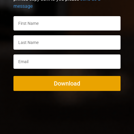
message