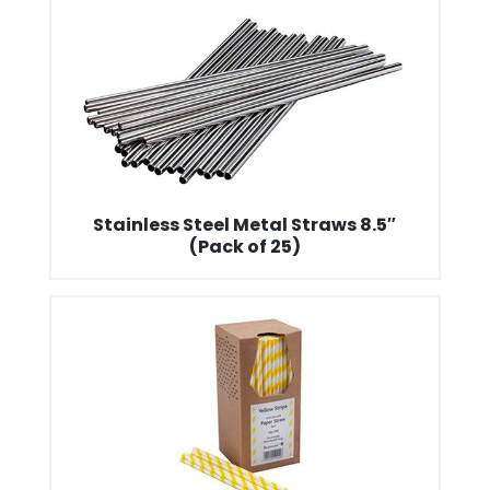
Stainless Steel Metal Straws 8.5″
(Pack of 25)