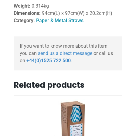
Weight:
0.314kg
Dimensions:
94cm(L) x 97cm(W) x 20.2cm(H)
Category:
Paper & Metal Straws
If you want to know more about this item
you can
send us a direct message
or call us
on
+44(0)1525 722 500
.
Related products