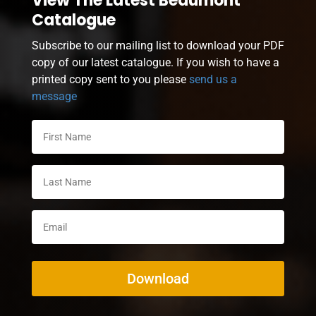
View The Latest Beaumont
Catalogue
Subscribe to our mailing list to download your PDF
copy of our latest catalogue. If you wish to have a
printed copy sent to you please
send us a
message