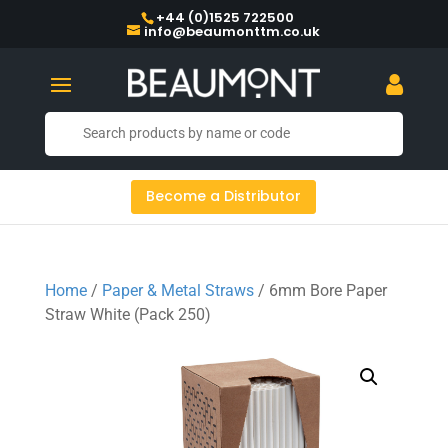
+44 (0)1525 722500
info@beaumonttm.co.uk
Become a Distributor
Home
/
Paper & Metal Straws
/ 6mm Bore Paper
Straw White (Pack 250)