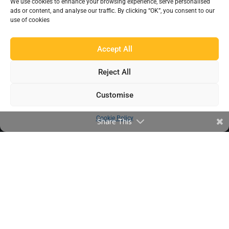
We use cookies to enhance your browsing experience, serve personalised
EXPLORE BEAUMONT
ads or content, and analyse our traffic. By clicking “OK”, you consent to our
use of cookies
About Us
Famous For
Accept All
Products
Find a Distributor
Reject All
Customise
IN THE LOOP
Cookie Policy
Share This
Blog
Testimonials
FAQ’s
IMPORTANT INFORMATION
Terms & Conditions