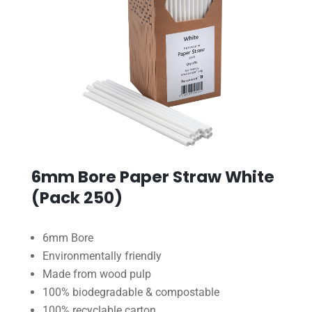
6mm Bore Paper Straw White
(Pack 250)
6mm Bore
Environmentally friendly
Made from wood pulp
100% biodegradable & compostable
100% recyclable carton