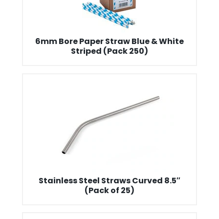
6mm Bore Paper Straw Blue & White
Striped (Pack 250)
Stainless Steel Straws Curved 8.5″
(Pack of 25)