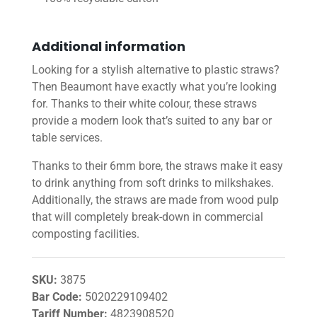
Additional information
Looking for a stylish alternative to plastic straws?
Then Beaumont have exactly what you’re looking
for. Thanks to their white colour, these straws
provide a modern look that’s suited to any bar or
table services.
Thanks to their 6mm bore, the straws make it easy
to drink anything from soft drinks to milkshakes.
Additionally, the straws are made from wood pulp
that will completely break-down in commercial
composting facilities.
SKU:
3875
Bar Code:
5020229109402
Tariff Number:
4823908520