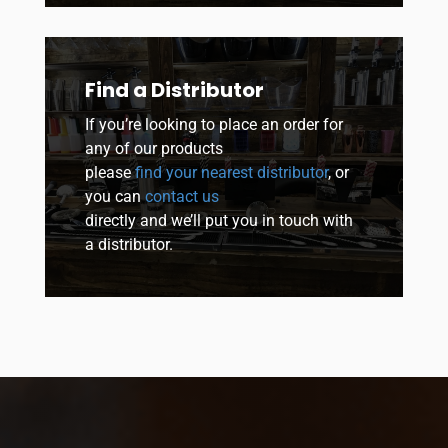
Find a Distributor
If you’re looking to place an order for
any of our products
please
find your nearest distributor
, or
you can
contact us
directly and we’ll put you in touch with
a distributor.