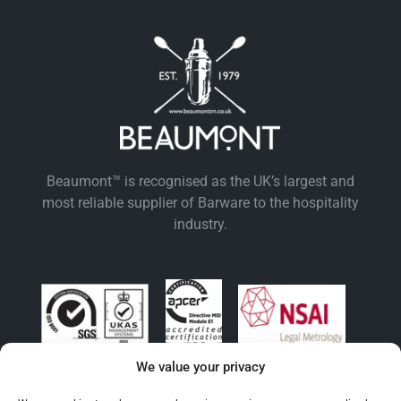
Beaumont™ is recognised as the UK’s largest and
most reliable supplier of Barware to the hospitality
industry.
We value your privacy