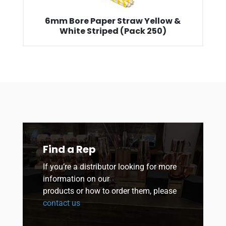
6mm Bore Paper Straw Yellow &
White Striped (Pack 250)
Find a Rep
If you’re a distributor looking for more
information on our
products or how to order them, please
contact us