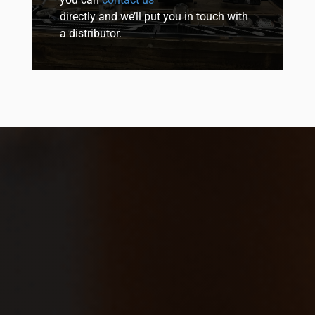
directly and we’ll put you in touch with
a distributor.