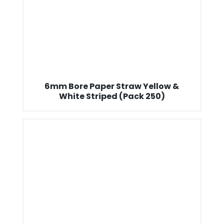
6mm Bore Paper Straw Yellow &
White Striped (Pack 250)