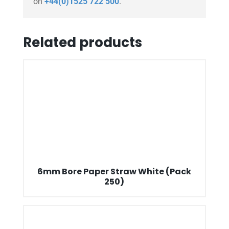
on
+44(0)1525 722 500
.
Related products
6mm Bore Paper Straw White (Pack
250)