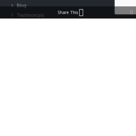
Blog
Share This
Testimonials
FAQ’s
IMPORTANT INFORMATION
Terms & Conditions
Cookie Policy
Contact Us
Bunzl Modern Slavery Statement
ADDRESS
Beaumont™
1-4 Lyall Court
Maulden Road
Flitwick