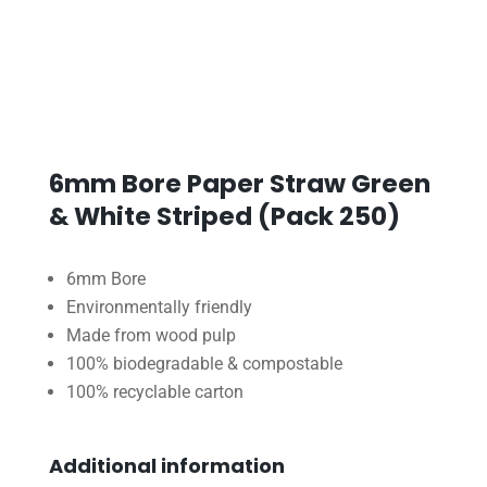
6mm Bore Paper Straw Green
& White Striped (Pack 250)
6mm Bore
Environmentally friendly
Made from wood pulp
100% biodegradable & compostable
100% recyclable carton
Additional information