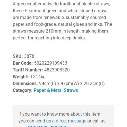
A greener alternative to traditional plastic straws,
these Beaumont green and white striped straws
are made from renewable, sustainably sourced
paper and food-grade, natural glues and inks. The
straws measure 210mm in length, making them
perfect for reaching into deep drinks.
SKU:
3878
Bar Code:
5020229109433
Tariff Number:
4823908520
Weight:
0.314kg
Dimensions:
94cm(L) x 97cm(W) x 20.2cm(H)
Category:
Paper & Metal Straws
If you want to know more about this item
you can
send us a direct message
or call us