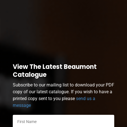
View The Latest Beaumont
Catalogue
Subscribe to our mailing list to download your PDF
copy of our latest catalogue. If you wish to have a
printed copy sent to you please
send us a
message