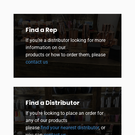
Find a Rep
If you’re a distributor looking for more
information on our
products or how to order them, please
contact us
Find a Distributor
If you’re looking to place an order for
any of our products
please
find your nearest distributor
, or
you can
contact us