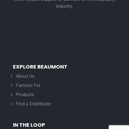
industry.
EXPLORE BEAUMONT
About Us
Famous For
Products
Find a Distributor
IN THE LOOP