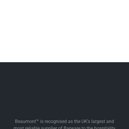
Beaumont™ is recognised as the UK’s largest and
most reliable supplier of Barware to the hospitality