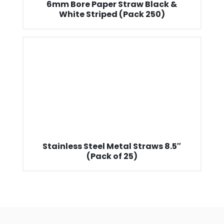
6mm Bore Paper Straw Black &
White Striped (Pack 250)
Stainless Steel Metal Straws 8.5″
(Pack of 25)