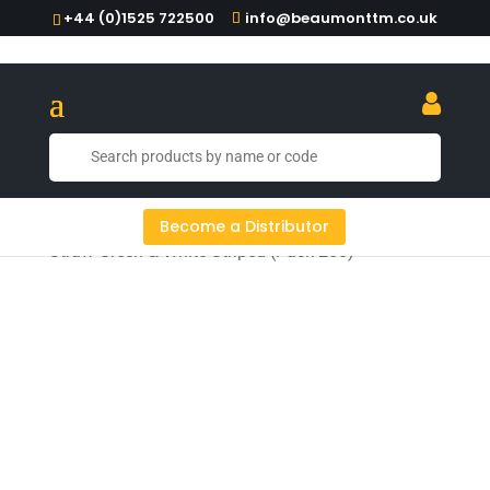
+44 (0)1525 722500
info@beaumonttm.co.uk
Home
/
Paper & Metal Straws
/ 6mm Bore Paper
Become a Distributor
Straw Green & White Striped (Pack 250)