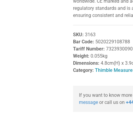
worldwide. CE marked and acc
regulatory standards and is 
ensuring consistent and rel
SKU:
3163
Bar Code:
5020229108788
Tariff Number:
7323930090
Weight:
0.055kg
Dimensions:
4.8cm(H) x 3.9
Category:
Thimble Measure
If you want to know more
message
or call us on
+44