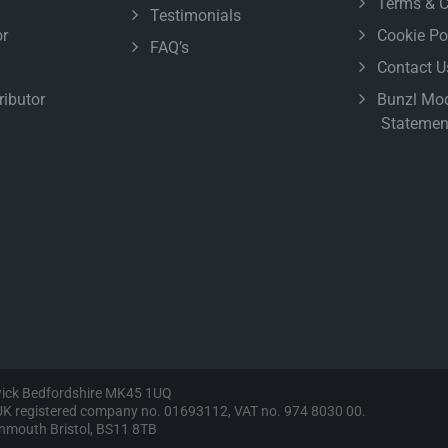
Terms & C
Testimonials
r
Cookie Po
FAQ’s
Contact U
ributor
Bunzl Mod
Statemen
wick Bedfordshire MK45 1UQ
, UK registered company no. 01693112, VAT no. 974 8030 00.
vonmouth Bristol, BS11 8TB