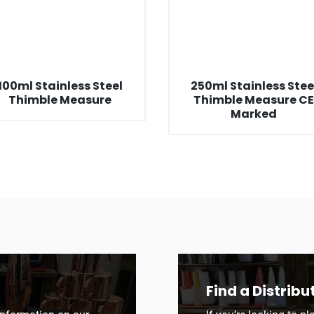
100ml Stainless Steel
250ml Stainless Stee
Thimble Measure
Thimble Measure C
Marked
Find a Distribu