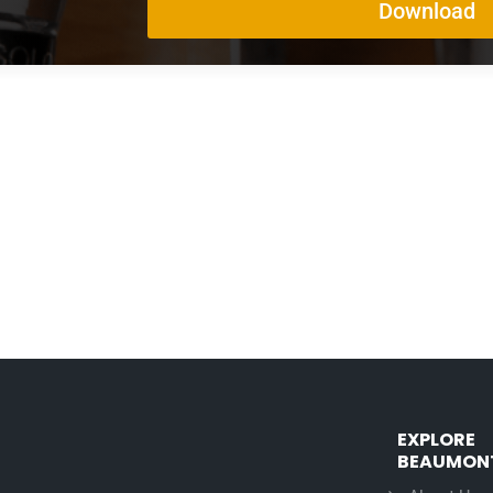
EXPLORE
BEAUMON