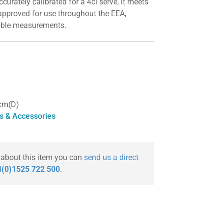
urately calibrated for a 4cl serve, it meets
approved for use throughout the EEA,
iable measurements.
cm(D)
s & Accessories
 about this item you can
send us a direct
(0)1525 722 500
.