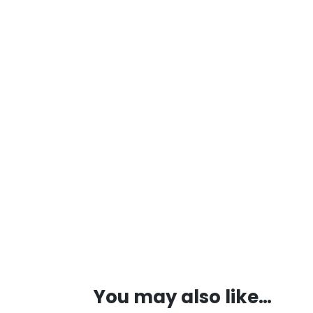
You may also like…