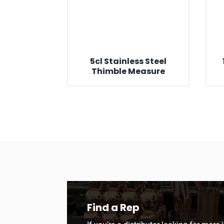
5cl Stainless Steel
Thimble Measure
Find a Rep