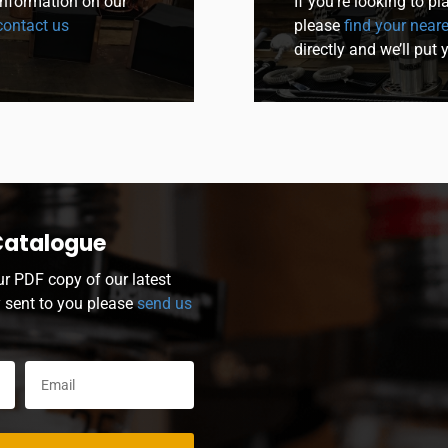
 information on our
If you’re looking to p
ontact us
please
find your neare
directly and we’ll put 
Catalogue
ur PDF copy of our latest
y sent to you please
send us