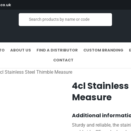
co.uk
TO
ABOUT US
FIND A DISTRIBUTOR
CUSTOM BRANDING
CONTACT
cl Stainless Steel Thimble Measure
4cl Stainless
Measure
Additional informati
Sturdy and reliable, the stai