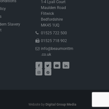
onditions
1-4 Lyall Court
Maulden Road
licy
Flitwick
s
Bedfordshire
ern Slavery
MK45 1UQ
t
01525 722 500
01525 718 902
info@beaumonttm
.co.uk
Website by
Digital Group Media