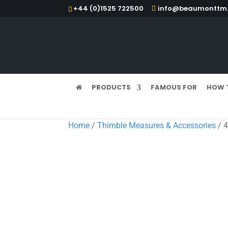
+44 (0)1525 722500
info@beaumonttm.
PRODUCTS
FAMOUS FOR
HOW 
Home
/
Thimble Measures & Accessories
/ 4