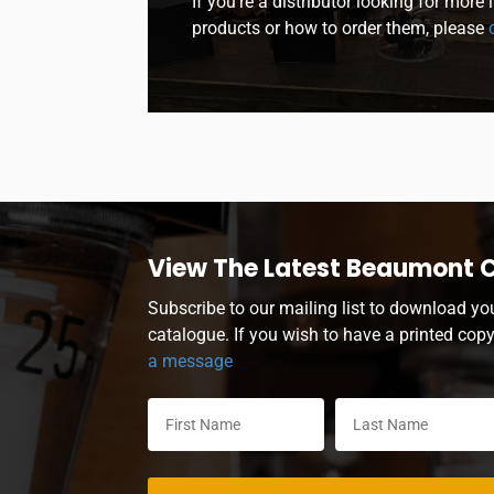
If you’re a distributor looking for more
products or how to order them, please
c
View The Latest Beaumont 
Subscribe to our mailing list to download yo
catalogue. If you wish to have a printed cop
a message