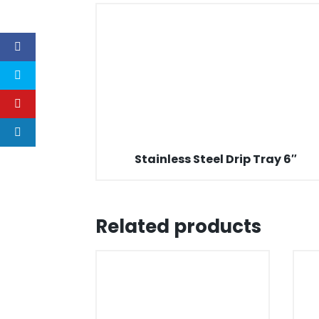
Stainless Steel Drip Tray 6″
Related products