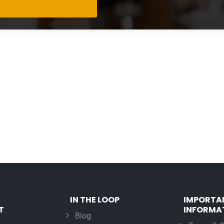
IN THE LOOP
IMPORTA
T
INFORMA
Blog