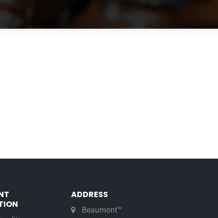
NT
ADDRESS
TION
Beaumont™