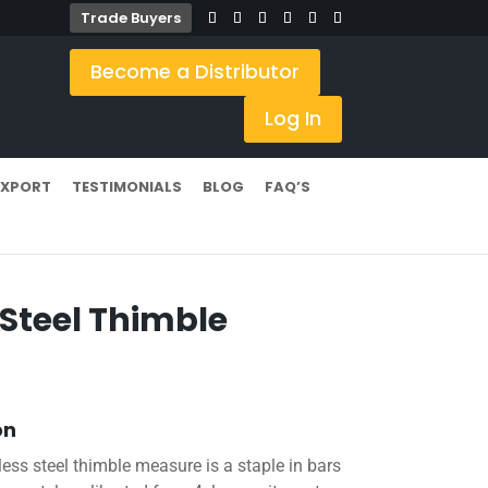
Trade Buyers
Become a Distributor
Log In
EXPORT
TESTIMONIALS
BLOG
FAQ’S
 Steel Thimble
on
nless steel thimble measure is a staple in bars