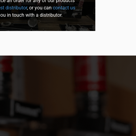
lace an order for any of our products
st distributor
, or you can
contact us
you in touch with a distributor.