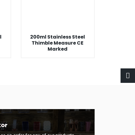
l
200ml Stainless Steel
E
Thimble Measure CE
Marked
tor