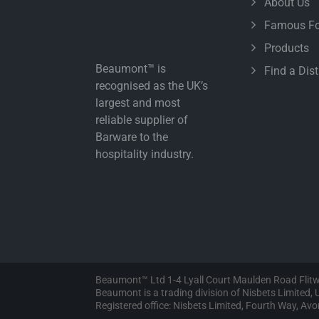
About Us
Famous Fo
Products
Beaumont™ is
Find a Dist
recognised as the UK’s
largest and most
reliable supplier of
Barware to the
hospitality industry.
Beaumont™ Ltd 1-4 Lyall Court Maulden Road Flit
Beaumont is a trading division of Nisbets Limited
Registered office: Nisbets Limited, Fourth Way, A