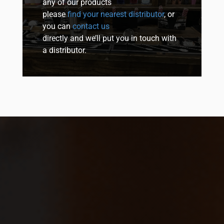
any of our products
please
find your nearest distributor
, or
you can
contact us
directly and we’ll put you in touch with
a distributor.