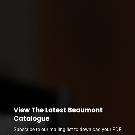
View The Latest Beaumont
Catalogue
Subscribe to our mailing list to download your PDF