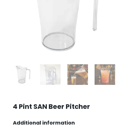
4 Pint SAN Beer Pitcher
Additional information