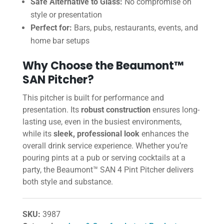
Safe Alternative to Glass:
No compromise on
style or presentation
Perfect for:
Bars, pubs, restaurants, events, and
home bar setups
Why Choose the Beaumont™
SAN Pitcher?
This pitcher is built for performance and
presentation. Its
robust construction
ensures long-
lasting use, even in the busiest environments,
while its
sleek, professional look
enhances the
overall drink service experience. Whether you’re
pouring pints at a pub or serving cocktails at a
party, the Beaumont™ SAN 4 Pint Pitcher delivers
both style and substance.
SKU:
3987