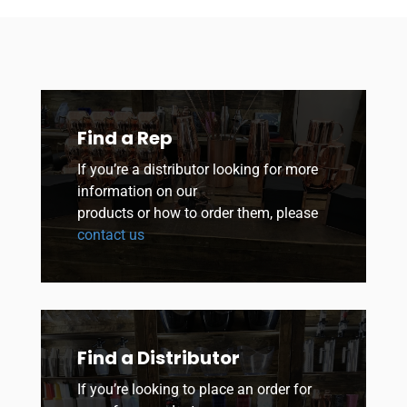
Find a Rep
If you’re a distributor looking for more
information on our
products or how to order them, please
contact us
Find a Distributor
If you’re looking to place an order for