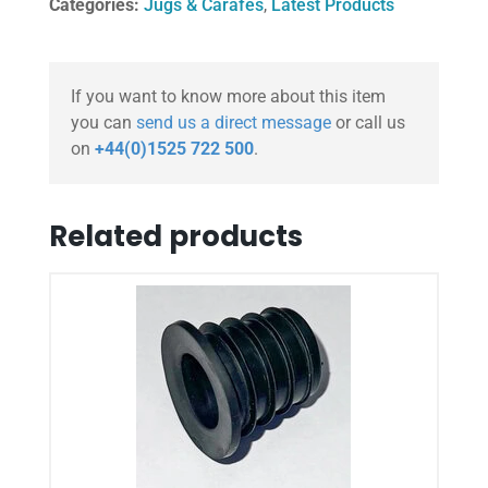
Categories:
Jugs & Carafes
,
Latest Products
If you want to know more about this item
you can
send us a direct message
or call us
on
+44(0)1525 722 500
.
Related products