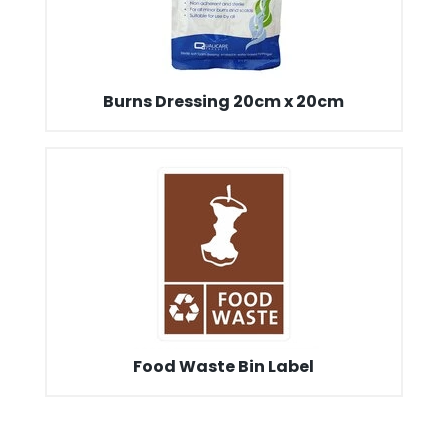
Burns Dressing 20cm x 20cm
Food Waste Bin Label