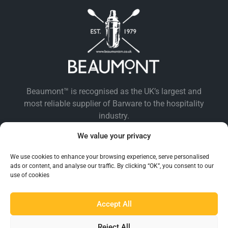
Beaumont™ is recognised as the UK’s largest and
most reliable supplier of Barware to the hospitality
industry.
We value your privacy
We use cookies to enhance your browsing experience, serve personalised
ads or content, and analyse our traffic. By clicking “OK”, you consent to our
use of cookies
Accept All
EXPLORE BEAUMONT
Reject All