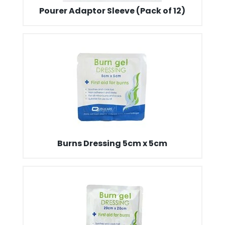
Pourer Adaptor Sleeve (Pack of 12)
Burns Dressing 5cm x 5cm