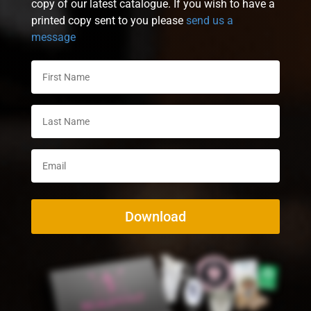
copy of our latest catalogue. If you wish to have a
printed copy sent to you please
send us a
message