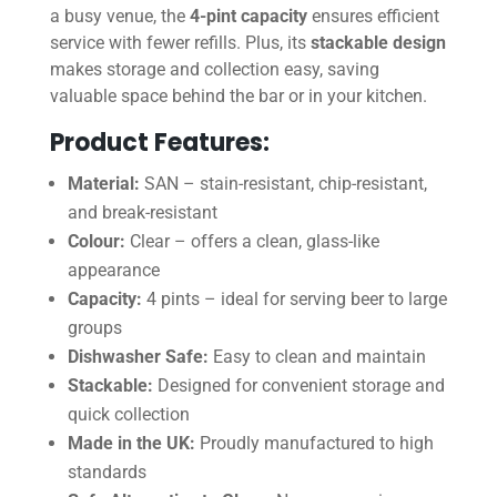
a busy venue, the
4-pint capacity
ensures efficient
service with fewer refills. Plus, its
stackable design
makes storage and collection easy, saving
valuable space behind the bar or in your kitchen.
Product Features:
Material:
SAN – stain-resistant, chip-resistant,
and break-resistant
Colour:
Clear – offers a clean, glass-like
appearance
Capacity:
4 pints – ideal for serving beer to large
groups
Dishwasher Safe:
Easy to clean and maintain
Stackable:
Designed for convenient storage and
quick collection
Made in the UK:
Proudly manufactured to high
standards