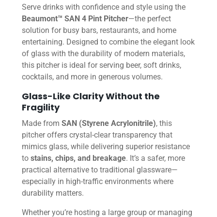
Serve drinks with confidence and style using the
Beaumont™ SAN 4 Pint Pitcher
—the perfect
solution for busy bars, restaurants, and home
entertaining. Designed to combine the elegant look
of glass with the durability of modern materials,
this pitcher is ideal for serving beer, soft drinks,
cocktails, and more in generous volumes.
Glass-Like Clarity Without the
Fragility
Made from
SAN (Styrene Acrylonitrile)
, this
pitcher offers crystal-clear transparency that
mimics glass, while delivering superior resistance
to
stains, chips, and breakage
. It’s a safer, more
practical alternative to traditional glassware—
especially in high-traffic environments where
durability matters.
Whether you’re hosting a large group or managing