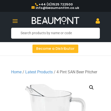
+44 (0)1525 722500
info@beaumonttm.co.uk
Become a Distributor
Home
/
Latest Products
/ 4 Pint SAN Beer Pitcher