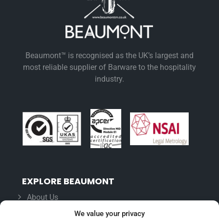
Beaumont™ is recognised as the UK’s largest and
most reliable supplier of Barware to the hospitality
industry.
EXPLORE BEAUMONT
About Us
Famous For
We value your privacy