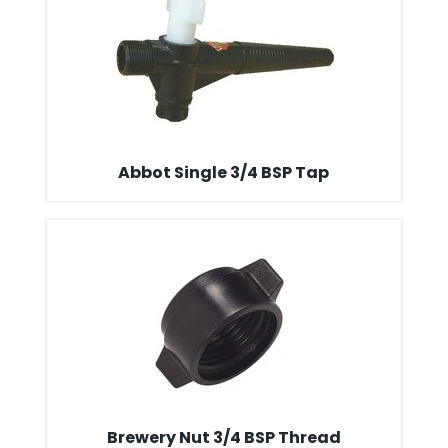
Abbot Single 3/4 BSP Tap
Brewery Nut 3/4 BSP Thread