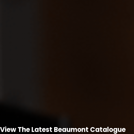
View The Latest Beaumont Catalogue