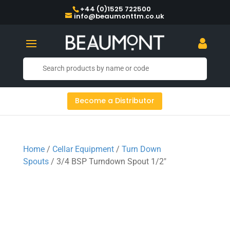
+44 (0)1525 722500
info@beaumonttm.co.uk
Become a Distributor
Home
/
Cellar Equipment
/
Turn Down
Spouts
/ 3/4 BSP Turndown Spout 1/2″