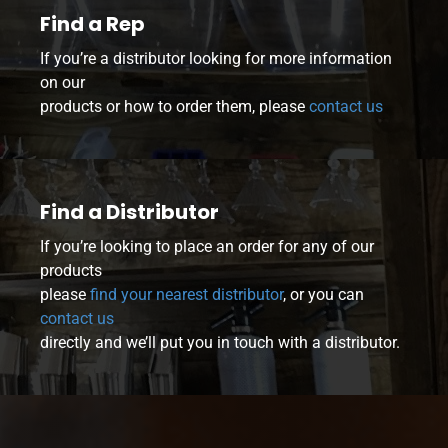
Find a Rep
If you’re a distributor looking for more information
on our
products or how to order them, please
contact us
Find a Distributor
If you’re looking to place an order for any of our
products
please
find your nearest distributor
, or you can
contact us
directly and we’ll put you in touch with a distributor.