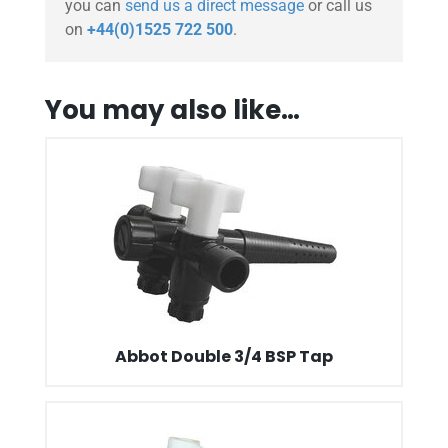
you can
send us a direct message
or call us
on
+44(0)1525 722 500
.
You may also like…
Abbot Double 3/4 BSP Tap