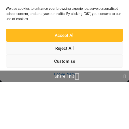
Products
We use cookies to enhance your browsing experience, serve personalised
ads or content, and analyse our traffic. By clicking “OK”, you consent to our
Find a Distributor
use of cookies
IN THE LOOP
Accept All
Blog
Reject All
Testimonials
Customise
FAQ’s
Cookie Policy
Share This
IMPORTANT INFORMATION
Terms & Conditions
Cookie Policy
Contact Us
Bunzl Modern Slavery Statement