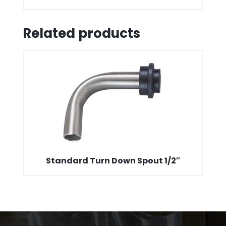
Related products
Standard Turn Down Spout 1/2″