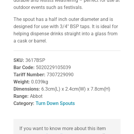
durable and resists weathering – perfect for use at
outdoor events such as festivals.
The spout has a half inch outer diameter and is
designed for use with 3/4″ BSP taps. It is ideal for
helping dispense drinks straight into a glass from
a cask or barrel.
SKU:
3617BSP
Bar Code:
5020229105039
Tariff Number:
7307229090
Weight:
0.039kg
Dimensions:
6.3cm(L) x 2.4cm(W) x 7.8cm(H)
Range:
Abbot
Category:
Turn Down Spouts
If you want to know more about this item