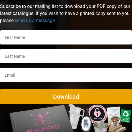
Subscribe to our mailing list to download your PDF copy of our
latest catalogue. If you wish to have a printed copy sent to you
please
send us a message