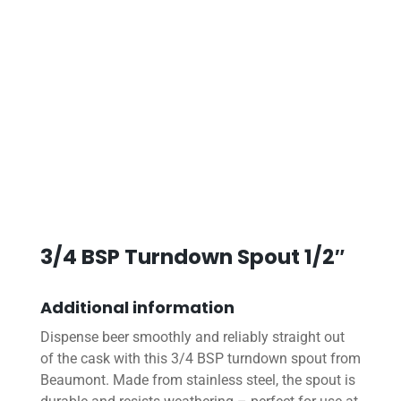
3/4 BSP Turndown Spout 1/2″
Additional information
Dispense beer smoothly and reliably straight out
of the cask with this 3/4 BSP turndown spout from
Beaumont. Made from stainless steel, the spout is