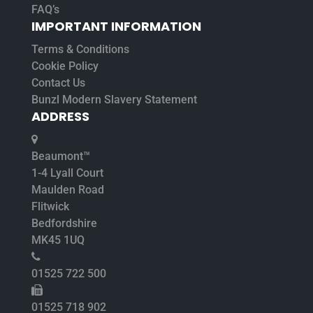
FAQ’s
IMPORTANT INFORMATION
Terms & Conditions
Cookie Policy
Contact Us
Bunzl Modern Slavery Statement
ADDRESS
Beaumont™
1-4 Lyall Court
Maulden Road
Flitwick
Bedfordshire
MK45 1UQ
01525 722 500
01525 718 902