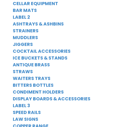
CELLAR EQUIPMENT
BAR MATS
LABEL 2
ASHTRAYS & ASHBINS
STRAINERS
MUDDLERS
JIGGERS
COCKTAIL ACCESSORIES
ICE BUCKETS & STANDS
ANTIQUE BRASS
STRAWS
WAITERS TRAYS
BITTERS BOTTLES
CONDIMENT HOLDERS
DISPLAY BOARDS & ACCESSORIES
LABEL 3
SPEED RAILS
LAW SIGNS
COPPER RANGE