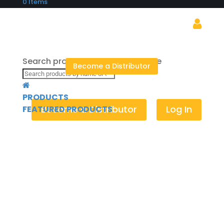
0 Items
Search products by name or code
Become a Distributor
×
PRODUCTS
Become a Distributor
Log In
FEATURED PRODUCTS