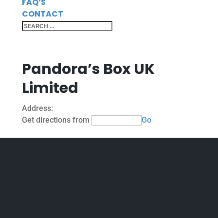
FAQ’S
CONTACT
Pandora’s Box UK
Limited
Address:
Get directions from
Go