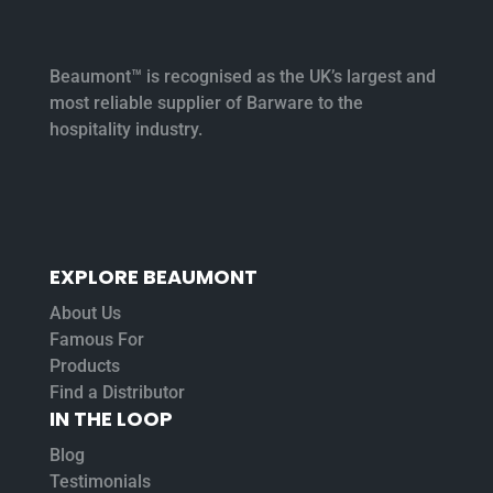
Beaumont™ is recognised as the UK’s largest and
most reliable supplier of Barware to the
hospitality industry.
EXPLORE BEAUMONT
About Us
Famous For
Products
Find a Distributor
IN THE LOOP
Blog
Testimonials