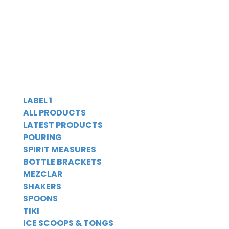
LABEL 1
ALL PRODUCTS
LATEST PRODUCTS
POURING
SPIRIT MEASURES
BOTTLE BRACKETS
MEZCLAR
SHAKERS
SPOONS
TIKI
ICE SCOOPS & TONGS