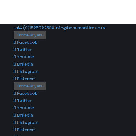
+44 (0)1525 722500
info@beaumonttm.co.uk
Trade Buyers
Facebook
Twitter
Youtube
LinkedIn
Instagram
Pinterest
Trade Buyers
Facebook
Twitter
Youtube
LinkedIn
Instagram
Pinterest