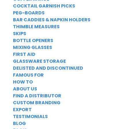
COCKTAIL GARNISH PICKS
PEG-BOARDS
BAR CADDIES & NAPKIN HOLDERS
THIMBLE MEASURES
SKIPS
BOTTLE OPENERS
MIXING GLASSES
FIRST AID
GLASSWARE STORAGE
DELISTED AND DISCONTINUED
FAMOUS FOR
HOW TO
ABOUT US
FIND A DISTRIBUTOR
CUSTOM BRANDING
EXPORT
TESTIMONIALS
BLOG