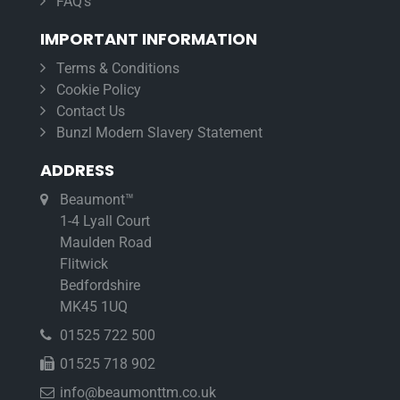
FAQ’s
IMPORTANT INFORMATION
Terms & Conditions
Cookie Policy
Contact Us
Bunzl Modern Slavery Statement
ADDRESS
Beaumont™
1-4 Lyall Court
Maulden Road
Flitwick
Bedfordshire
MK45 1UQ
01525 722 500
01525 718 902
info@beaumonttm.co.uk