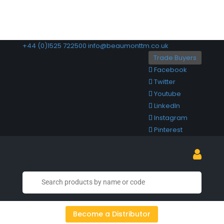
+44 (0)1525 722500
info@beaumonttm.co.uk
Trade Buyers
Facebook
Twitter
Youtube
LinkedIn
Instagram
Pinterest
Become a Distributor