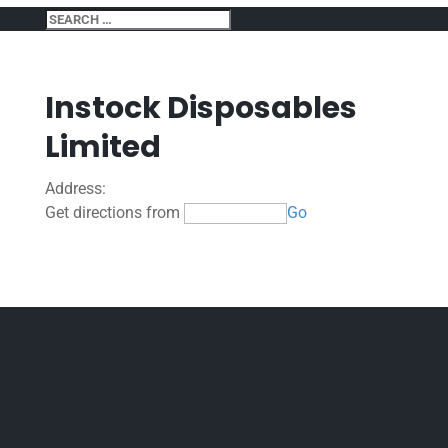
Instock Disposables
Limited
Address:
Get directions from
Go