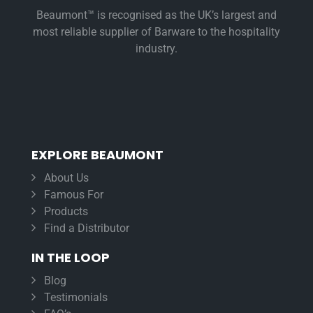
Beaumont™ is recognised as the UK’s largest and
most reliable supplier of Barware to the hospitality
industry.
EXPLORE BEAUMONT
About Us
Famous For
Products
Find a Distributor
IN THE LOOP
Blog
Testimonials