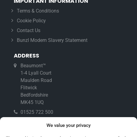
IMPORTANT INFORMATION
Terms & Conditions
Cookie Policy
Contact Us
Bunzl Modern Slavery Statement
ADDRESS
Beaumont™
1-4 Lyall Court
Maulden Road
Flitwick
Bedfordshire
MK45 1UQ
01525 722 500
01525 718 902
We value your privacy
info@beaumonttm.co.uk