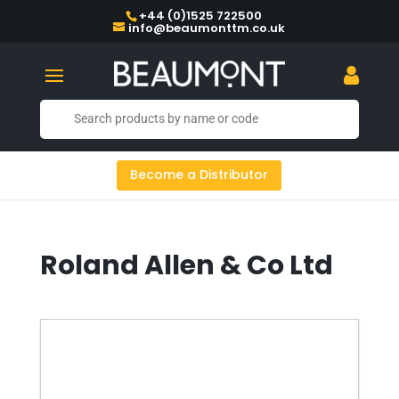
+44 (0)1525 722500
info@beaumonttm.co.uk
Become a Distributor
Roland Allen & Co Ltd