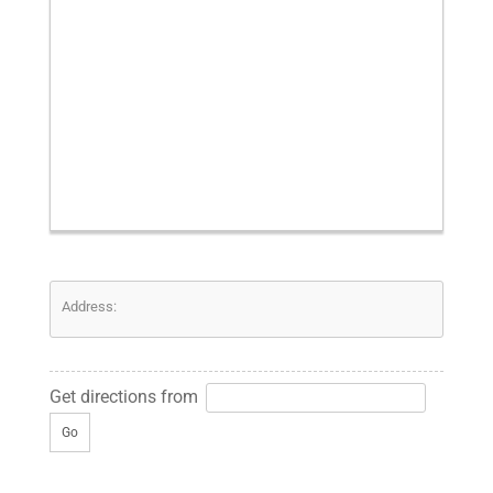
Address:
Get directions from
Go