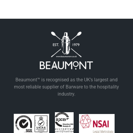
Beaumont™ is recognised as the UK’s largest and
most reliable supplier of Barware to the hospitality
industry.