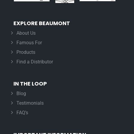
EXPLORE BEAUMONT
About Us
Famous For
Products
Find a Distributor
IN THE LOOP
Blog
Testimonials
FAQ’s