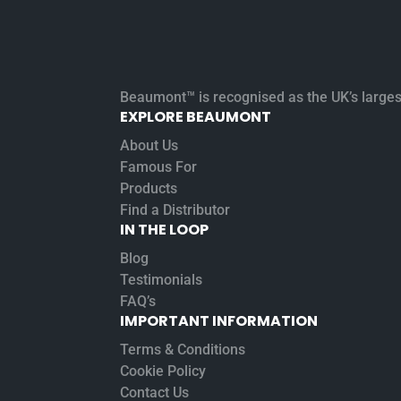
Beaumont™ is recognised as the UK’s largest 
EXPLORE BEAUMONT
About Us
Famous For
Products
Find a Distributor
IN THE LOOP
Blog
Testimonials
FAQ’s
IMPORTANT INFORMATION
Terms & Conditions
Cookie Policy
Contact Us