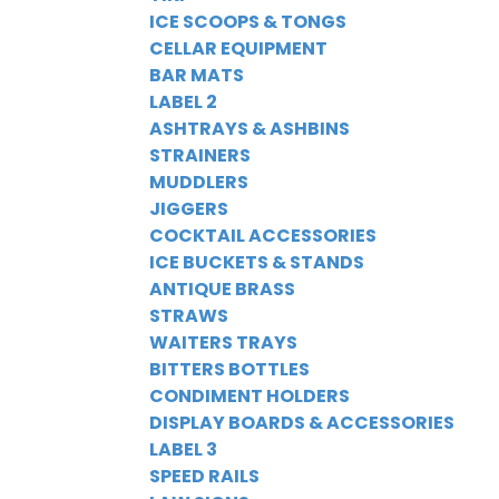
ICE SCOOPS & TONGS
CELLAR EQUIPMENT
BAR MATS
LABEL 2
ASHTRAYS & ASHBINS
STRAINERS
MUDDLERS
JIGGERS
COCKTAIL ACCESSORIES
ICE BUCKETS & STANDS
ANTIQUE BRASS
STRAWS
WAITERS TRAYS
BITTERS BOTTLES
CONDIMENT HOLDERS
DISPLAY BOARDS & ACCESSORIES
LABEL 3
SPEED RAILS