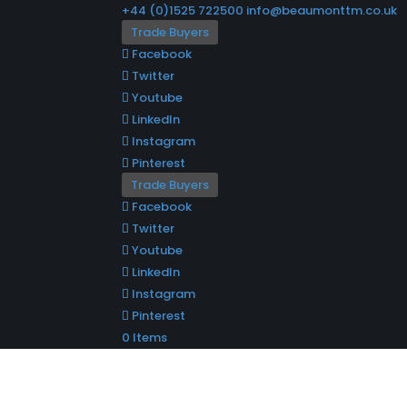
+44 (0)1525 722500
info@beaumonttm.co.uk
Trade Buyers
Facebook
Twitter
Youtube
LinkedIn
Instagram
Pinterest
Trade Buyers
Facebook
Twitter
Youtube
LinkedIn
Instagram
Pinterest
0 Items