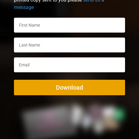
message