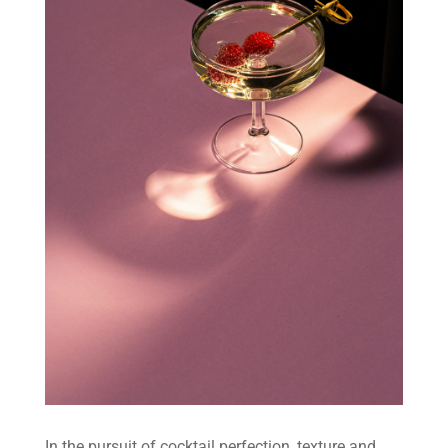
In the pursuit of cocktail perfection, texture and