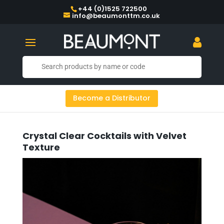
+44 (0)1525 722500
info@beaumonttm.co.uk
Become a Distributor
Crystal Clear Cocktails with Velvet
Texture