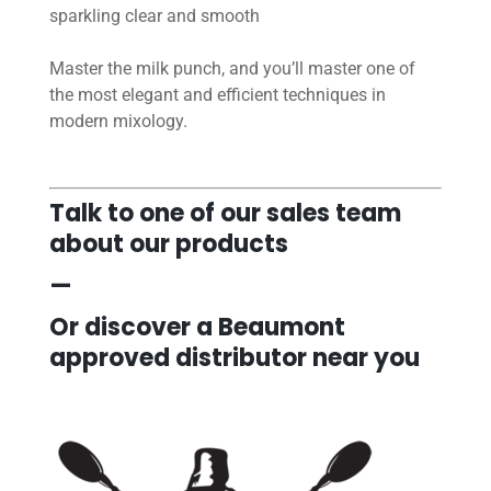
sparkling clear and smooth
Master the milk punch, and you’ll master one of
the most elegant and efficient techniques in
modern mixology.
Talk to one of our sales team
about our products
—
Or discover a Beaumont
approved distributor near you