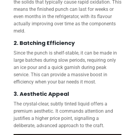
the solids that typically cause rapid oxidation. This
means the finished punch can last for weeks or
even months in the refrigerator, with its flavour
actually improving over time as the components
meld.
2. Batching Efficiency
Since the punch is shelf-stable, it can be made in
large batches during slow periods, requiring only
an ice pour and a quick garnish during peak
service. This can provide a massive boost in
efficiency when your bar needs it most.
3. Aesthetic Appeal
The crystal-clear, subtly tinted liquid offers a
premium aesthetic. It commands attention and
justifies a higher price point, signalling a
deliberate, advanced approach to the craft.