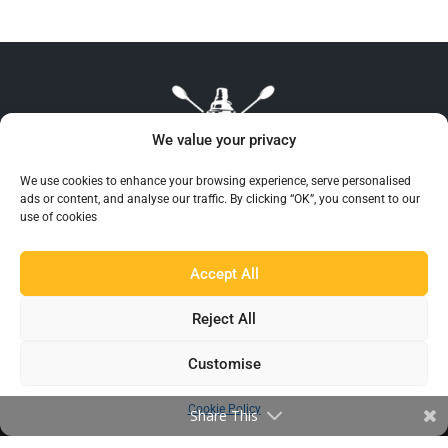
We value your privacy
We use cookies to enhance your browsing experience, serve personalised
ads or content, and analyse our traffic. By clicking “OK”, you consent to our
use of cookies
Beaumont™ is recognised as the UK’s largest and
most reliable supplier of Barware to the hospitality
Accept All
industry.
Reject All
Customise
Cookie Policy
Share This