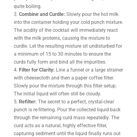
quite boiling.
Combine and Curdle:
Slowly pour the hot milk
into the container holding your cold punch mixture.
The acidity of the cocktail will immediately react
with the milk proteins, causing the mixture to
curdle. Let the resulting mixture sit undisturbed for
a minimum of 15 to 30 minutes to ensure the
curds fully form and bind all the impurities.
Filter for Clarity:
Line a funnel or a large strainer
with cheesecloth and then a paper coffee filter.
Slowly pour the mixture through this filter setup.
The initial liquid will often still be cloudy.
Refilter:
The secret to a perfect, crystal-clear
punch is re-filtering. Pour the collected liquid back
through the remaining curd mass repeatedly. The
curd acts as a natural, highly effective filter,
capturing sediment until the liquid finally runs out