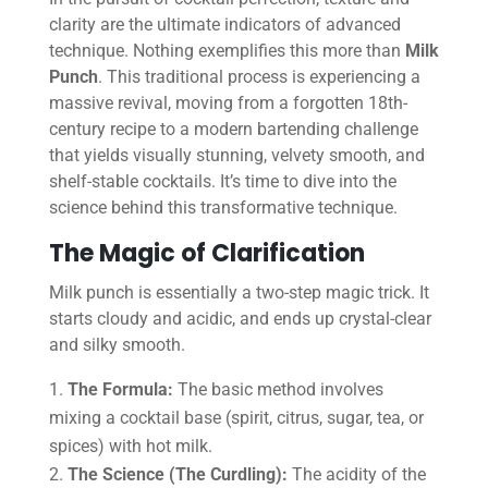
clarity are the ultimate indicators of advanced
technique. Nothing exemplifies this more than
Milk
Punch
. This traditional process is experiencing a
massive revival, moving from a forgotten 18th-
century recipe to a modern bartending challenge
that yields visually stunning, velvety smooth, and
shelf-stable cocktails. It’s time to dive into the
science behind this transformative technique.
The Magic of Clarification
Milk punch is essentially a two-step magic trick. It
starts cloudy and acidic, and ends up crystal-clear
and silky smooth.
The Formula:
The basic method involves
mixing a cocktail base (spirit, citrus, sugar, tea, or
spices) with hot milk.
The Science (The Curdling):
The acidity of the