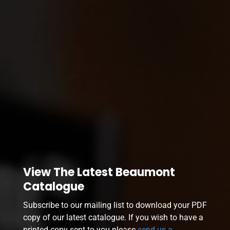
View The Latest Beaumont
Catalogue
Subscribe to our mailing list to download your PDF
copy of our latest catalogue. If you wish to have a
printed copy sent to you please
send us a