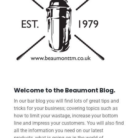
Welcome to the Beaumont Blog.
In our bar blog you will find lots of great tips and
tricks for your business; covering topics such as
how to limit your wastage, increase your bottom
line and impress your customers. You will also find
all the information you need on our latest
products, what is going on in the world of