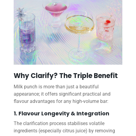
Why Clarify? The Triple Benefit
Milk punch is more than just a beautiful
appearance; it offers significant practical and
flavour advantages for any high-volume bar:
1. Flavour Longevity & Integration
The clarification process stabilises volatile
ingredients (especially citrus juice) by removing