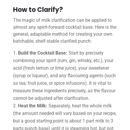
How to Clarify?
The magic of milk clarification can be applied to
almost any spirit-forward cocktail base. Here is the
general, adaptable method for creating your own
batchable, shelf-stable clarified punch:
Build the Cocktail Base:
Start by precisely
combining your spirit (rum, gin, whisky, etc.), your
acid (fresh lemon or lime juice), your sweetener
(syrup or liqueur), and any flavouring agents (such
as tea, fruit juice, or spice infusions). It is vital to
measure these ingredients precisely, as the flavour
cannot be adjusted after clarification.
Heat the Milk:
Separately, heat the whole milk
(the amount needed will vary based on your recipe,
but a good starting point is about 1 part milk to 3
parts punch base) until it is steaming hot, but not