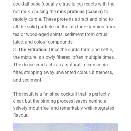
cocktail base (usually citrus juice) reacts with the
hot milk, causing the
milk proteins (casein)
to
rapidly curdle. These proteins attract and bind to
all the solid particles in the mixture—tannins from
tea or wood-aged spirits, sediment from citrus
juice, and colour compounds.
The Filtration:
Once the curds form and settle,
the mixture is slowly filtered, often multiple times.
The dense curd acts as a natural, microscopic
filter, stripping away unwanted colour, bitterness,
and sediment.
The result is a finished cocktail that is perfectly
clear, but the binding process leaves behind a
velvety mouthfeel and remarkably well-integrated
flavour.