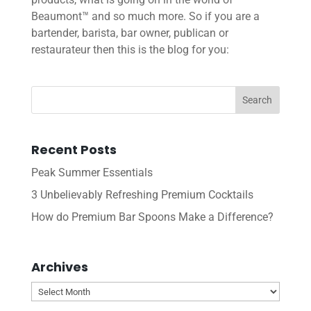
Beaumont™ and so much more. So if you are a
bartender, barista, bar owner, publican or
restaurateur then this is the blog for you:
Recent Posts
Peak Summer Essentials
3 Unbelievably Refreshing Premium Cocktails
How do Premium Bar Spoons Make a Difference?
Archives
Archives